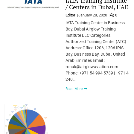
IATA Training Institute
/ Centers in Dubai, UAE
Editor
January 28, 2020
0
IATA Training Center in Business
Bay, Dubai Airglow Training
Institute LLC Categories:
Authorized Training Center (ATC)
Address: Office 1206, 1206 IRIS
Bay, Business Bay, Dubai, United
Arab Emirates Email :
ronak@airglowaviation.com
Phone: +971 54 994 5739 | +971 4
240…
Read More