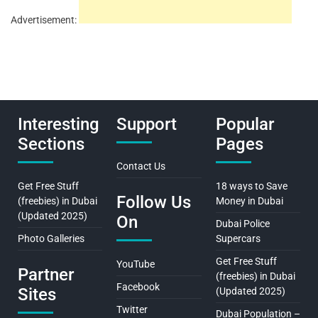
Advertisement:
Interesting
Support
Popular
Sections
Pages
Contact Us
Get Free Stuff
18 ways to Save
Follow Us
(freebies) in Dubai
Money in Dubai
(Updated 2025)
On
Dubai Police
Photo Galleries
Supercars
Get Free Stuff
YouTube
Partner
(freebies) in Dubai
Facebook
Sites
(Updated 2025)
Twitter
Dubai Population –