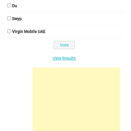
Du
Swyp
Virgin Mobile UAE
View Results