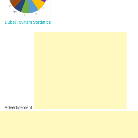
Dubai Tourism Statistics
Advertisement: