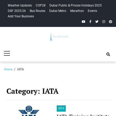
Skip
Skip
Weather Updates
COP28
Dubai Public & Private Holidays 2025
to
to
DSF 2025-26
Bus Routes
Dubai Metro
Marathon
Events
navigation
content
Add Your Business
YouTube
Facebook
Twitter
Instagra
Pinte
Your Dubai
Primary
Guide
Menu
Home
IATA
Category:
IATA
IATA