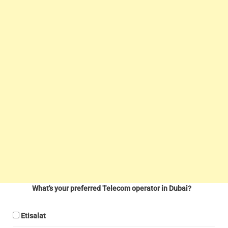
What's your preferred Telecom operator in Dubai?
Etisalat