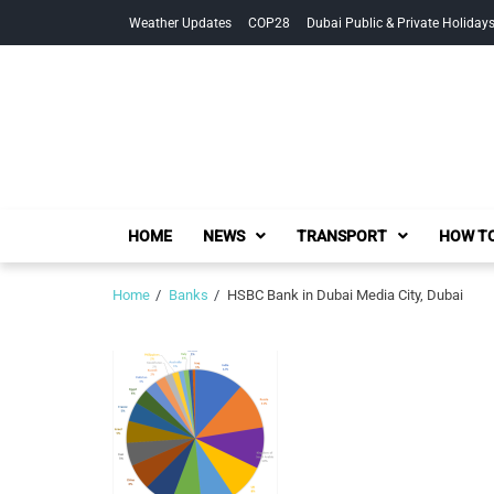
Skip
Skip
Weather Updates
COP28
Dubai Public & Private Holiday
to
to
navigation
content
HOME
NEWS
TRANSPORT
HOW TO
Home
Banks
HSBC Bank in Dubai Media City, Dubai