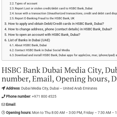
Types of account
Report Lost or stolen credit/debit card to HSBC Bank, Dubai
Issue with a transaction (Unauthorized transactions, credit and debit card dis
Report E-Banking Fraud to the HSBC Bank, UK
How to apply and obtain Debit/Credit cards in HSBC Bank, Dubai?
How to change address, phone (contact details) in HSBC Bank, Dubai?
How to open an account with HSBC Bank, Dubai?
List of Banks in Dubai (UAE)
About HSBC Bank, Dubai
Contact HSBC Bank in Dubai Social Media
Download and install HSBC Bank, Dubai apps for apple(ios, mac, iphone/ipad) 
HSBC Bank Dubai Media City, Du
number, Email, Opening hours, D
Address
: Dubai Media City, Dubai – United Arab Emirates
Phone number
: +971 800 4525
Email
:
Opening hours
:
Mon to Thu 8:00 AM – 3:00 PM, Friday – 7:30 AM – 