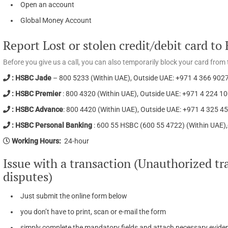
Open an account
Global Money Account
Report Lost or stolen credit/debit card t
Before you give us a call, you can also temporarily block your card fr
: HSBC Jade
– 800 5233 (Within UAE), Outside UAE: +971 4 366 902
: HSBC Premier
: 800 4320 (Within UAE), Outside UAE: +971 4 224 1
: HSBC Advance
: 800 4420 (Within UAE), Outside UAE: +971 4 325 4
: HSBC Personal Banking
: 600 55 HSBC (600 55 4722) (Within UAE)
Working Hours:
24-hour
Issue with a transaction (Unauthorized tra
disputes)
Just submit the online form below
you don’t have to print, scan or e-mail the form
simply complete the mandatory fields and attach necessary eviden