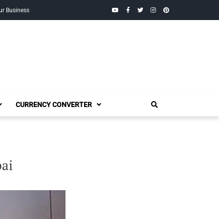
YouTube
Facebook
Twitter
Instagram
Pinterest
ur Business
CURRENCY CONVERTER
ai