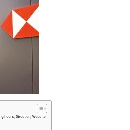
g hours, Direction, Website