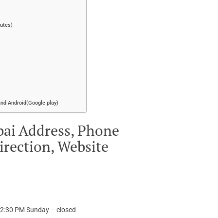
putes)
and Android(Google play)
bai Address, Phone
irection, Website
12:30 PM Sunday – closed