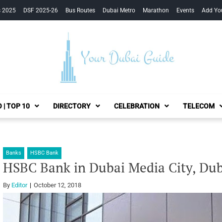
s 2025
DSF 2025-26
Bus Routes
Dubai Metro
Marathon
Events
Add Yo
Your Dubai Guide
 | TOP 10
DIRECTORY
CELEBRATION
TELECOM
Banks
HSBC Bank
HSBC Bank in Dubai Media City, Dub
By
Editor
October 12, 2018