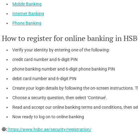
Mobile Banking
Internet Banking
Phone Banking
How to register for online banking in HS
Verify your identity by entering one of the following:
credit card number and 6-digit PIN
phone banking number and 6-digit phone banking PIN
debit card number and 6-digit PIN
Create your login details by following the on-screen instructions. T
Choose a security question, then select ‘Continue’.
Read and accept our online banking terms and conditions, then sel
Now ready to log on to online banking
:
https://www.hsbc.ae/security/registration/