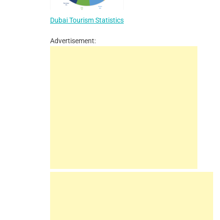
Dubai Tourism Statistics
Advertisement: