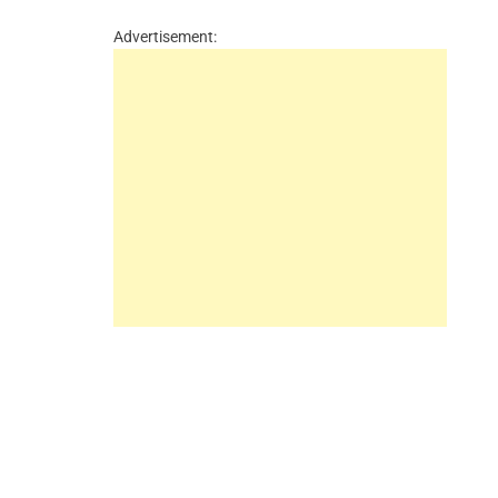
Advertisement: