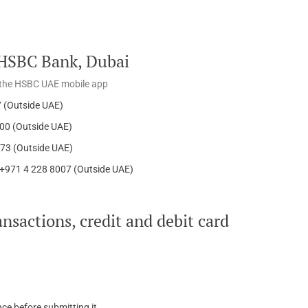
o HSBC Bank, Dubai
om the HSBC UAE mobile app
7 (Outside UAE)
000 (Outside UAE)
573 (Outside UAE)
,+971 4 228 8007 (Outside UAE)
nsactions, credit and debit card
ce before submitting it