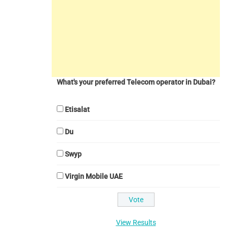
What's your preferred Telecom operator in Dubai?
Etisalat
Du
Swyp
Virgin Mobile UAE
View Results