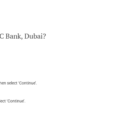
BC Bank, Dubai?
hen select ‘Continue’.
ect ‘Continue’.