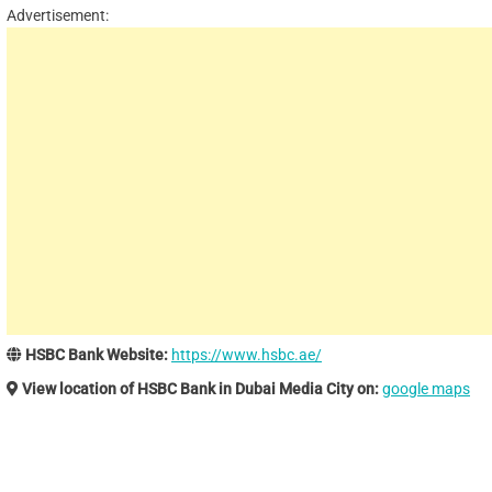
Advertisement:
HSBC Bank Website:
https://www.hsbc.ae/
View location of HSBC Bank in Dubai Media City on:
google maps