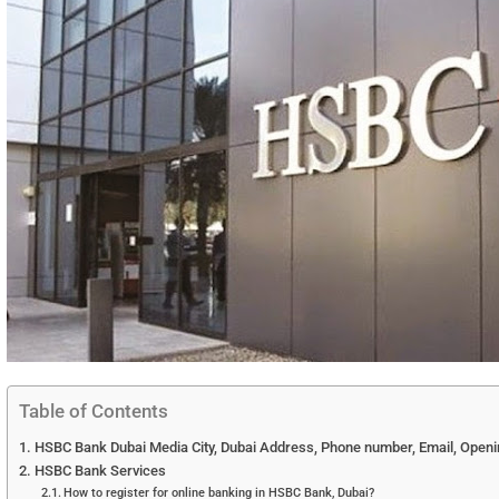
Table of Contents
HSBC Bank Dubai Media City, Dubai Address, Phone number, Email, Openin
HSBC Bank Services
How to register for online banking in HSBC Bank, Dubai?