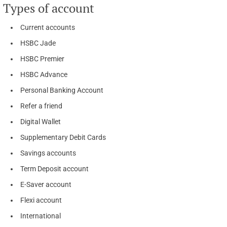
Types of account
Current accounts
HSBC Jade
HSBC Premier
HSBC Advance
Personal Banking Account
Refer a friend
Digital Wallet
Supplementary Debit Cards
Savings accounts
Term Deposit account
E-Saver account
Flexi account
International