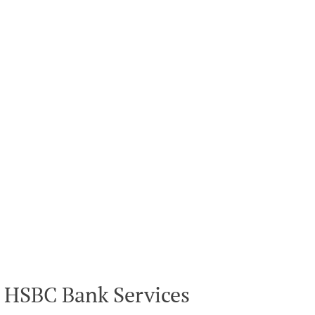
HSBC Bank Services