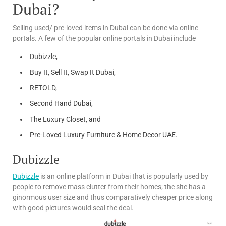
Dubai?
Selling used/ pre-loved items in Dubai can be done via online
portals. A few of the popular online portals in Dubai include
Dubizzle,
Buy It, Sell It, Swap It Dubai,
RETOLD,
Second Hand Dubai,
The Luxury Closet, and
Pre-Loved Luxury Furniture & Home Decor UAE.
Dubizzle
Dubizzle
is an online platform in Dubai that is popularly used by
people to remove mass clutter from their homes; the site has a
ginormous user size and thus comparatively cheaper price along
with good pictures would seal the deal.