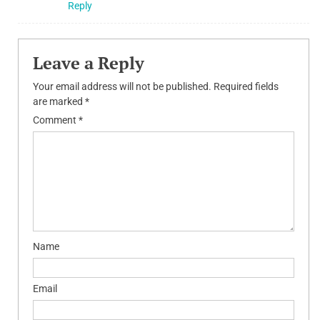
Reply
Leave a Reply
Your email address will not be published.
Required fields
are marked
*
Comment
*
Name
Email