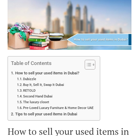
Table of Contents
How to sell your used items in Dubai?
Dubizzle
Buy It, Sell It, Swap It Dubai
RETOLD
Second Hand Dubai
The luxury closet
Pre-Loved Luxury Furniture & Home Decor UAE
Tips to sell your used items in Dubai
How to sell your used items in