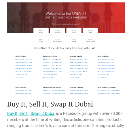
Buy It, Sell It, Swap It Dubai
Buy It, Sell It, Swap It Dubai
is a Facebook group with over 70,000
members at the time of writing this article; one can find products
ranging from children’s toys to cars at this site. The page is strictly