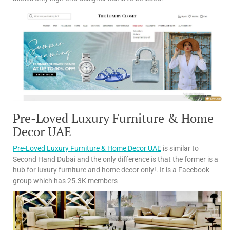
Pre-Loved Luxury Furniture & Home
Decor UAE
Pre-Loved Luxury Furniture & Home Decor UAE
is similar to
Second Hand Dubai and the only difference is that the former is a
hub for luxury furniture and home decor only!. It is a Facebook
group which has 25.3K members