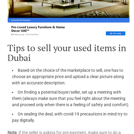
Tips to sell your used items in
Dubai
Based on the choice of the marketplace to sell, one has to
choose an appropriate price and upload a clear picture along
with an accurate description.
On finding a potential buyer/seller, set up a meeting with
them (always make sure that you feel right about the meeting
and proceed only when there is a feeling of safety and comfort).
On sealing the deal, with covid-19 precautions in mind try to
pay digitally.
Note
: if the seller is asking for pre-payment, make sure to do a