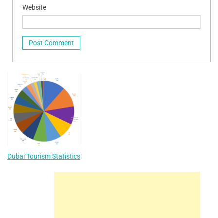
Website
Dubai Tourism Statistics