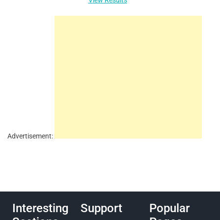
Advertisement:
Interesting
Support
Popular