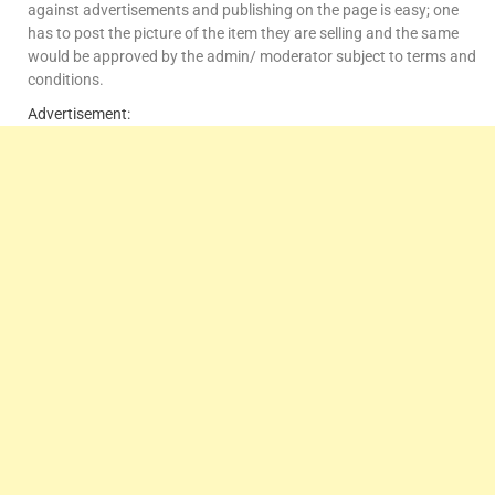
against advertisements and publishing on the page is easy; one
has to post the picture of the item they are selling and the same
would be approved by the admin/ moderator subject to terms and
conditions.
Advertisement: