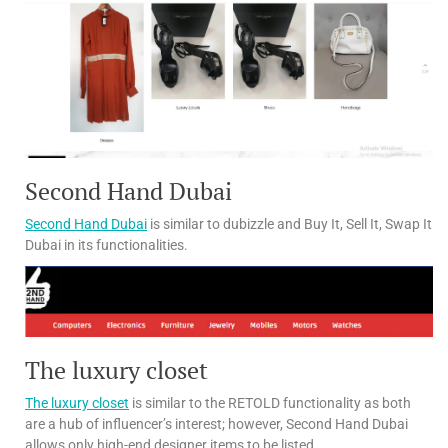
Second Hand Dubai
Second Hand Dubai
is similar to dubizzle and Buy It, Sell It, Swap It
Dubai in its functionalities.
The luxury closet
The luxury closet
is similar to the RETOLD functionality as both
are a hub of influencer’s interest; however, Second Hand Dubai
allows only high-end designer items to be listed.