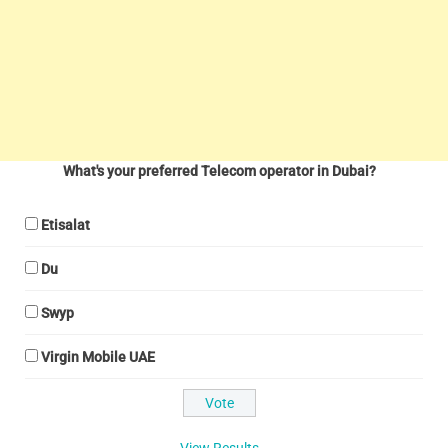
What's your preferred Telecom operator in Dubai?
Etisalat
Du
Swyp
Virgin Mobile UAE
View Results