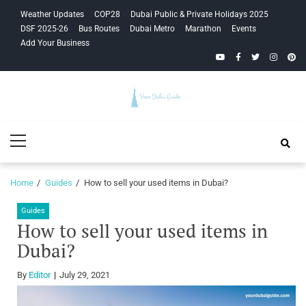
Skip
Skip
Weather Updates
COP28
Dubai Public & Private Holidays 2025
to
to
DSF 2025-26
Bus Routes
Dubai Metro
Marathon
Events
navigation
content
Add Your Business
YouTube
Facebook
Twitter
Instagra
Pinte
Your Dubai
Primary
Guide
Menu
Home
Guides
How to sell your used items in Dubai?
Guides
How to sell your used items in
Dubai?
By
Editor
July 29, 2021