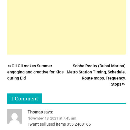
Post
Oli Oli makes Summer
Sobha Realty (Dubai Marina)
engaging and creative for Kids
Metro Station Timing, Schedule,
navigation
during Eid
Route maps, Frequency,
Stops
1 Comment
Thomas
says:
November 18, 2021 at 7:45 am
I want sell used items 056 2468165