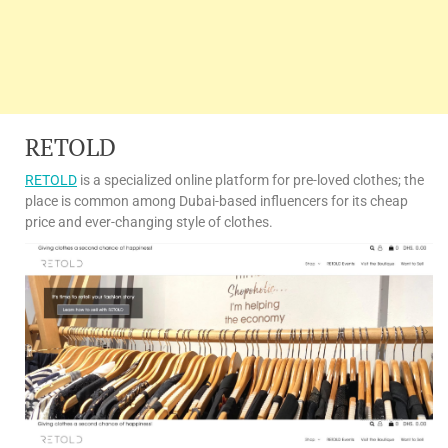
RETOLD
RETOLD
is a specialized online platform for pre-loved clothes; the
place is common among Dubai-based influencers for its cheap
price and ever-changing style of clothes.