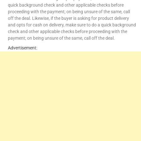
quick background check and other applicable checks before
proceeding with the payment; on being unsure of the same, call
off the deal. Likewise, if the buyer is asking for product delivery
and opts for cash on delivery, make sure to do a quick background
check and other applicable checks before proceeding with the
payment; on being unsure of the same, call off the deal.
Advertisement: