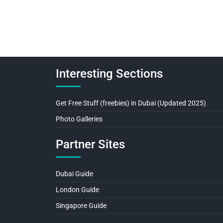
Interesting Sections
Get Free Stuff (freebies) in Dubai (Updated 2025)
Photo Galleries
Partner Sites
Dubai Guide
London Guide
Singapore Guide