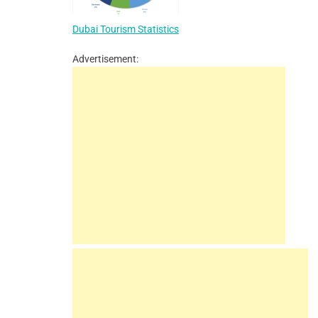
Dubai Tourism Statistics
Advertisement: