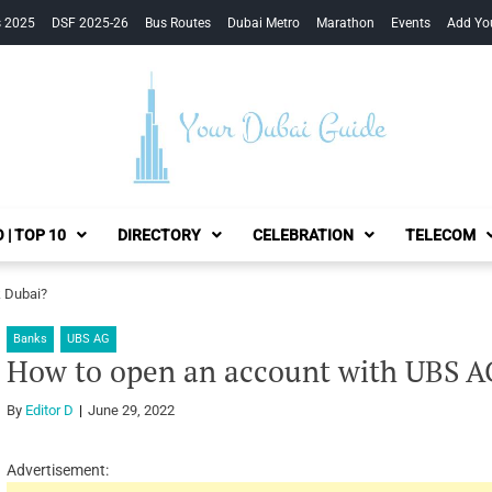
s 2025
DSF 2025-26
Bus Routes
Dubai Metro
Marathon
Events
Add Yo
Your Dubai Guide
 | TOP 10
DIRECTORY
CELEBRATION
TELECOM
 Dubai?
Banks
UBS AG
How to open an account with UBS A
By
Editor D
June 29, 2022
Advertisement: