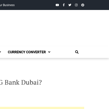
YouTube
Facebook
Twitter
Instagram
Pinterest
ur Business
CURRENCY CONVERTER
G Bank Dubai?