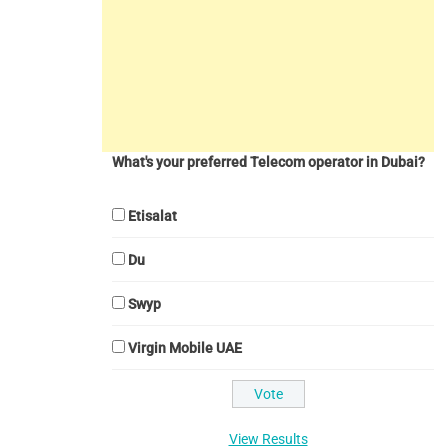
What's your preferred Telecom operator in Dubai?
Etisalat
Du
Swyp
Virgin Mobile UAE
View Results