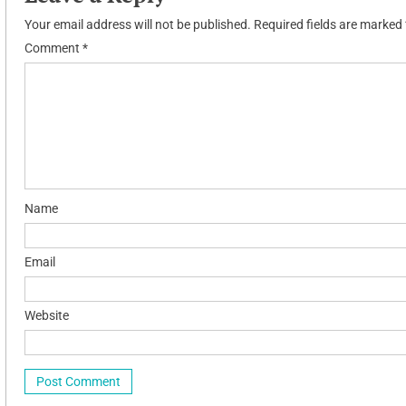
Your email address will not be published.
Required fields are marked
Comment
*
Name
Email
Website