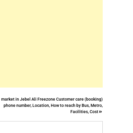
 market in Jebel Ali Freezone Customer care (booking)
phone number, Location, How to reach by Bus, Metro,
Facilities, Cost