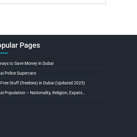
pular Pages
ways to Save Money in Dubai
ai Police Supercars
 Free Stuff (freebies) in Dubai (Updated 2025)
ai Population – Nationality, Religion, Expats…