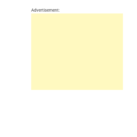
Advertisement: