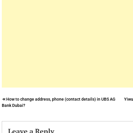
Post
How to change address, phone (contact details) in UBS AG
Yiwu
Bank Dubai?
navigation
Leave a Reply