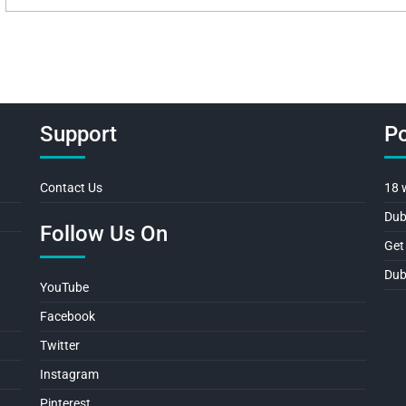
Support
Po
Contact Us
18 
Dub
Follow Us On
Get
Dub
YouTube
Facebook
Twitter
Instagram
Pinterest