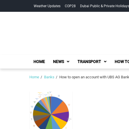
Skip
Skip
Weather Updates
COP28
Dubai Public & Private Holiday
to
to
navigation
content
HOME
NEWS
TRANSPORT
HOW TO
Home
Banks
How to open an account with UBS AG Bank