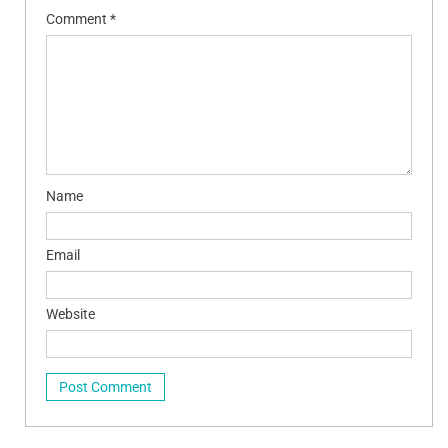
Comment
*
Name
Email
Website