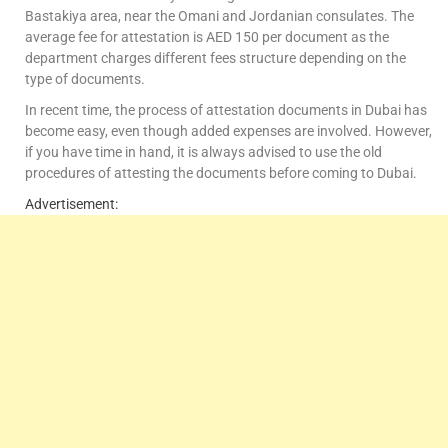
Bastakiya area, near the Omani and Jordanian consulates. The
average fee for attestation is AED 150 per document as the
department charges different fees structure depending on the
type of documents.
In recent time, the process of attestation documents in Dubai has
become easy, even though added expenses are involved. However,
if you have time in hand, it is always advised to use the old
procedures of attesting the documents before coming to Dubai.
Advertisement: