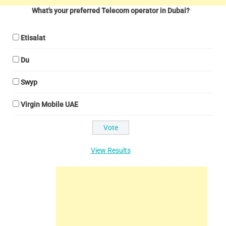
What's your preferred Telecom operator in Dubai?
Etisalat
Du
Swyp
Virgin Mobile UAE
View Results