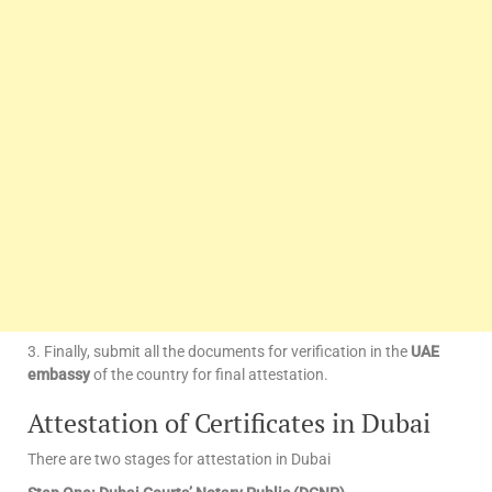
3. Finally, submit all the documents for verification in the
UAE
embassy
of the country for final attestation.
Attestation of Certificates in Dubai
There are two stages for attestation in Dubai