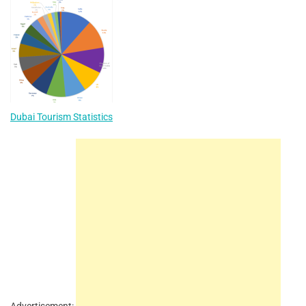
Dubai Tourism Statistics