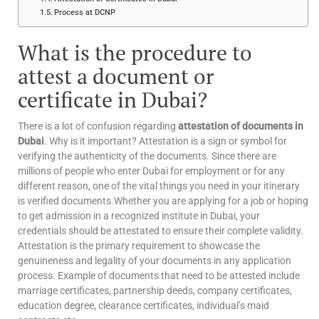
Process at DCNP
What is the procedure to
attest a document or
certificate in Dubai?
There is a lot of confusion regarding
attestation of documents in
Dubai
. Why is it important? Attestation is a sign or symbol for
verifying the authenticity of the documents. Since there are
millions of people who enter Dubai for employment or for any
different reason, one of the vital things you need in your itinerary
is verified documents.Whether you are applying for a job or hoping
to get admission in a recognized institute in Dubai, your
credentials should be attestated to ensure their complete validity.
Attestation is the primary requirement to showcase the
genuineness and legality of your documents in any application
process. Example of documents that need to be attested include
marriage certificates, partnership deeds, company certificates,
education degree, clearance certificates, individual’s maid