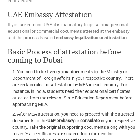
contracts etc.
UAE Embassy Attestation
If you are entering UAE, it is mandatory to get all your personal,
educational or commercial documents attested at the embassy
and the process is called
embassy legalization or attestation
.
Basic Process of attestation before
coming to Dubai
You need to first verify your documents by the Ministry or
Department of Foreign Affairs in your respective country. There
are certain rules for attestation by MEA in each country. For
instance, in India, students need their educational certificates
attested from the relevant State Education Department before
approaching MEA.
After MEA attestation, you need to proceed with the attested
documents to the
UAE embassy
or
consulate
in your respective
country. Take the original supporting documents along with you
to verify all certificates are sourced from the genuine