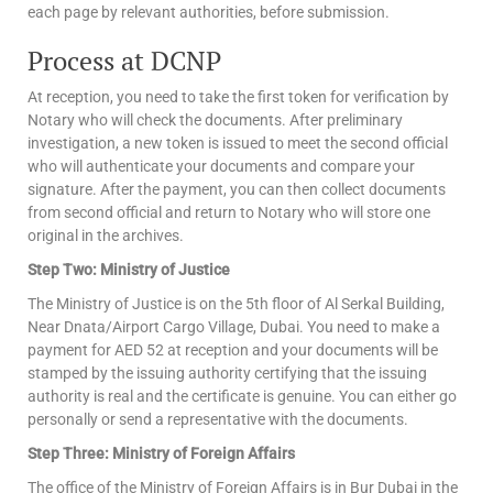
each page by relevant authorities, before submission.
Process at DCNP
At reception, you need to take the first token for verification by
Notary who will check the documents. After preliminary
investigation, a new token is issued to meet the second official
who will authenticate your documents and compare your
signature. After the payment, you can then collect documents
from second official and return to Notary who will store one
original in the archives.
Step Two: Ministry of Justice
The Ministry of Justice is on the 5th floor of Al Serkal Building,
Near Dnata/Airport Cargo Village, Dubai. You need to make a
payment for AED 52 at reception and your documents will be
stamped by the issuing authority certifying that the issuing
authority is real and the certificate is genuine. You can either go
personally or send a representative with the documents.
Step Three: Ministry of Foreign Affairs
The office of the Ministry of Foreign Affairs is in Bur Dubai in the