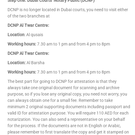
Step One: Dubai Courts’ Notary Public (DCNP)
DCNP is no longer located in Dubai courts, you need to visit either
of the two branches at
DCNP Al Twar Centre:
Location
: Al qusais
Working hours:
7.30 am to 1 pm and from 4 pm to 8pm
DCNP Al Twar Centre:
Location:
Al Barsha
Working hours:
7.30 am to 1 pm and from 4 pm to 8pm
The best part for going to DCNP for attestation is that they
always take one original document for scanning and archive
purpose, so if you lose any original copy, you need not worry, you
can always obtain one for a small fee. Remember to take
minimum 2 original supporting documents including passport and
valid ID for attestation purpose. You will require 110 AED for each
notarization. You can also send a representative on your behalf
for the process. If the documents are not in English or Arabic,
please remember to first translate the copy and get it stamped on