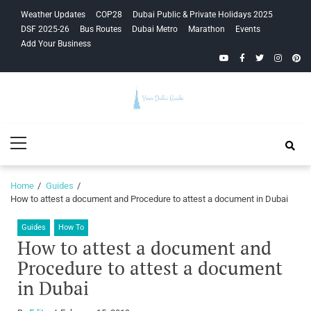
Skip
Skip
Weather Updates
COP28
Dubai Public & Private Holidays 2025
to
to
DSF 2025-26
Bus Routes
Dubai Metro
Marathon
Events
navigation
content
Add Your Business
YouTube
Facebook
Twitter
Instagra
Pinte
Your Dubai
Primary
Guide
Menu
Home
Guides
How to attest a document and Procedure to attest a document in Dubai
Guides
How To
How to attest a document and
Procedure to attest a document
in Dubai