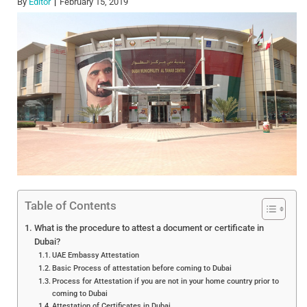
By
Editor
February 15, 2019
Table of Contents
What is the procedure to attest a document or certificate in
Dubai?
UAE Embassy Attestation
Basic Process of attestation before coming to Dubai
Process for Attestation if you are not in your home country prior to
coming to Dubai
Attestation of Certificates in Dubai