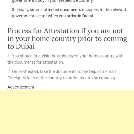
government body in your respective country.
Finally, submit attested documents or copies to the relevant
government sector when you arrive in Dubai.
Process for Attestation if you are not
in your home country prior to coming
to Dubai
1. You should first visit the embassy of your home country with
the documents for attestation.
2. Once attested, take the documents to the Department of
Foreign Affairs of the country to authenticate the embassy.
Advertisement: