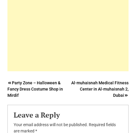
Post
Party Zone – Halloween &
Al-muhaisnah Medical Fitness
Fancy Dress Costume Shop in
Center in Al-muhaisnah 2,
navigation
Mirdif
Dubai
Leave a Reply
Your email address will not be published.
Required fields
are marked
*