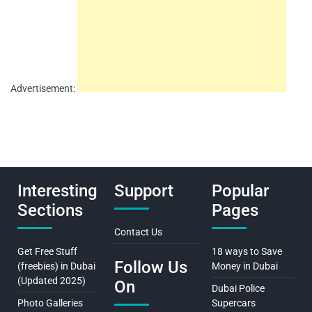
Advertisement:
Interesting
Support
Popular
Sections
Pages
Contact Us
Get Free Stuff
18 ways to Save
Follow Us
(freebies) in Dubai
Money in Dubai
(Updated 2025)
On
Dubai Police
Photo Galleries
Supercars