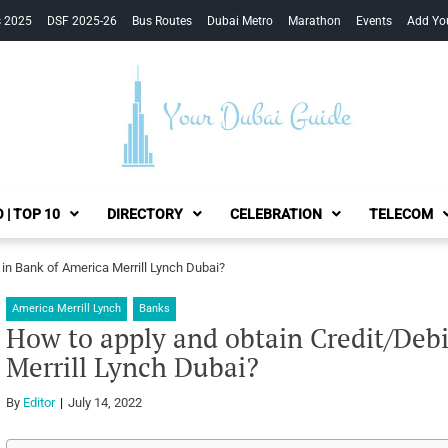
s 2025
DSF 2025-26
Bus Routes
Dubai Metro
Marathon
Events
Add Yo
Your Dubai Guide
 | TOP 10
DIRECTORY
CELEBRATION
TELECOM
 in Bank of America Merrill Lynch Dubai?
America Merrill Lynch
Banks
How to apply and obtain Credit/Debi
Merrill Lynch Dubai?
By
Editor
July 14, 2022