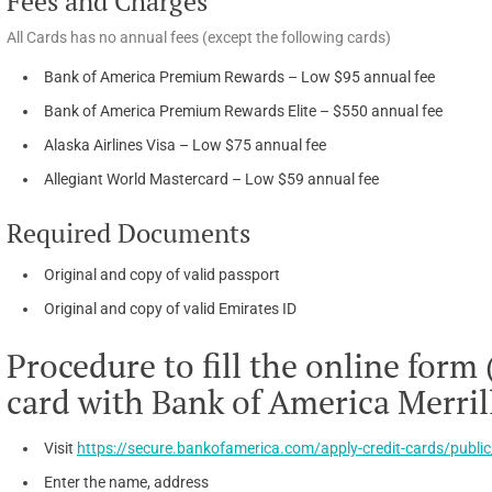
Fees and Charges
All Cards has no annual fees (except the following cards)
Bank of America Premium Rewards – Low $95 annual fee
Bank of America Premium Rewards Elite – $550 annual fee
Alaska Airlines Visa – Low $75 annual fee
Allegiant World Mastercard – Low $59 annual fee
Required Documents
Original and copy of valid passport
Original and copy of valid Emirates ID
Procedure to fill the online form 
card with Bank of America Merril
Visit
https://secure.bankofamerica.com/apply-credit-cards/public
Enter the name, address