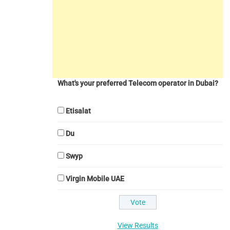
What's your preferred Telecom operator in Dubai?
Etisalat
Du
Swyp
Virgin Mobile UAE
View Results