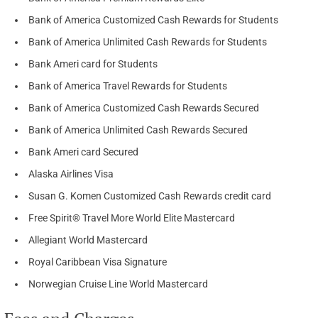
Bank of America Customized Cash Rewards for Students
Bank of America Unlimited Cash Rewards for Students
Bank Ameri card for Students
Bank of America Travel Rewards for Students
Bank of America Customized Cash Rewards Secured
Bank of America Unlimited Cash Rewards Secured
Bank Ameri card Secured
Alaska Airlines Visa
Susan G. Komen Customized Cash Rewards credit card
Free Spirit® Travel More World Elite Mastercard
Allegiant World Mastercard
Royal Caribbean Visa Signature
Norwegian Cruise Line World Mastercard