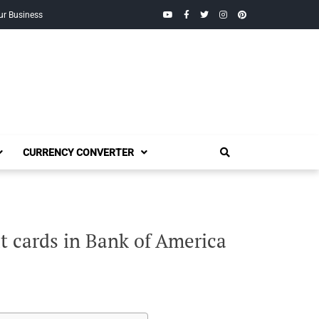
YouTube
Facebook
Twitter
Instagram
Pinterest
ur Business
CURRENCY CONVERTER
t cards in Bank of America