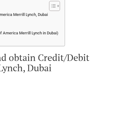
merica Merrill Lynch, Dubai
of America Merrill Lynch in Dubai)
d obtain Credit/Debit
 Lynch, Dubai