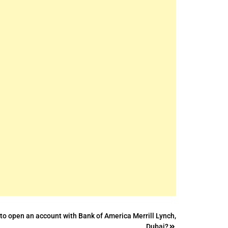
to open an account with Bank of America Merrill Lynch,
Dubai?