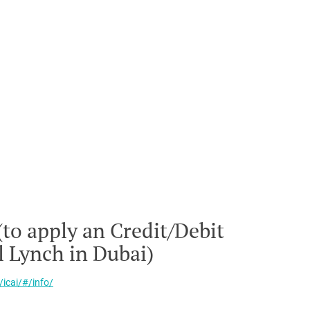
(to apply an Credit/Debit
l Lynch in Dubai)
/icai/#/info/