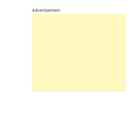
Advertisement: