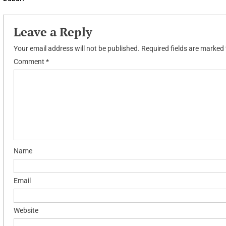
navigation
Leave a Reply
Your email address will not be published.
Required fields are marked
Comment
*
Name
Email
Website