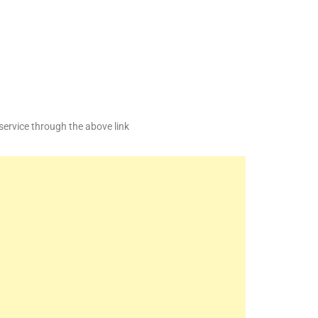
service through the above link