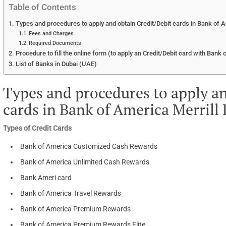
Table of Contents
Types and procedures to apply and obtain Credit/Debit cards in Bank of A
Fees and Charges
Required Documents
Procedure to fill the online form (to apply an Credit/Debit card with Bank 
List of Banks in Dubai (UAE)
Types and procedures to apply an
cards in Bank of America Merrill
Types of Credit Cards
Bank of America Customized Cash Rewards
Bank of America Unlimited Cash Rewards
Bank Ameri card
Bank of America Travel Rewards
Bank of America Premium Rewards
Bank of America Premium Rewards Elite