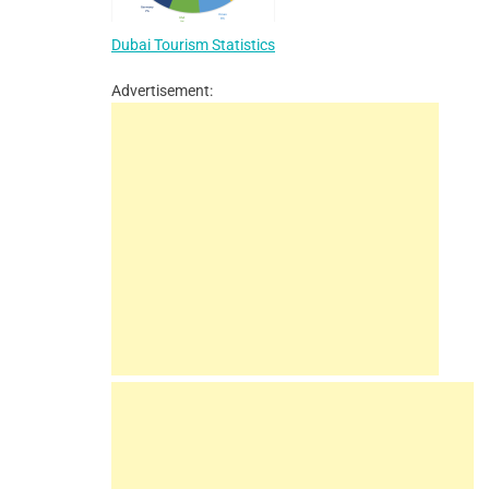
Dubai Tourism Statistics
Advertisement: