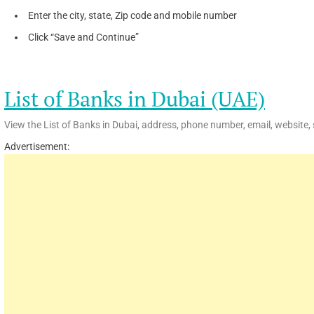
Enter the city, state, Zip code and mobile number
Click “Save and Continue”
List of Banks in Dubai (UAE)
View the List of Banks in Dubai, address, phone number, email, website, 
Advertisement: