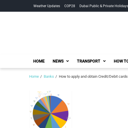
Skip
Skip
Weather Updates
COP28
Dubai Public & Private Holiday
to
to
navigation
content
HOME
NEWS
TRANSPORT
HOW TO
Home
Banks
How to apply and obtain Credit/Debit cards