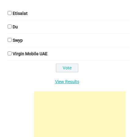
Etisalat
Du
Swyp
Virgin Mobile UAE
View Results