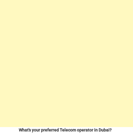
What's your preferred Telecom operator in Dubai?