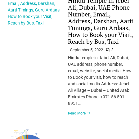
Hindu Temple in Jebel
Ali, Dubai, UAE Phone
Number, Email,
Address, Darshan, Aarti
Timings, Guru Ardaas,
How to Book your Visit,
Reach by Bus, Taxi
September 5, 2022
3
Hindu temple in Jabel Ali, Dubai,
UAE address, phone number,
email, website, social media, How
to Book your visit, how to reach
and social media Address: Jebel
Ali Village – Dubai – United Arab
Emirates Phone: +971 56 501
8951…
Read More