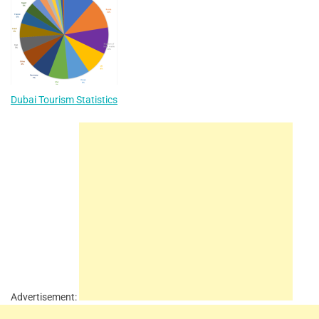
Dubai Tourism Statistics
Advertisement: