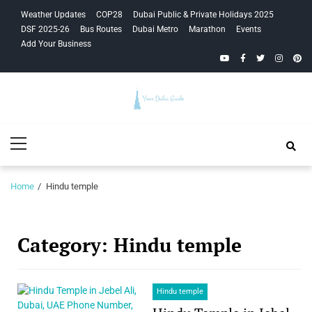
Skip
Skip
Weather Updates
COP28
Dubai Public & Private Holidays 2025
to
to
DSF 2025-26
Bus Routes
Dubai Metro
Marathon
Events
navigation
content
Add Your Business
YouTube
Facebook
Twitter
Instagra
Pinte
Your Dubai
Primary
Guide
Menu
Home
Hindu temple
Category:
Hindu temple
Hindu temple