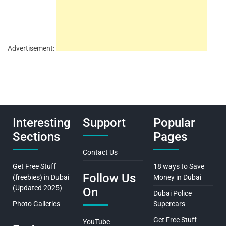
Advertisement:
Interesting
Support
Popular
Sections
Pages
Contact Us
Get Free Stuff
18 ways to Save
Follow Us
(freebies) in Dubai
Money in Dubai
(Updated 2025)
On
Dubai Police
Photo Galleries
Supercars
Get Free Stuff
YouTube