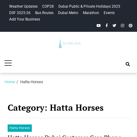
Skip
Skip
Weather Updates
COP28
Dubai Public & Private Holidays 2025
to
to
DSF 2025-26
Bus Routes
Dubai Metro
Marathon
Events
navigation
content
Add Your Business
YouTube
Facebook
Twitter
Instagra
Pinte
Your Dubai
Primary
Guide
Menu
Home
Hatta Horses
Category:
Hatta Horses
Hatta Horses