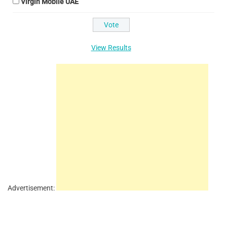
Virgin Mobile UAE
View Results
Advertisement: