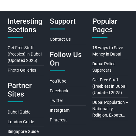
Interesting
Support
Popular
Sections
Pages
Contact Us
Get Free Stuff
18 ways to Save
Follow Us
(freebies) in Dubai
Money in Dubai
(Updated 2025)
On
Dubai Police
Photo Galleries
Supercars
Get Free Stuff
YouTube
Partner
(freebies) in Dubai
Facebook
Sites
(Updated 2025)
Twitter
Dubai Population –
Nationality,
Instagram
Dubai Guide
Religion, Expats…
Pinterest
London Guide
Singapore Guide