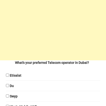
What's your preferred Telecom operator in Dubai?
Etisalat
Du
Swyp