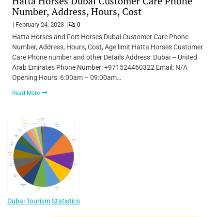
Hatta Horses Dubai Customer Care Phone
Number, Address, Hours, Cost
February 24, 2023
0
Hatta Horses and Fort Horses Dubai Customer Care Phone
Number, Address, Hours, Cost, Age limit Hatta Horses Customer
Care Phone number and other Details Address: Dubai – United
Arab Emirates Phone Number: +971524460322 Email: N/A
Opening Hours: 6:00am – 09:00am…
Read More
Dubai Tourism Statistics