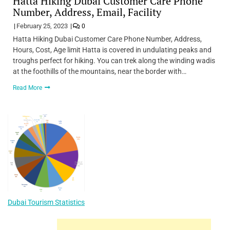
Hatta Hiking Dubai Customer Care Phone
Number, Address, Email, Facility
February 25, 2023
0
Hatta Hiking Dubai Customer Care Phone Number, Address,
Hours, Cost, Age limit Hatta is covered in undulating peaks and
troughs perfect for hiking. You can trek along the winding wadis
at the foothills of the mountains, near the border with…
Read More
Dubai Tourism Statistics