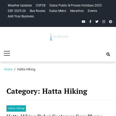
Skip
Skip
Weather Updates
COP28
Dubai Public & Private Holidays 2025
to
to
DSF 2025-26
Bus Routes
Dubai Metro
Marathon
Events
navigation
content
Add Your Business
YouTube
Facebook
Twitter
Instagra
Pinte
Your Dubai
Primary
Guide
Menu
Home
Hatta Hiking
Category:
Hatta Hiking
Hatta Hiking