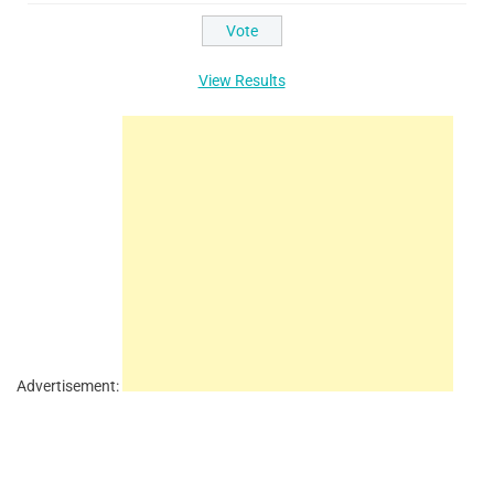
View Results
Advertisement: