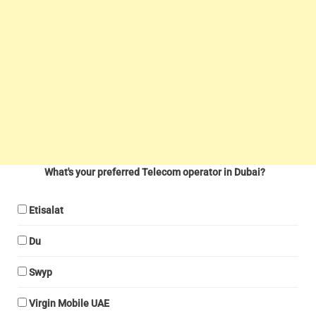
What's your preferred Telecom operator in Dubai?
Etisalat
Du
Swyp
Virgin Mobile UAE