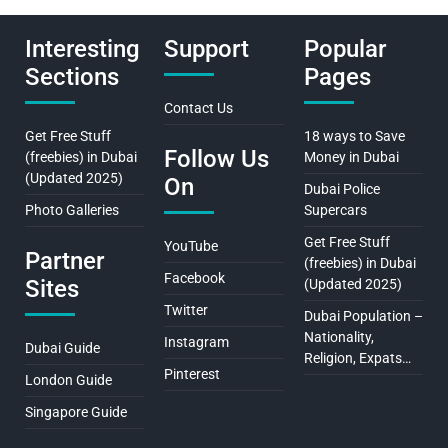
Interesting
Support
Popular
Sections
Pages
Contact Us
Get Free Stuff
18 ways to Save
Follow Us
(freebies) in Dubai
Money in Dubai
(Updated 2025)
On
Dubai Police
Photo Galleries
Supercars
Get Free Stuff
YouTube
Partner
(freebies) in Dubai
Facebook
Sites
(Updated 2025)
Twitter
Dubai Population –
Nationality,
Instagram
Dubai Guide
Religion, Expats…
Pinterest
London Guide
Singapore Guide