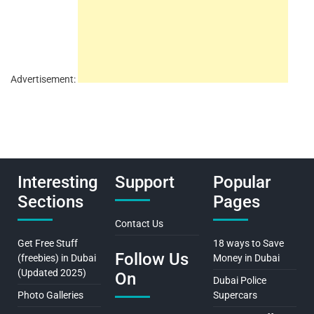
Advertisement:
Interesting
Support
Popular
Sections
Pages
Contact Us
Get Free Stuff
18 ways to Save
Follow Us
(freebies) in Dubai
Money in Dubai
(Updated 2025)
On
Dubai Police
Photo Galleries
Supercars