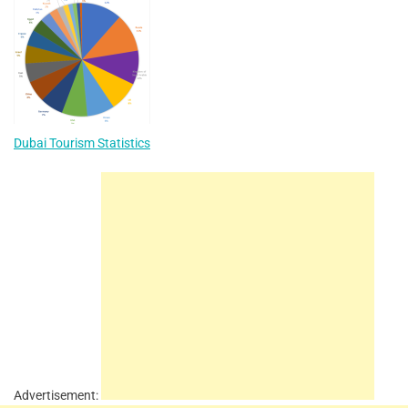
Dubai Tourism Statistics
Advertisement: