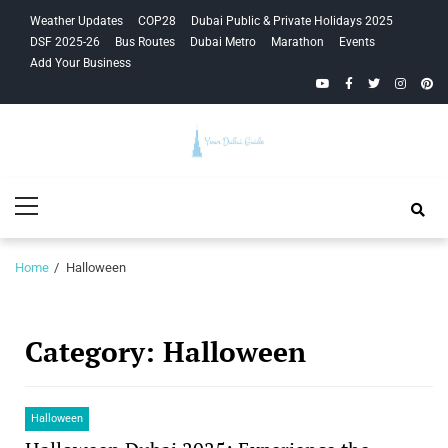
Skip
Skip
Weather Updates
COP28
Dubai Public & Private Holidays 2025
to
to
DSF 2025-26
Bus Routes
Dubai Metro
Marathon
Events
navigation
content
Add Your Business
YouTube
Facebook
Twitter
Instagra
Pinte
Your Dubai
Primary
Guide
Menu
Home
Halloween
Category:
Halloween
Halloween