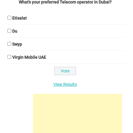
What's your preferred Telecom operator in Dubai?
Etisalat
Du
Swyp
Virgin Mobile UAE
View Results