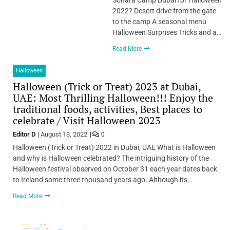
2022? Desert drive from the gate
to the camp A seasonal menu
Halloween Surprises Tricks and a…
Read More
Halloween
Halloween (Trick or Treat) 2023 at Dubai,
UAE: Most Thrilling Halloween!!! Enjoy the
traditional foods, activities, Best places to
celebrate / Visit Halloween 2023
Editor D
August 13, 2022
0
Halloween (Trick or Treat) 2022 in Dubai, UAE What is Halloween
and why is Halloween celebrated? The intriguing history of the
Halloween festival observed on October 31 each year dates back
to Ireland some three thousand years ago. Although its…
Read More