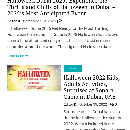
Halloween Dubai 2025: Experience the
Thrills and Chills of Halloween in Dubai –
2025’s Most Anticipated Event
Editor D
September 12, 2023
0
It Halloween Dubai 2025 Get Ready for the Most Thrilling
Halloween Celebration in Dubai in 2025 Halloween has always
been a time of fun and enjoyment. It is celebrated in many
countries around the world. The origins of Halloween date…
Read More
Halloween
Halloween 2022 Kids,
Adults Activities,
Surprises at Sonara
Camp in Dubai, UAE
Editor D
October 19, 2022
0
Sonora camp in Dubai has set a
theme for Halloween this year in
2022. What’s included in the
Sonara Camp Dubai for Halloween