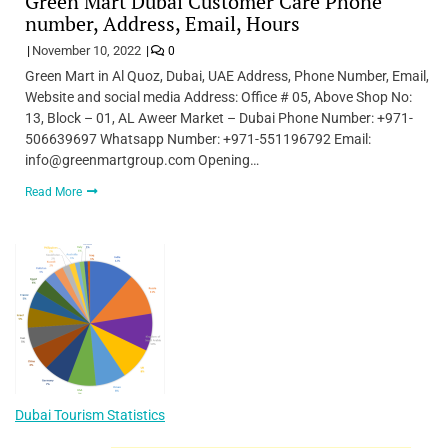
Green Mart Dubai Customer Care Phone
number, Address, Email, Hours
November 10, 2022
0
Green Mart in Al Quoz, Dubai, UAE Address, Phone Number, Email,
Website and social media Address: Office # 05, Above Shop No:
13, Block – 01, AL Aweer Market – Dubai Phone Number: +971-
506639697 Whatsapp Number: +971-551196792 Email:
info@greenmartgroup.com Opening…
Read More
Dubai Tourism Statistics