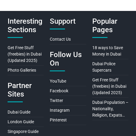
Interesting
Support
Popular
Sections
Pages
Contact Us
Get Free Stuff
18 ways to Save
Follow Us
(freebies) in Dubai
Money in Dubai
(Updated 2025)
On
Dubai Police
Photo Galleries
Supercars
Get Free Stuff
YouTube
Partner
(freebies) in Dubai
Facebook
Sites
(Updated 2025)
Twitter
Dubai Population –
Nationality,
Instagram
Dubai Guide
Religion, Expats…
Pinterest
London Guide
Singapore Guide