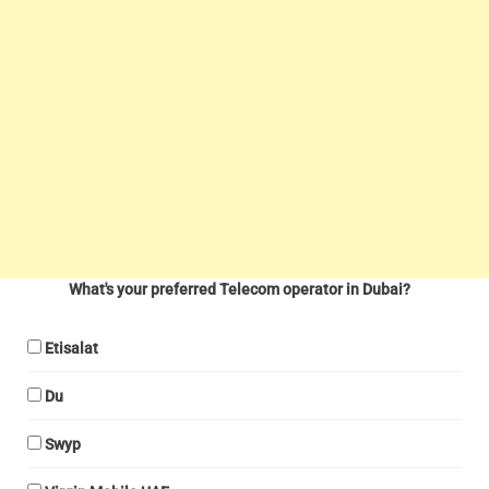
What's your preferred Telecom operator in Dubai?
Etisalat
Du
Swyp