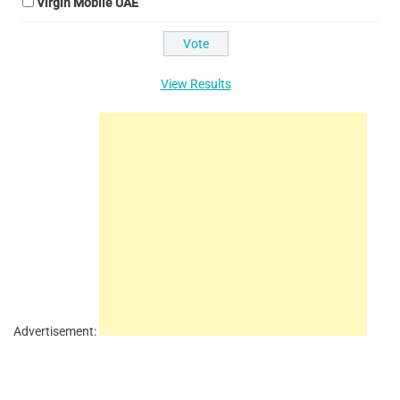
Virgin Mobile UAE
View Results
Advertisement: