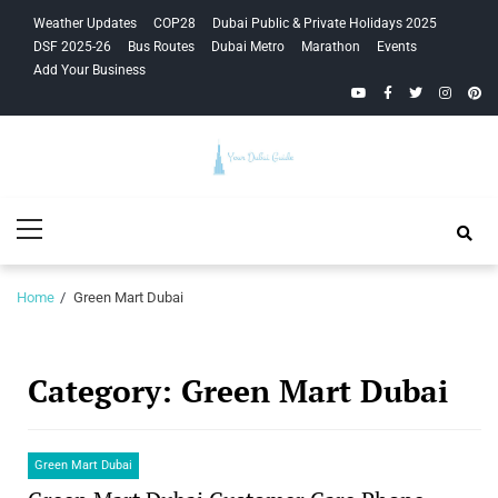
Skip
Skip
Weather Updates
COP28
Dubai Public & Private Holidays 2025
to
to
DSF 2025-26
Bus Routes
Dubai Metro
Marathon
Events
navigation
content
Add Your Business
YouTube
Facebook
Twitter
Instagra
Pinte
Your Dubai
Primary
Guide
Menu
Home
Green Mart Dubai
Category:
Green Mart Dubai
Green Mart Dubai