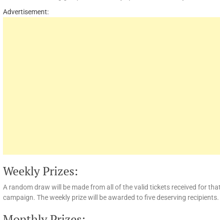
Advertisement:
Weekly Prizes:
A random draw will be made from all of the valid tickets received for th
campaign. The weekly prize will be awarded to five deserving recipients.
Monthly Prizes: