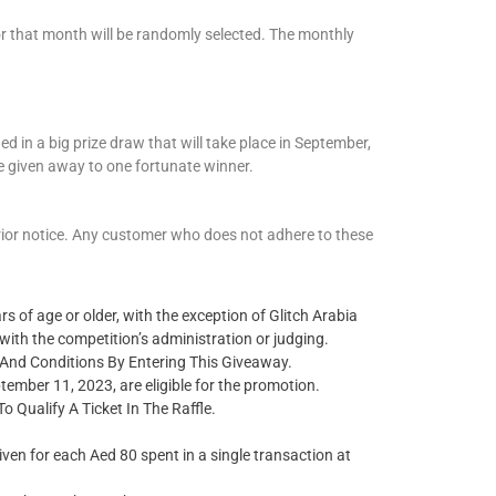
 for that month will be randomly selected. The monthly
ed in a big prize draw that will take place in September,
e given away to one fortunate winner.
prior notice. Any customer who does not adhere to these
s of age or older, with the exception of Glitch Arabia
ith the competition’s administration or judging.
nd Conditions By Entering This Giveaway.
mber 11, 2023, are eligible for the promotion.
Qualify A Ticket In The Raffle.
given for each
Aed
80 spent in a single transaction at