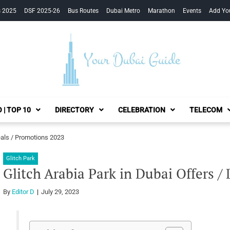
s 2025
DSF 2025-26
Bus Routes
Dubai Metro
Marathon
Events
Add Yo
Your Dubai Guide
 | TOP 10
DIRECTORY
CELEBRATION
TELECOM
eals / Promotions 2023
Glitch Park
Glitch Arabia Park in Dubai Offers /
By
Editor D
July 29, 2023