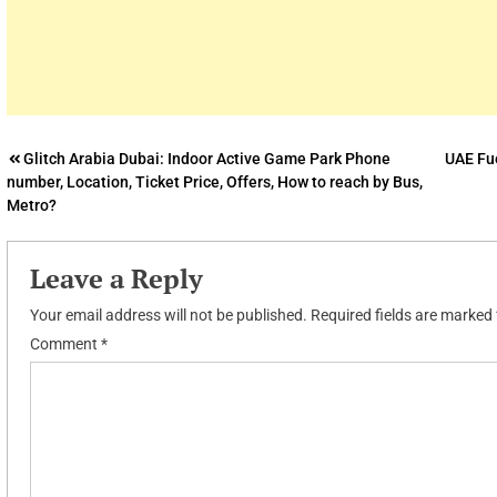
Post
Glitch Arabia Dubai: Indoor Active Game Park Phone
UAE Fue
number, Location, Ticket Price, Offers, How to reach by Bus,
navigation
Metro?
Leave a Reply
Your email address will not be published.
Required fields are marked
Comment
*