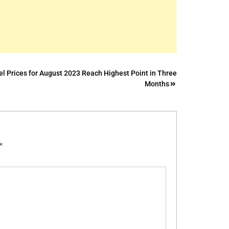
l Prices for August 2023 Reach Highest Point in Three
Months
*