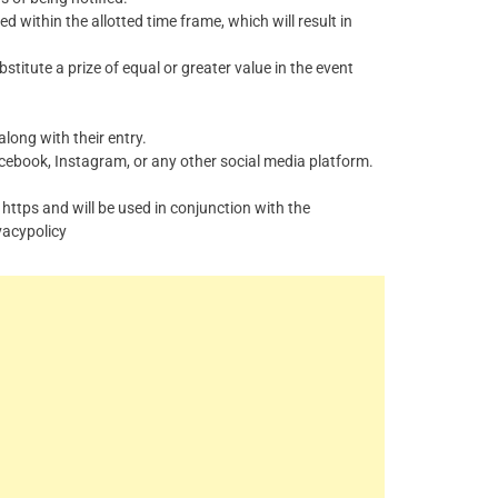
ed within the allotted time frame, which will result in
bstitute a prize of equal or greater value in the event
long with their entry.
cebook
,
Instagram
, or any other social media platform.
 https and will be used in conjunction with the
vacypolicy