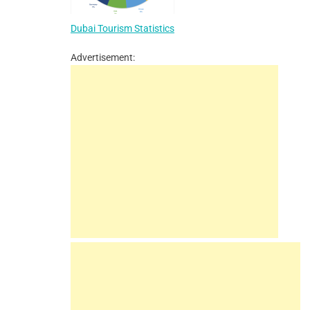
Dubai Tourism Statistics
Advertisement: