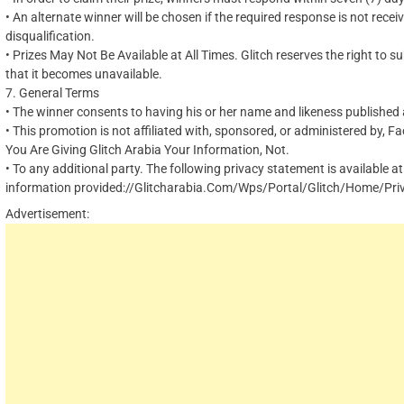
•
An alternate winner will be chosen if the required response is not receiv
disqualification.
•
Prizes May Not Be Available at All Times. Glitch reserves the right to su
that it becomes unavailable.
7.
General Terms
•
The winner consents to having his or her name and likeness published a
•
This promotion is not affiliated with, sponsored, or administered by,
Fa
You Are Giving Glitch Arabia Your Information, Not
.
•
To any additional party. The following privacy statement is available at
information provided://Glitcharabia.Com/Wps/Portal/Glitch/Home/Pri
Advertisement: