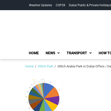
Skip
Skip
Weather Updates
COP28
Dubai Public & Private Holiday
to
to
navigation
content
HOME
NEWS
TRANSPORT
HOW TO
Home
Glitch Park
Glitch Arabia Park in Dubai Offers / D