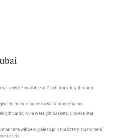
Dubai
will only be available at Glitch from July through
ive them the chance to win fantastic items.
ld gift cards, Nine West gift baskets, Chinese Star
on time will be eligible to join the lottery. Customers’
re tickets.