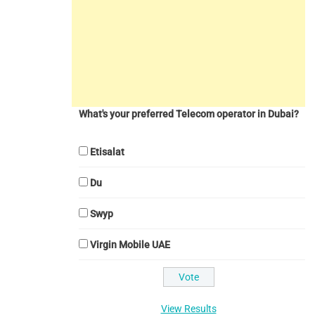
What's your preferred Telecom operator in Dubai?
Etisalat
Du
Swyp
Virgin Mobile UAE
View Results