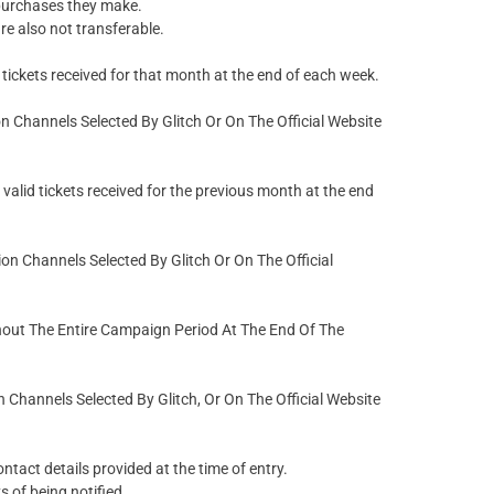
purchases they make.
re also not transferable.
tickets received for that month at the end of each week.
Channels Selected By Glitch Or On The Official Website
alid tickets received for the previous month at the end
 Channels Selected By Glitch Or On The Official
hout The Entire Campaign Period At The End Of The
hannels Selected By Glitch, Or On The Official Website
ntact details provided at the time of entry.
s of being notified.