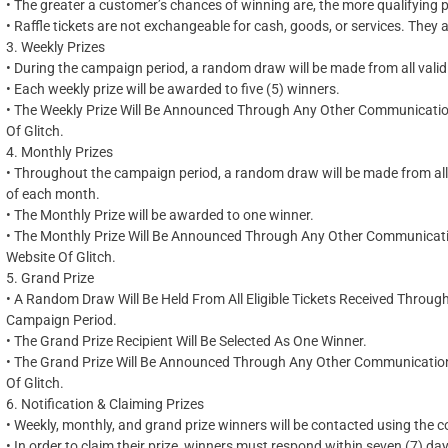
•
The greater a customer’s chances of winning
are,
the more qualifying 
•
Raffle tickets are not exchangeable for cash, goods, or services. They a
3.
Weekly Prizes
•
During the campaign period, a random draw will be made from all valid 
•
Each weekly prize will be awarded to five (5) winners.
•
The Weekly Prize Will Be Announced Through Any Other Communication 
Of Glitch.
4.
Monthly Prizes
•
Throughout the campaign period, a random draw will be made from all v
of each month.
•
The Monthly Prize will be awarded to one winner.
•
The Monthly Prize Will Be Announced Through Any Other Communication
Website Of Glitch.
5.
Grand Prize
•
A Random Draw Will Be Held From All Eligible Tickets Received Throug
Campaign Period.
•
The Grand Prize Recipient Will Be Selected As One Winner.
•
The Grand Prize Will Be Announced Through Any Other Communication C
Of Glitch.
6.
Notification & Claiming Prizes
•
Weekly, monthly, and grand prize winners will be contacted using the co
•
In order to claim their prize, winners must respond within seven (7) day