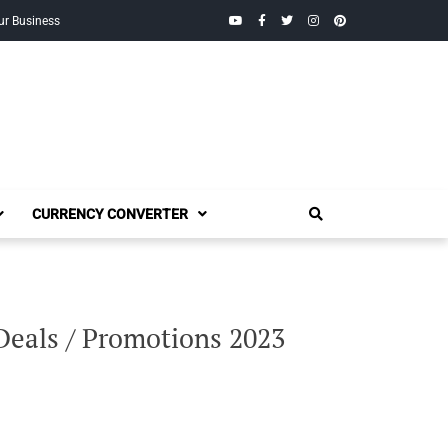
YouTube
Facebook
Twitter
Instagram
Pinterest
ur Business
CURRENCY CONVERTER
 Deals / Promotions 2023