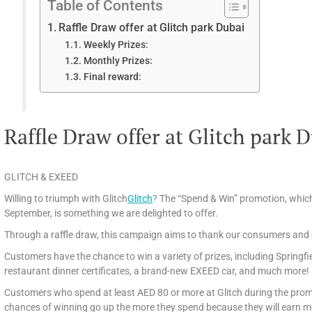
Table of Contents
Raffle Draw offer at Glitch park Dubai
Weekly Prizes:
Monthly Prizes:
Final reward:
Raffle Draw offer at Glitch park 
GLITCH & EXEED
Willing to triumph with Glitch
Glitch
? The “Spend & Win” promotion, which 
September, is something we are delighted to offer.
Through a raffle draw, this campaign aims to thank our consumers and g
Customers have the chance to win a variety of prizes, including Springfie
restaurant dinner certificates, a brand-new EXEED car, and much more!
Customers who spend at least AED 80 or more at Glitch during the promoti
chances of winning go up the more they spend because they will earn mo