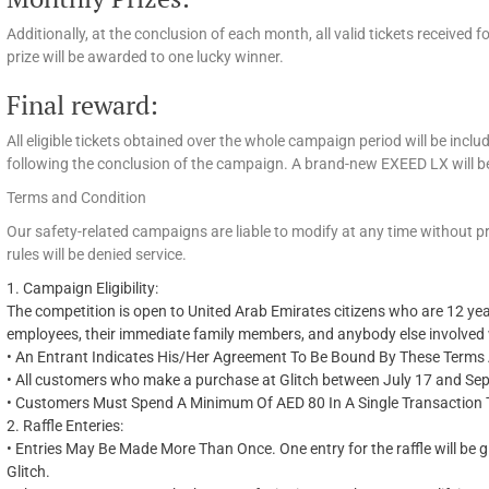
Additionally, at the conclusion of each month, all valid tickets received
prize will be awarded to one lucky winner.
Final reward:
All eligible tickets obtained over the whole campaign period will be includ
following the conclusion of the campaign. A brand-new EXEED LX will b
Terms and Condition
Our safety-related campaigns are liable to modify at any time without 
rules will be denied service.
1.
Campaign Eligibility:
The competition is open to United Arab Emirates citizens who are 12 year
employees, their immediate family members, and anybody else involved w
•
An Entrant Indicates
His/Her
Agreement To Be Bound By These Terms A
•
All customers who make a purchase at Glitch between July 17 and Septe
•
Customers Must Spend A Minimum Of AED 80 In A Single Transaction To 
2.
Raffle
Enteries
:
•
Entries May Be Made More Than Once. One entry for the raffle will be 
Glitch.