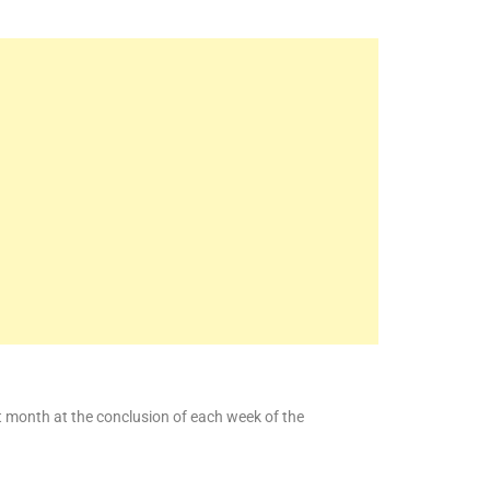
at month at the conclusion of each week of the