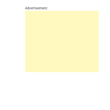
Advertisement: