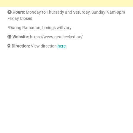
Hours:
Monday to Thursady and Saturday, Sunday: 9am-8pm
Friday Closed
*During Ramadan, timings will vary
Website:
https://www.getchecked.ae/
Direction:
View direction
here
.