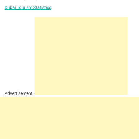
Dubai Tourism Statistics
Advertisement: