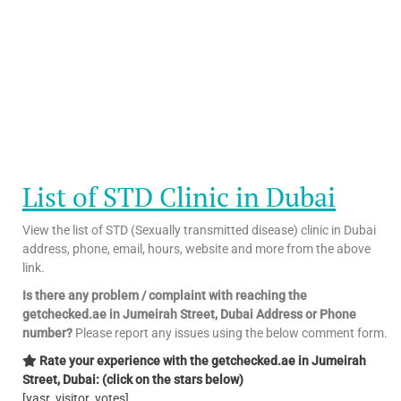
List of STD Clinic in Dubai
View the list of STD (Sexually transmitted disease) clinic in Dubai
address, phone, email, hours, website and more from the above
link.
Is there any problem / complaint with reaching the
getchecked.ae in Jumeirah Street, Dubai Address or Phone
number?
Please report any issues using the below comment form.
Rate your experience with the getchecked.ae in Jumeirah
Street, Dubai: (click on the stars below)
[yasr_visitor_votes]