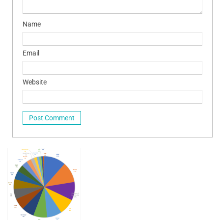
Name
Email
Website