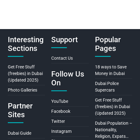
Interesting
Support
Popular
Sections
Pages
Contact Us
Get Free Stuff
18 ways to Save
Follow Us
(freebies) in Dubai
Money in Dubai
(Updated 2025)
On
Dubai Police
Photo Galleries
Supercars
Get Free Stuff
YouTube
Partner
(freebies) in Dubai
Facebook
Sites
(Updated 2025)
Twitter
Dubai Population –
Nationality,
Instagram
Dubai Guide
Religion, Expats…