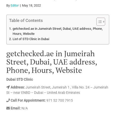
By
Editor
May 18, 2022
Table of Contents
getchecked.ae in Jumeirah Street, Dubai, UAE address, Phone,
Hours, Website
List of STD Clinic in Dubai
getchecked.ae in Jumeirah
Street, Dubai, UAE address,
Phone, Hours, Website
Dubai STD Clinic
Address:
Jumeirah Street, Jumeirah 1 , Villa No. 24 – Jumeirah
St – near ENBD – Dubai – United Arab Emirates
Call For Appointment:
971 52 700 7915
Email:
N/A