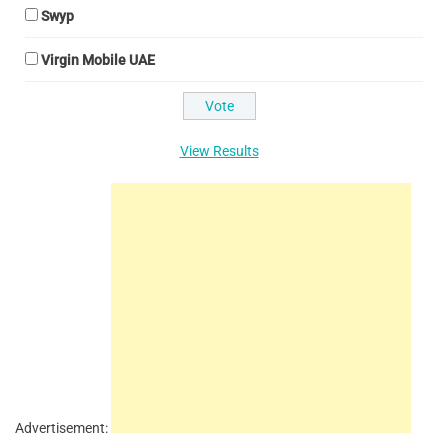
Swyp
Virgin Mobile UAE
View Results
Advertisement: