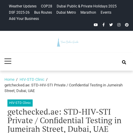
Skip
Skip
Weather Updates
COP28
Dubai Public & Private Holidays 2025
to
to
DSF 2025-26
Bus Routes
Dubai Metro
Marathon
Events
navigation
content
Add Your Business
YouTube
Facebook
Twitter
Instagra
Pinte
Your Dubai
Primary
Guide
Menu
Home
HIV-STD Clinic
getchecked.ae: STD-HIV-STI Private / Confidential Testing in Jumeirah
Street, Dubai, UAE
HIV-STD Clinic
getchecked.ae: STD-HIV-STI
Private / Confidential Testing in
Jumeirah Street, Dubai, UAE