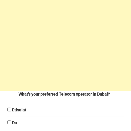
What's your preferred Telecom operator in Dubai?
Etisalat
Du