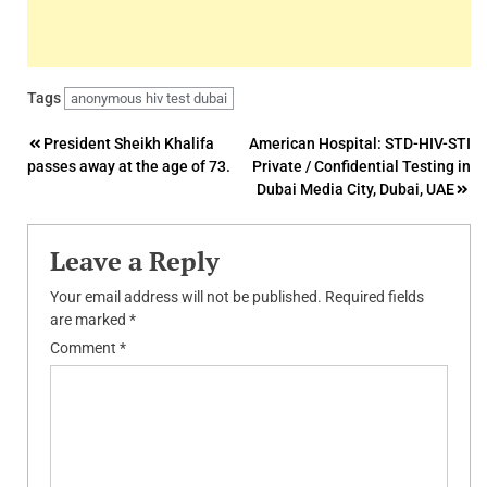
Tags
anonymous hiv test dubai
Post
President Sheikh Khalifa
American Hospital: STD-HIV-STI
passes away at the age of 73.
Private / Confidential Testing in
navigation
Dubai Media City, Dubai, UAE
Leave a Reply
Your email address will not be published.
Required fields
are marked
*
Comment
*