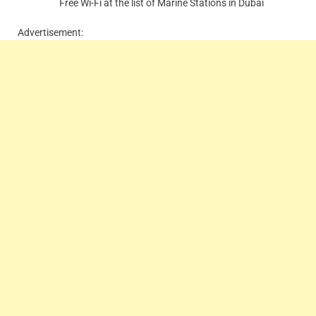
Free Wi-Fi at the list of Marine Stations in Dubai
Advertisement: