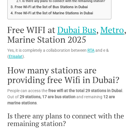
Is there any plans to connect with the remaining station?
Free Wi-Fi at the list of Bus Stations in Dubai
Free Wi-Fi at the list of Marine Stations in Dubai
Free WIFI at
Dubai Bus
,
Metro
,
Marine Station 2025
Yes, it is completely a collaboration between
RTA
and e &
(
Etisalat
).
How many stations are
providing free Wifi in Dubai?
People can access the
free wifi at the total 29 stations in Dubai
.
Out of
29 stations, 17 are bus station
and remaining
12 are
marine stations
.
Is there any plans to connect with the
remaining station?