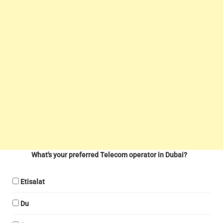
What's your preferred Telecom operator in Dubai?
Etisalat
Du