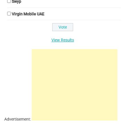
Swyp
Virgin Mobile UAE
View Results
Advertisement: