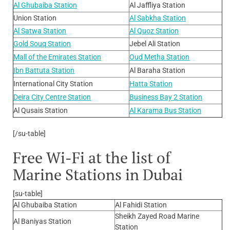
Al Ghubaiba Station
Al Jaffliya Station
Union Station
Al Sabkha Station
Al Satwa Station
Al Quoz Station
Gold Souq Station
Jebel Ali Station
Mall of the Emirates Station
Oud Metha Station
Ibn Battuta Station
Al Baraha Station
International City Station
Hatta Station
Deira City Centre Station
Business Bay 2 Station
Al Qusais Station
Al Karama Bus Station
[/su-table]
Free Wi-Fi at the list of
Marine Stations in Dubai
[su-table]
Al Ghubaiba Station
Al Fahidi Station
Sheikh Zayed Road Marine
Al Baniyas Station
Station