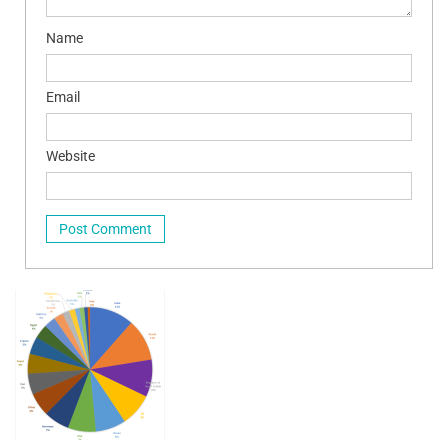
Name
Email
Website