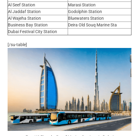
Al Seef Station
Marasi Station
Al Jaddaf Station
Godolphin Station
Al Wajeha Station
Bluewaters Station
Business Bay Station
Deira Old Souq Marine Sta
Dubai Festival City Station
[/su-table]