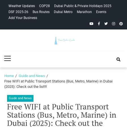
Skip
Skip
Weather Updates
COP28
Dubai Public & Private Holidays 2025
to
to
DSF 2025-26
Bus Routes
Dubai Metro
Marathon
Events
navigation
content
Add Your Business
YouTube
Facebook
Twitter
Instagra
Pinte
Your Dubai
Primary
Guide
Menu
Home
Guide and News
Free WIFI at Public Transport Stations (Bus, Metro, Marine) in Dubai
(2025): Check out the list!!!
Guide and News
Free WIFI at Public Transport
Stations (Bus, Metro, Marine) in
Dubai (2025): Check out the