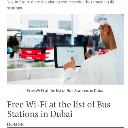
Yes, in future there is a plan to connect with the remaining
43
stations
.
Free Wi-Fi at the list of Bus Stations in Dubai
Free Wi-Fi at the list of Bus
Stations in Dubai
[su-table]