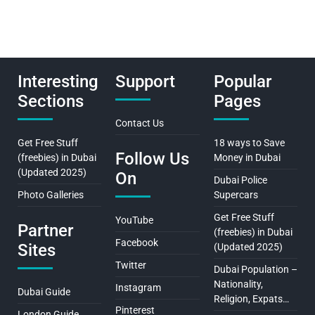
Interesting
Support
Popular
Sections
Pages
Contact Us
Get Free Stuff
18 ways to Save
Follow Us
(freebies) in Dubai
Money in Dubai
(Updated 2025)
On
Dubai Police
Photo Galleries
Supercars
Get Free Stuff
YouTube
Partner
(freebies) in Dubai
Facebook
Sites
(Updated 2025)
Twitter
Dubai Population –
Nationality,
Instagram
Dubai Guide
Religion, Expats…
Pinterest
London Guide