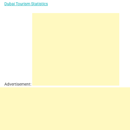
Dubai Tourism Statistics
Advertisement: