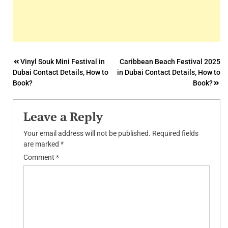
Post
Vinyl Souk Mini Festival in
Caribbean Beach Festival 2025
Dubai Contact Details, How to
in Dubai Contact Details, How to
navigation
Book?
Book?
Leave a Reply
Your email address will not be published.
Required fields
are marked
*
Comment
*