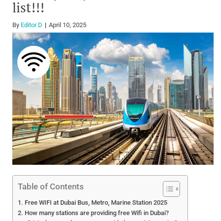
list!!!
By
Editor D
April 10, 2025
Table of Contents
Free WIFI at Dubai Bus, Metro, Marine Station 2025
How many stations are providing free Wifi in Dubai?