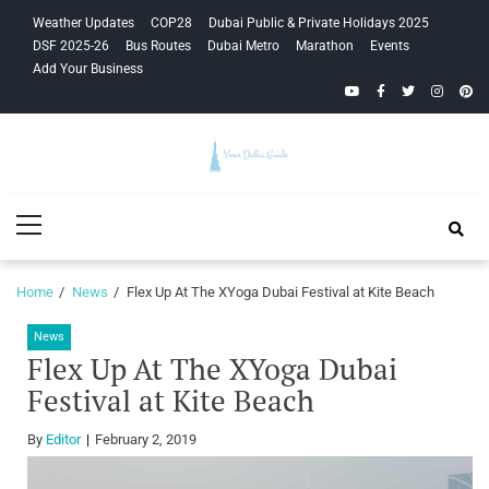
Skip
Skip
Weather Updates
COP28
Dubai Public & Private Holidays 2025
to
to
DSF 2025-26
Bus Routes
Dubai Metro
Marathon
Events
navigation
content
Add Your Business
YouTube
Facebook
Twitter
Instagra
Pinte
Your Dubai
Primary
Guide
Menu
Home
News
Flex Up At The XYoga Dubai Festival at Kite Beach
News
Flex Up At The XYoga Dubai
Festival at Kite Beach
By
Editor
February 2, 2019