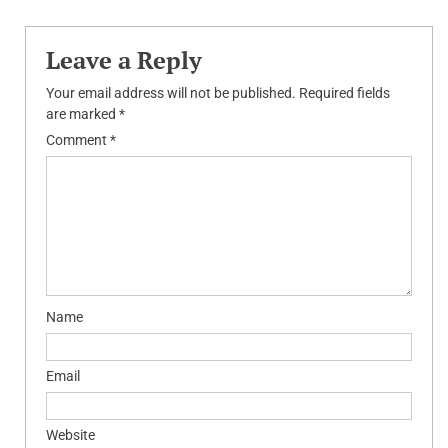
Leave a Reply
Your email address will not be published.
Required fields
are marked
*
Comment
*
Name
Email
Website