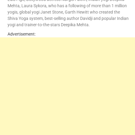
Mehta, Laura Sykora, who has a following of more than 1 million
yogis, global yogi Janet Stone, Garth Hewitt who created the
Shiva Yoga system, best-selling author Davidji and popular Indian
yogi and trainer-to-the-stars Deepika Mehta.
Advertisement: