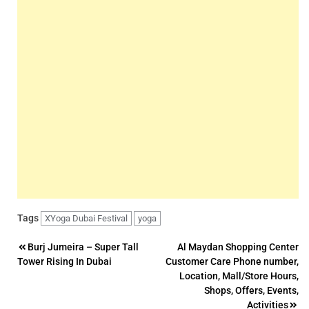
Tags
XYoga Dubai Festival
yoga
Post
Burj Jumeira – Super Tall
Al Maydan Shopping Center
Tower Rising In Dubai
Customer Care Phone number,
navigation
Location, Mall/Store Hours,
Shops, Offers, Events,
Activities