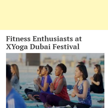
Fitness Enthusiasts at
XYoga Dubai Festival