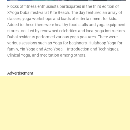
Flocks of fitness enthusiasts participated in the third edition of
XYoga Dubai festival at Kite Beach. The day featured an array of
classes, yoga workshops and loads of entertainment for kids.
Added to these there were healthy food stalls and yoga equipment
stores too. Led by renowned celebrities and local yoga instructors,
Dubai residents performed various yoga postures. There were
various sessions such as Yoga for beginners, Hulahoop Yoga for
family, Yin Yoga and Acro Yoga – Introduction and Techniques,
Clinical Yoga, and meditation among others.
Advertisement: