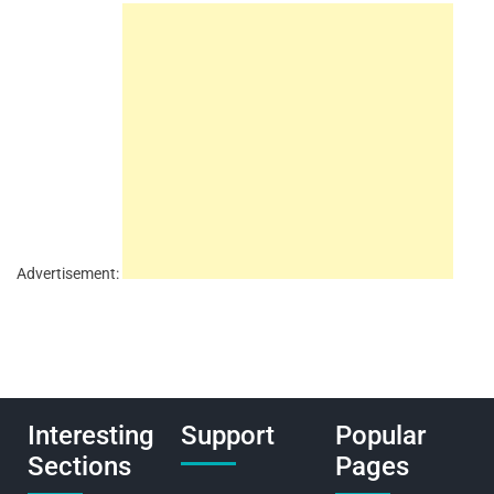
Advertisement:
Interesting
Support
Popular
Sections
Pages