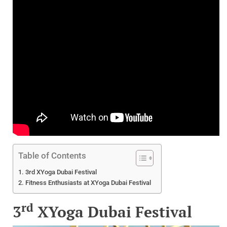
Table of Contents
3rd XYoga Dubai Festival
Fitness Enthusiasts at XYoga Dubai Festival
rd
3
XYoga Dubai Festival