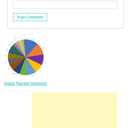
Dubai Tourism Statistics