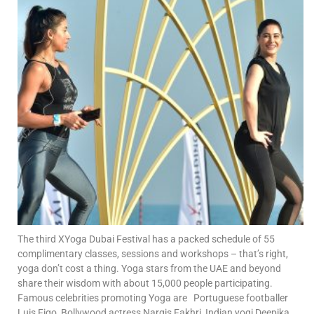
The third XYoga Dubai Festival has a packed schedule of 55
complimentary classes, sessions and workshops – that’s right,
yoga don’t cost a thing. Yoga stars from the UAE and beyond
share their wisdom with about 15,000 people participating.
Famous celebrities promoting Yoga are Portuguese footballer
Luis Figo, Bollywood actress Nargis Fakhri, Indian yogi Deepika