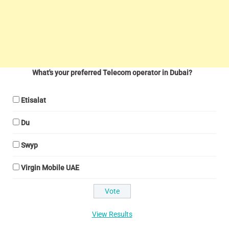
What's your preferred Telecom operator in Dubai?
Etisalat
Du
Swyp
Virgin Mobile UAE
View Results