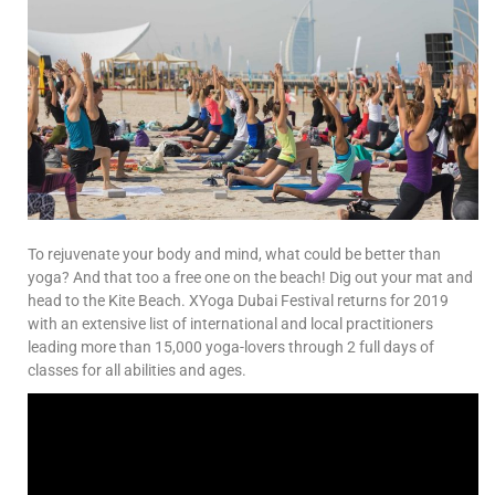
To rejuvenate your body and mind, what could be better than
yoga? And that too a free one on the beach! Dig out your mat and
head to the Kite Beach. XYoga Dubai Festival returns for 2019
with an extensive list of international and local practitioners
leading more than 15,000 yoga-lovers through 2 full days of
classes for all abilities and ages.