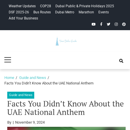
Skip
Skip
Weather Updates
COP28
Dubai Public & Private Holidays 2025
to
to
DSF 2025-26
Bus Routes
Dubai Metro
Marathon
Events
navigation
content
Add Your Business
YouTube
Facebook
Twitter
Instagra
Pinte
Your Dubai
Primary
Guide
Menu
Home
Guide and News
Facts You Didn’t Know About the UAE National Anthem
Guide and News
Facts You Didn’t Know About the
UAE National Anthem
By
November 9, 2024