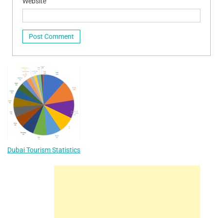
Website
Dubai Tourism Statistics