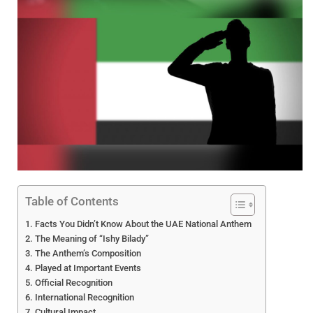
Table of Contents
Facts You Didn’t Know About the UAE National Anthem
The Meaning of “Ishy Bilady”
The Anthem’s Composition
Played at Important Events
Official Recognition
International Recognition
Cultural Impact