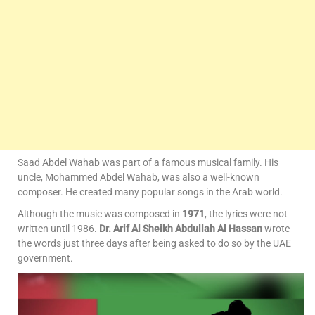
Saad Abdel Wahab was part of a famous musical family. His
uncle, Mohammed Abdel Wahab, was also a well-known
composer. He created many popular songs in the Arab world.
Although the music was composed in
1971
, the lyrics were not
written until 1986.
Dr. Arif Al Sheikh Abdullah Al Hassan
wrote
the words just three days after being asked to do so by the UAE
government.