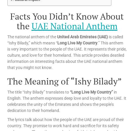
Facts You Didn’t Know About
the
UAE National Anthem
The national anthem of the
United Arab Emirates (UAE)
is called
“Ishy Bilady,” which means “
Long Live My Country
.” This anthem
is very important to the people of the UAE. It represents their pride,
culture, and love for their homeland. This article provides deatiled
information on interesting facts about the UAE national anthem
that you might not know.
The Meaning of “Ishy Bilady”
The title “Ishy Bilady” translates to
“Long Live My Country”
in
English. The anthem expresses deep love and loyalty to the UAE. It
celebrates the unity of the Emirates and shows the people’s
dedication to their homeland.
The lyrics talk about how the people of the UAE are proud of their
country. They promise to work hard and sacrifice for its safety