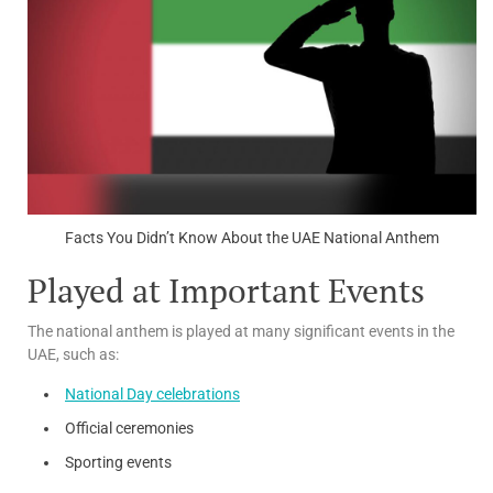
Facts You Didn’t Know About the UAE National Anthem
Played at Important Events
The national anthem is played at many significant events in the
UAE, such as:
National Day celebrations
Official ceremonies
Sporting events