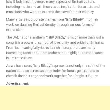
Ishy Bilady has influenced many aspects of Emirati culture,
including music and art. It serves as inspiration for artists and
musicians who want to express their love for their country.
Many artists incorporate themes from
“Ishy Bilady”
into their
work, celebrating Emirati identity through various forms of
expression.
The UAE national anthem,
“Ishy Bilady,”
is much more than just a
song; it is a powerful symbol of love, unity, and pride for Emiratis.
From its meaningful lyrics to its rich history, there are many
interesting facts about this anthem that highlight its importance
in Emirati culture.
As we have seen, “Ishy Bilady” represents not only the spirit of the
nation but also serves as a reminder for future generations to
cherish their heritage and work together for a brighter future.
Advertisement: