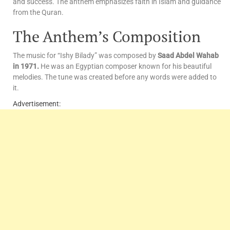
and success. The anthem emphasizes faith in Islam and guidance
from the Quran.
The Anthem’s Composition
The music for “Ishy Bilady” was composed by
Saad Abdel Wahab
in 1971.
He was an Egyptian composer known for his beautiful
melodies. The tune was created before any words were added to
it.
Advertisement: