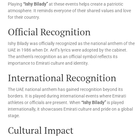
Playing
“Ishy Bilady”
at these events helps create a patriotic
atmosphere. It reminds everyone of their shared values and love
for their country.
Official Recognition
Ishy Bilady was officially recognized as the national anthem of the
UAE in 1986 when Dr. Arif’s lyrics were adopted by the cabinet.
The anthem’s recognition as an official symbol reflects its
importance to Emirati culture and identity.
International Recognition
The UAE national anthem has gained recognition beyond its
borders. It is played during international events where Emirati
athletes or officials are present. When
“Ishy Bilady”
is played
internationally, it showcases Emirati culture and pride on a global
stage.
Cultural Impact