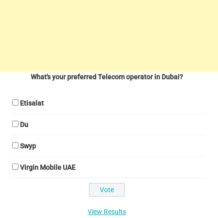
What's your preferred Telecom operator in Dubai?
Etisalat
Du
Swyp
Virgin Mobile UAE
View Results