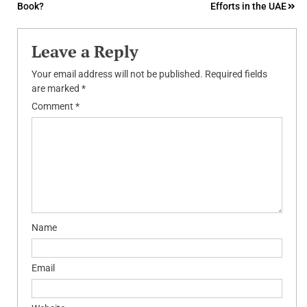
navigation
Book?
Efforts in the UAE
Leave a Reply
Your email address will not be published.
Required fields
are marked
*
Comment
*
Name
Email