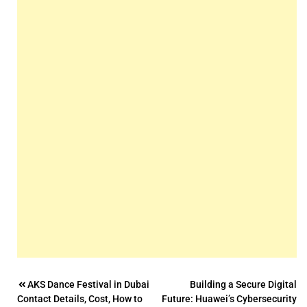
Post
AKS Dance Festival in Dubai
Building a Secure Digital
Contact Details, Cost, How to
Future: Huawei’s Cybersecurity