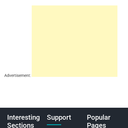
Advertisement:
Interesting
Support
Popular
Sections
Pages