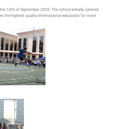
the 10th of September 2005. The school initially catered
es the highest quality international education for more