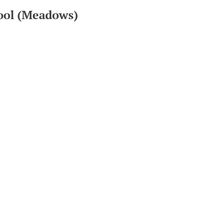
hool (Meadows)