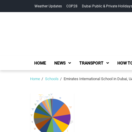
Skip
Skip
Weather Updates
COP28
Dubai Public & Private Holiday
to
to
navigation
content
HOME
NEWS
TRANSPORT
HOW TO
Home
Schools
Emirates International School in Dubai, 