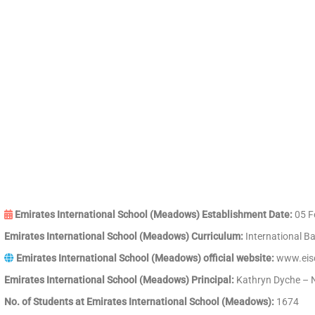
Emirates International School (Meadows) Establishment Date:
05 F
Emirates International School (Meadows) Curriculum:
International B
Emirates International School (Meadows) official website:
www.eisc
Emirates International School (Meadows) Principal:
Kathryn Dyche – N
No. of Students at Emirates International School (Meadows):
1674