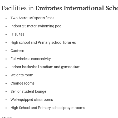
Facilities in
Emirates International Sc
Two Astroturf sports fields
Indoor 25 meter swimming pool
IT suites
High school and Primary school libraries
Canteen
Full wireless connectivity
Indoor basketball stadium and gymnasium
Weights room
Change rooms
Senior student lounge
Well-equipped classrooms
High School and Primary school prayer rooms