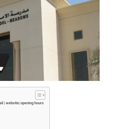
il | website| opening hours