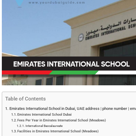
Table of Contents
Emirates International School in Dubai, UAE address | phone number | ema
Emirates International School Dubai
Fees Per Year in Emirates International School (Meadows)
International Baccalaureate
Facilities in Emirates International School (Meadows)