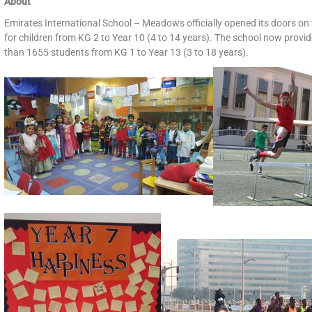
About
Emirates International School – Meadows officially opened its doors on 
for children from KG 2 to Year 10 (4 to 14 years). The school now provid
than 1655 students from KG 1 to Year 13 (3 to 18 years).