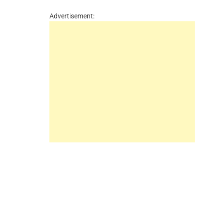
Advertisement: