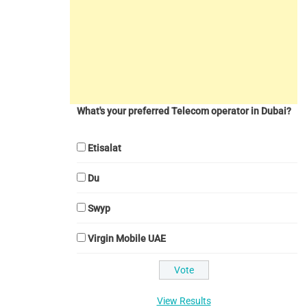
What's your preferred Telecom operator in Dubai?
Etisalat
Du
Swyp
Virgin Mobile UAE
View Results