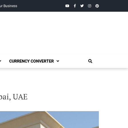
YouTube
Facebook
Twitter
Instagram
Pinterest
ur Business
CURRENCY CONVERTER
bai, UAE