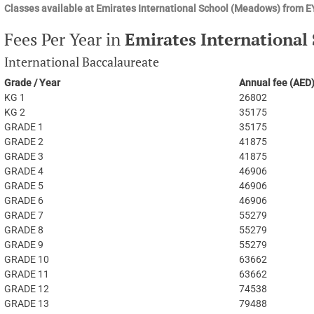
Classes available at Emirates International School (Meadows) from 
Fees Per Year in
Emirates International
International Baccalaureate
Grade / Year
Annual fee (AED
KG 1
26802
KG 2
35175
GRADE 1
35175
GRADE 2
41875
GRADE 3
41875
GRADE 4
46906
GRADE 5
46906
GRADE 6
46906
GRADE 7
55279
GRADE 8
55279
GRADE 9
55279
GRADE 10
63662
GRADE 11
63662
GRADE 12
74538
GRADE 13
79488