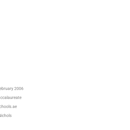
ebruary 2006
accalaureate
hools.ae
ichols