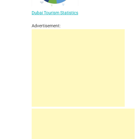
Dubai Tourism Statistics
Advertisement: