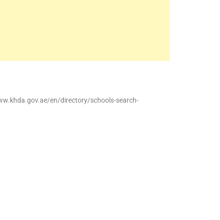
ww.khda.gov.ae/en/directory/schools-search-