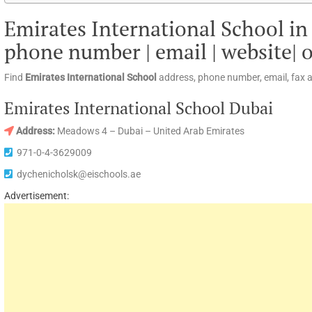
Emirates International School in
phone number | email | website| 
Find
Emirates International School
address, phone number, email, fax 
Emirates International School Dubai
Address:
Meadows 4 – Dubai – United Arab Emirates
971-0-4-3629009
dychenicholsk@eischools.ae
Advertisement: