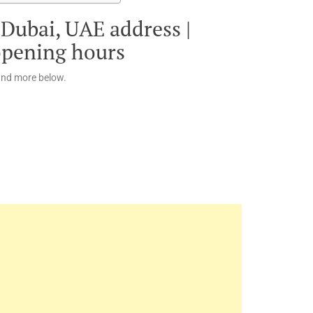
 Dubai, UAE address |
opening hours
and more below.