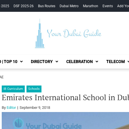
s 2025
DSF 2025-26
Bus Routes
Dubai Metro
Marathon
Events
Add Yo
Your Dubai Guide
 | TOP 10
DIRECTORY
CELEBRATION
TELECOM
UAE
IB Curriculum
Schools
Emirates International School in Du
By
Editor
September 9, 2018