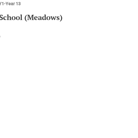
EY1-Year 13
 School (Meadows)
)