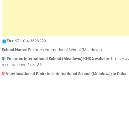
Fax
: 971-0-4-3629229
School Name:
Emirates International School (Meadows)
Emirates International School (Meadows) KHDA website:
https://w
results/school?id=186
View location of Emirates International School (Meadows) in Dubai