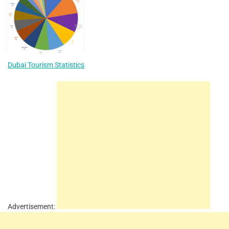
Dubai Tourism Statistics
Advertisement: