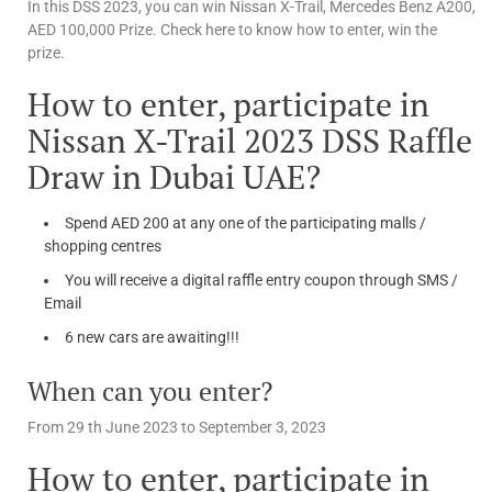
In this DSS 2023, you can win Nissan X-Trail, Mercedes Benz A200,
AED 100,000 Prize. Check here to know how to enter, win the
prize.
How to enter, participate in
Nissan X-Trail 2023 DSS Raffle
Draw in Dubai UAE?
Spend AED 200 at any one of the participating malls /
shopping centres
You will receive a digital raffle entry coupon through SMS /
Email
6 new cars are awaiting!!!
When can you enter?
From 29 th June 2023 to September 3, 2023
How to enter, participate in