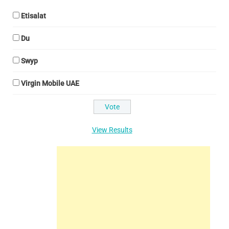
Etisalat
Du
Swyp
Virgin Mobile UAE
View Results