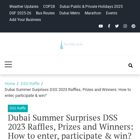
Skip
Skip
Weather Updates
COP28
Dubai Public & Private Holidays 2025
to
to
DSF 2025-26
Bus Routes
Dubai Metro
Marathon
Events
navigation
content
Add Your Business
YouTube
Facebook
Twitter
Instagra
Pinte
Your Dubai
Primary
Guide
Menu
Home
DSS Raffle
Dubai Summer Surprises DSS 2023 Raffles, Prizes and Winners: How to
enter, participate & win?
DSS Raffle
Dubai Summer Surprises DSS
2023 Raffles, Prizes and Winners:
How to enter, participate & win?