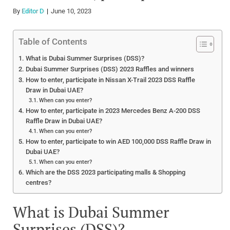
By
Editor D
June 10, 2023
Table of Contents
What is Dubai Summer Surprises (DSS)?
Dubai Summer Surprises (DSS) 2023 Raffles and winners
How to enter, participate in Nissan X-Trail 2023 DSS Raffle
Draw in Dubai UAE?
When can you enter?
How to enter, participate in 2023 Mercedes Benz A-200 DSS
Raffle Draw in Dubai UAE?
When can you enter?
How to enter, participate to win AED 100,000 DSS Raffle Draw in
Dubai UAE?
When can you enter?
Which are the DSS 2023 participating malls & Shopping
centres?
What is Dubai Summer
Surprises (DSS)?