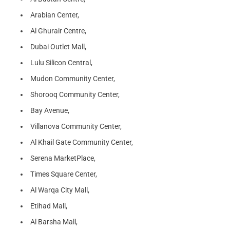
Arabian Center,
Al Ghurair Centre,
Dubai Outlet Mall,
Lulu Silicon Central,
Mudon Community Center,
Shorooq Community Center,
Bay Avenue,
Villanova Community Center,
Al Khail Gate Community Center,
Serena MarketPlace,
Times Square Center,
Al Warqa City Mall,
Etihad Mall,
Al Barsha Mall,