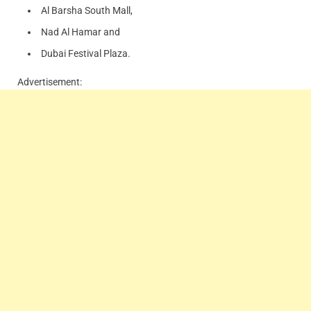
Al Barsha South Mall,
Nad Al Hamar and
Dubai Festival Plaza.
Advertisement: