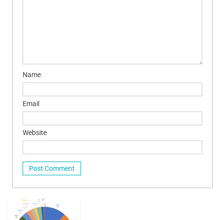
Name
Email
Website