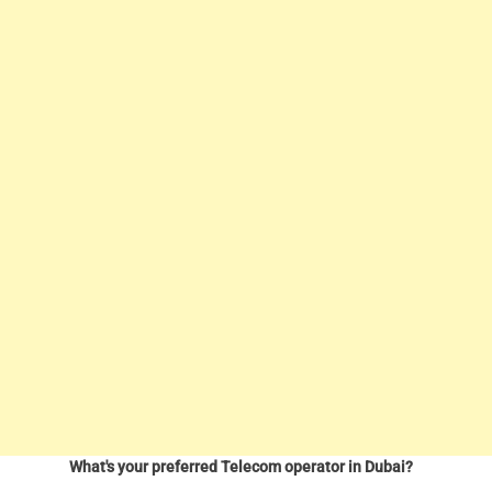
What's your preferred Telecom operator in Dubai?