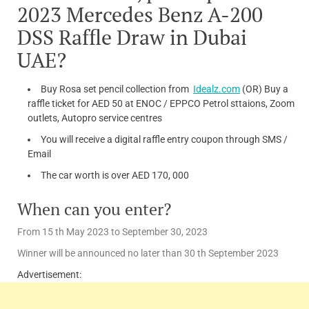
2023 Mercedes Benz A-200
DSS Raffle Draw in Dubai
UAE?
Buy Rosa set pencil collection from
Idealz.com
(OR) Buy a
raffle ticket for AED 50 at ENOC / EPPCO Petrol sttaions, Zoom
outlets, Autopro service centres
You will receive a digital raffle entry coupon through SMS /
Email
The car worth is over AED 170, 000
When can you enter?
From 15 th May 2023 to September 30, 2023
Winner will be announced no later than 30 th September 2023
Advertisement: