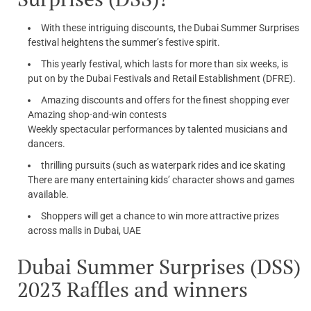
With these intriguing discounts, the Dubai Summer Surprises
festival heightens the summer’s festive spirit.
This yearly festival, which lasts for more than six weeks, is
put on by the Dubai Festivals and Retail Establishment (DFRE).
Amazing discounts and offers for the finest shopping ever
Amazing shop-and-win contests
Weekly spectacular performances by talented musicians and
dancers.
thrilling pursuits (such as waterpark rides and ice skating
There are many entertaining kids’ character shows and games
available.
Shoppers will get a chance to win more attractive prizes
across malls in Dubai, UAE
Dubai Summer Surprises (DSS)
2023 Raffles and winners