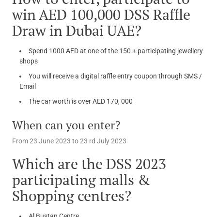
win AED 100,000 DSS Raffle
Draw in Dubai UAE?
Spend 1000 AED at one of the 150 + participating jewellery
shops
You will receive a digital raffle entry coupon through SMS /
Email
The car worth is over AED 170, 000
When can you enter?
From 23 June 2023 to 23 rd July 2023
Which are the DSS 2023
participating malls &
Shopping centres?
Al Bustan Centre,