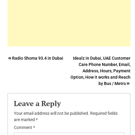
Post
Radio Shoma 93.4 in Dubai
Idealz in Dubai, UAE Customer
Care Phone Number, Email,
navigation
Address, Hours, Payment
Option, How it works and Reach
by Bus / Metro
Leave a Reply
Your email address will not be published.
Required fields
are marked
*
Comment
*