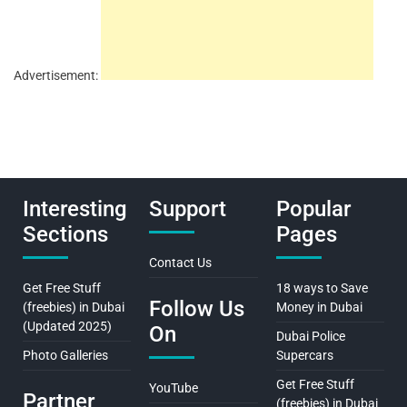
Advertisement:
Interesting
Support
Popular
Sections
Pages
Contact Us
Get Free Stuff
18 ways to Save
Follow Us
(freebies) in Dubai
Money in Dubai
(Updated 2025)
On
Dubai Police
Photo Galleries
Supercars
Get Free Stuff
YouTube
Partner
(freebies) in Dubai