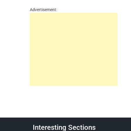
Advertisement:
Interesting Sections