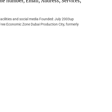
e number, Email, Address, Services,
acilities and social media Founded: July 2003up
ree Economic Zone Dubai Production City, formerly