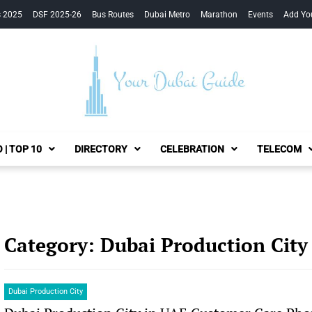
s 2025
DSF 2025-26
Bus Routes
Dubai Metro
Marathon
Events
Add Yo
Your Dubai Guide
 | TOP 10
DIRECTORY
CELEBRATION
TELECOM
Category:
Dubai Production City
Dubai Production City