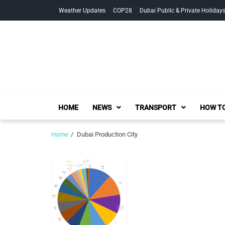
Skip
Skip
Weather Updates
COP28
Dubai Public & Private Holiday
to
to
navigation
content
HOME
NEWS
TRANSPORT
HOW TO
Home
Dubai Production City