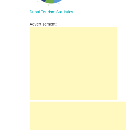
Dubai Tourism Statistics
Advertisement: