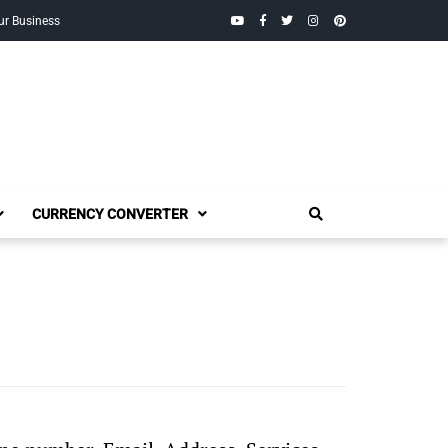
YouTube
Facebook
Twitter
Instagram
Pinterest
ur Business
CURRENCY CONVERTER