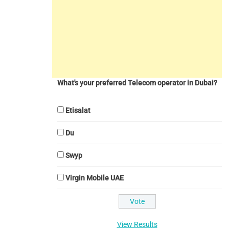
What's your preferred Telecom operator in Dubai?
Etisalat
Du
Swyp
Virgin Mobile UAE
View Results