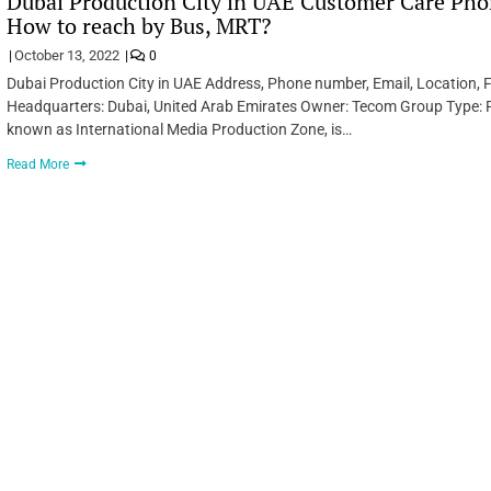
Dubai Production City in UAE Customer Care Phon
How to reach by Bus, MRT?
October 13, 2022
0
Dubai Production City in UAE Address, Phone number, Email, Location, F
Headquarters: Dubai, United Arab Emirates Owner: Tecom Group Type: F
known as International Media Production Zone, is…
Read More