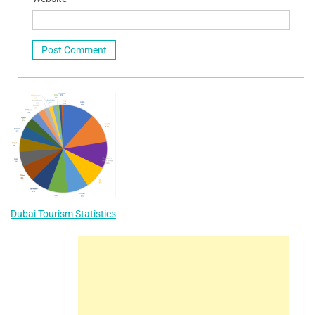
Dubai Tourism Statistics