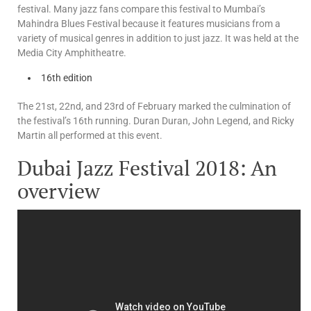
festival. Many jazz fans compare this festival to Mumbai’s
Mahindra Blues Festival because it features musicians from a
variety of musical genres in addition to just jazz. It was held at the
Media City Amphitheatre.
16th edition
The 21st, 22nd, and 23rd of February marked the culmination of
the festival’s 16th running. Duran Duran, John Legend, and Ricky
Martin all performed at this event.
Dubai Jazz Festival 2018: An
overview