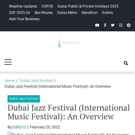
Skip
Skip
Weather Updates
COP28
Dubai Public & Private Holidays 2025
to
to
DSF 2025-26
Bus Routes
Dubai Metro
Marathon
Events
navigation
content
Add Your Business
YouTube
Facebook
Twitter
Instagra
Pinte
Your Dubai
Primary
Guide
Menu
Home
Dubai Jazz Festival
Dubai Jazz Festival (International Music Festival): An Overview
Dubai Jazz Festival
Dubai Jazz Festival (International
Music Festival): An Overview
By
Editor D
February 23, 2022