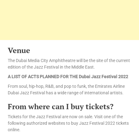
Venue
The Dubai Media City Amphitheatre will be the site of the current
edition of the Jazz Festival in the Middle East.
A LIST OF ACTS PLANNED FOR THE Dubai Jazz Festival 2022
From soul, hip-hop, R&B, and pop to funk, the Emirates Airline
Dubai Jazz Festival has a wide range of international artists.
From where can I buy tickets?
Tickets for the Jazz Festival are now on sale. Visit one of the
following authorized websites to buy Jazz Festival 2022 tickets
online.