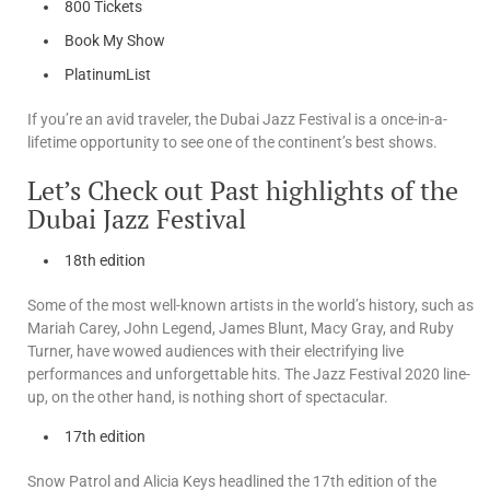
800 Tickets
Book My Show
PlatinumList
If you’re an avid traveler, the Dubai Jazz Festival is a once-in-a-
lifetime opportunity to see one of the continent’s best shows.
Let’s Check out Past highlights of the
Dubai Jazz Festival
18th edition
Some of the most well-known artists in the world’s history, such as
Mariah Carey, John Legend, James Blunt, Macy Gray, and Ruby
Turner, have wowed audiences with their electrifying live
performances and unforgettable hits. The Jazz Festival 2020 line-
up, on the other hand, is nothing short of spectacular.
17th edition
Snow Patrol and Alicia Keys headlined the 17th edition of the