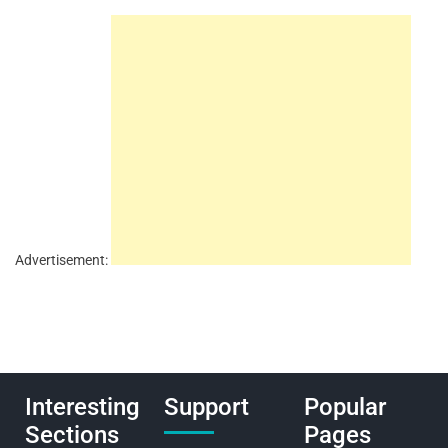
Advertisement:
Interesting
Support
Popular
Sections
Pages