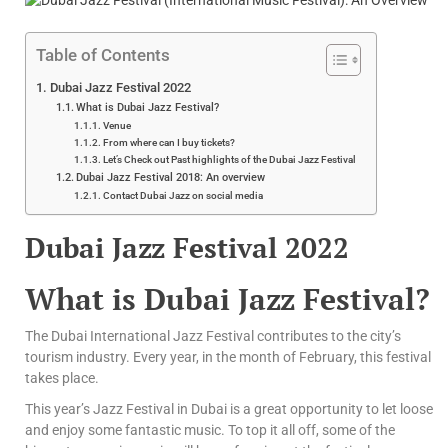
Table of Contents
Dubai Jazz Festival 2022
What is Dubai Jazz Festival?
Venue
From where can I buy tickets?
Let’s Check out Past highlights of the Dubai Jazz Festival
Dubai Jazz Festival 2018: An overview
Contact Dubai Jazz on social media
Dubai Jazz Festival 2022
What is Dubai Jazz Festival?
The Dubai International Jazz Festival contributes to the city’s
tourism industry. Every year, in the month of February, this festival
takes place.
This year’s Jazz Festival in Dubai is a great opportunity to let loose
and enjoy some fantastic music. To top it all off, some of the