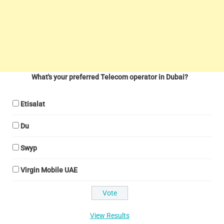
What's your preferred Telecom operator in Dubai?
Etisalat
Du
Swyp
Virgin Mobile UAE
View Results