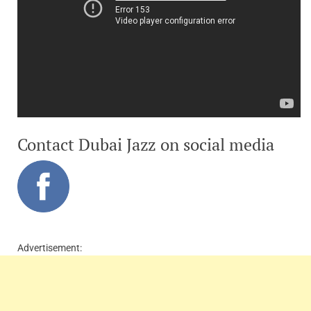
Contact Dubai Jazz on social media
Advertisement: