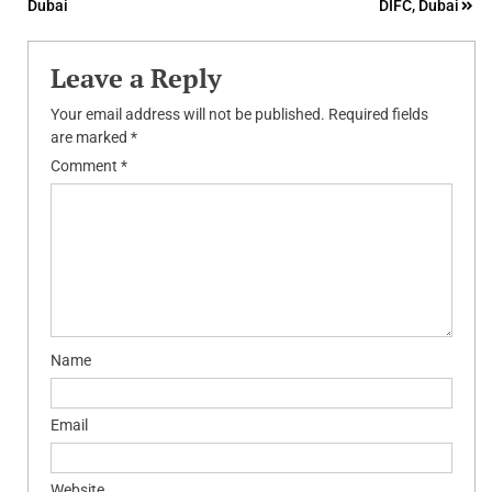
Dubai
DIFC, Dubai
navigation
Leave a Reply
Your email address will not be published.
Required fields
are marked
*
Comment
*
Name
Email
Website