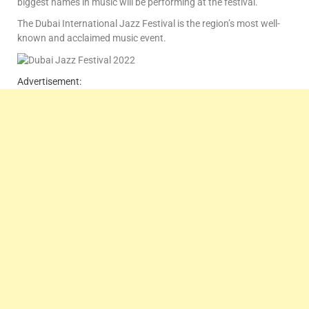
biggest names in music will be performing at the festival.
The Dubai International Jazz Festival is the region’s most well-
known and acclaimed music event.
Advertisement: