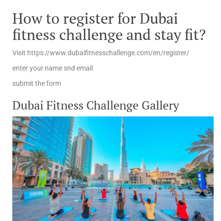
How to register for Dubai
fitness challenge and stay fit?
Visit https://www.dubaifitnesschallenge.com/en/register/
enter your name snd email
submit the form
Dubai Fitness Challenge Gallery