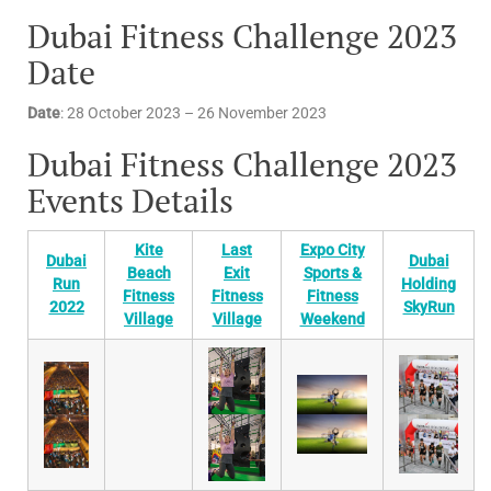
Dubai Fitness Challenge 2023
Date
Date
: 28 October 2023 – 26 November 2023
Dubai Fitness Challenge 2023
Events Details
Kite
Last
Expo City
Dubai
Dubai
Beach
Exit
Sports &
Run
Holding
Fitness
Fitness
Fitness
2022
SkyRun
Village
Village
Weekend