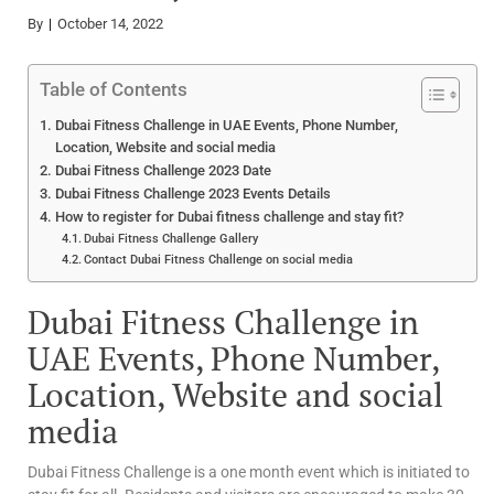
By
October 14, 2022
Table of Contents
Dubai Fitness Challenge in UAE Events, Phone Number,
Location, Website and social media
Dubai Fitness Challenge 2023 Date
Dubai Fitness Challenge 2023 Events Details
How to register for Dubai fitness challenge and stay fit?
Dubai Fitness Challenge Gallery
Contact Dubai Fitness Challenge on social media
Dubai Fitness Challenge in
UAE Events, Phone Number,
Location, Website and social
media
Dubai Fitness Challenge is a one month event which is initiated to