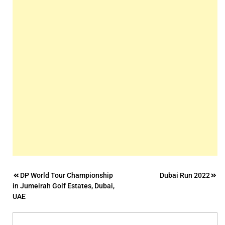
Post
DP World Tour Championship
Dubai Run 2022
in Jumeirah Golf Estates, Dubai,
navigation
UAE