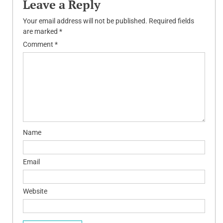
Leave a Reply
Your email address will not be published.
Required fields
are marked
*
Comment
*
Name
Email
Website