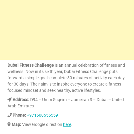
Dubai Fitness Challenge
is an annual celebration of fitness and
wellness. Now in its sixth year, Dubai Fitness Challenge puts
forward a simple goal: complete 30 minutes of activity each day
for 30 days. Their aim is to inspire everyone to create a fitness-
focused mindset and seek healthy, active lifestyles.
Address:
D94 – Umm Suqeim – Jumeirah 3 – Dubai – United
Arab Emirates
Phone:
+971600555559
Map:
View Google direction
here
.