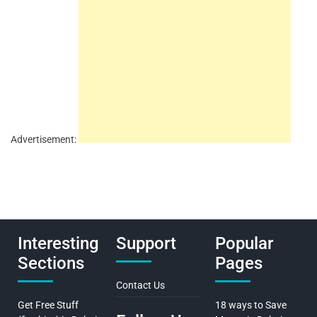
Advertisement:
Interesting
Support
Popular
Sections
Pages
Contact Us
Get Free Stuff
18 ways to Save