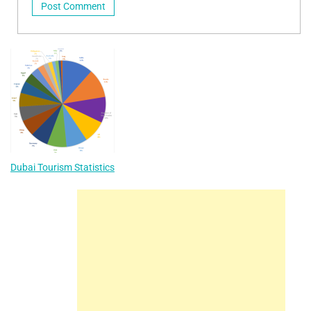
Dubai Tourism Statistics