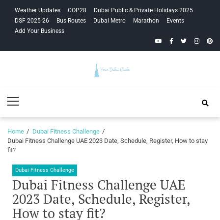
Skip
Skip
Weather Updates
COP28
Dubai Public & Private Holidays 2025
to
to
DSF 2025-26
Bus Routes
Dubai Metro
Marathon
Events
navigation
content
Add Your Business
YouTube
Facebook
Twitter
Instagra
Pinte
Your Dubai
Primary
Guide
Menu
Home
Dubai Fitness Challenge
Dubai Fitness Challenge UAE 2023 Date, Schedule, Register, How to stay
fit?
Dubai Fitness Challenge
Dubai Fitness Challenge UAE
2023 Date, Schedule, Register,
How to stay fit?