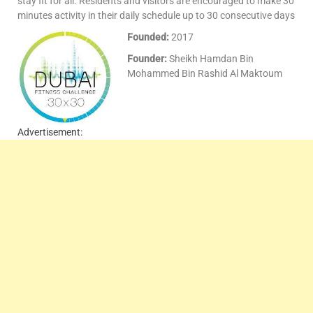
stay fit for all. Residents and visitors are encouraged to make 30
minutes activity in their daily schedule up to 30 consecutive days
Founded:
2017
Founder:
Sheikh Hamdan Bin
Mohammed Bin Rashid Al Maktoum
Advertisement: