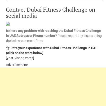
Contact Dubai Fitness Challenge on
social media
Is there any problem with reaching the Dubai Fitness Challenge
in UAE
Address or Phone number?
Please report any issues using
the below comment form.
Rate your experience with Dubai Fitness Challenge in UAE
(click on the stars below)
[yasr_visitor_votes]
Advertisement: