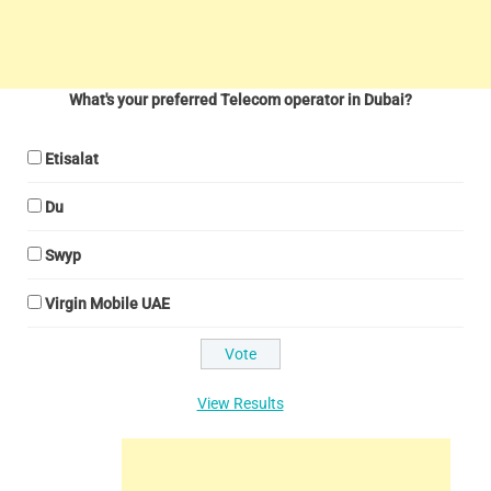
What's your preferred Telecom operator in Dubai?
Etisalat
Du
Swyp
Virgin Mobile UAE
View Results