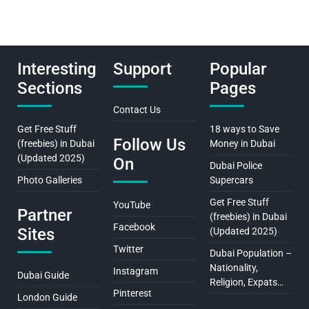
Interesting
Support
Popular
Sections
Pages
Contact Us
Get Free Stuff
18 ways to Save
Follow Us
(freebies) in Dubai
Money in Dubai
(Updated 2025)
On
Dubai Police
Photo Galleries
Supercars
Get Free Stuff
YouTube
Partner
(freebies) in Dubai
Facebook
Sites
(Updated 2025)
Twitter
Dubai Population –
Nationality,
Instagram
Dubai Guide
Religion, Expats…
Pinterest
London Guide