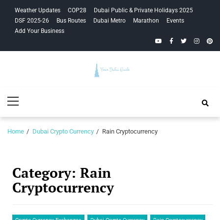
Skip
Skip
Weather Updates
COP28
Dubai Public & Private Holidays 2025
to
to
DSF 2025-26
Bus Routes
Dubai Metro
Marathon
Events
navigation
content
Add Your Business
YouTube
Facebook
Twitter
Instagra
Pinte
Your Dubai
Primary
Guide
Menu
Home
Dubai Crypto Currency
Rain Cryptocurrency
Category:
Rain
Cryptocurrency