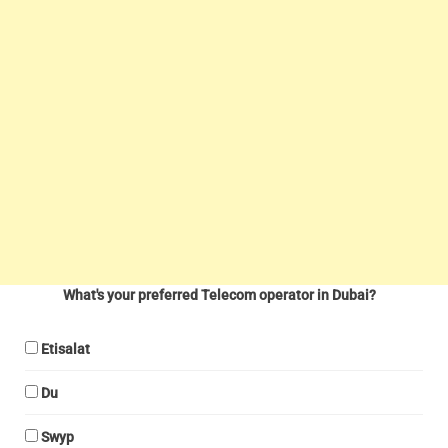
What's your preferred Telecom operator in Dubai?
Etisalat
Du
Swyp