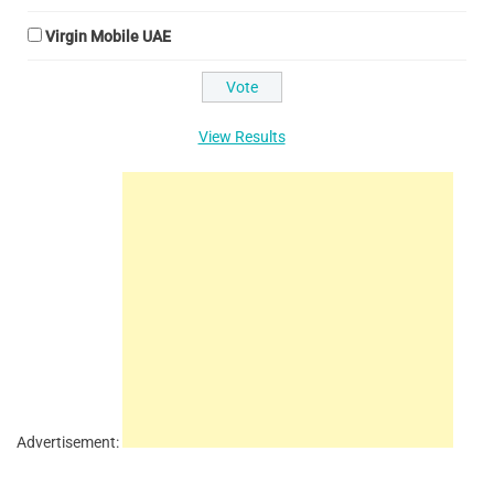
Virgin Mobile UAE
View Results
Advertisement: