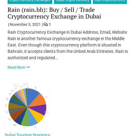
Crypto Currency Exchanges
Dubai Crypto Currency
Rain Cryptocurrency
Rain (rain.bh): Buy / Sell / Trade
Cryptocurrency Exchange in Dubai
November 3, 2021
1
Rain Cryptocurrency Exchange in Dubai Address, Email, Website
Rain is another famous cryptocurrency exchange in the Middle
East. Even though this cryptocurrency platform is situated in
Bahrain, it accepts clients from the United Arab Emirates. Rain is
authorized and regulated…
Read More
Dubai Tourism Statistics