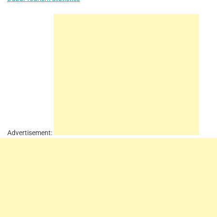
Advertisement: