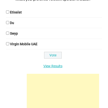
Etisalat
Du
Swyp
Virgin Mobile UAE
View Results