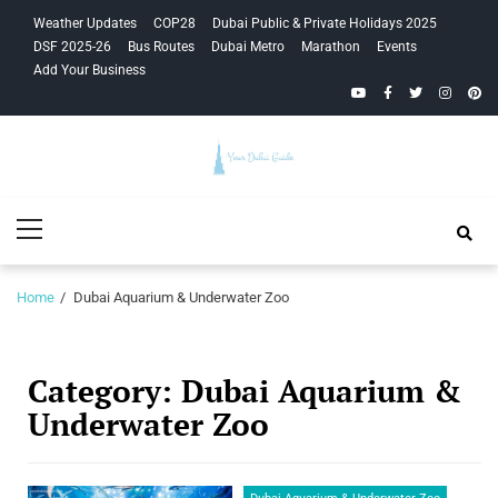
Skip
Skip
Weather Updates
COP28
Dubai Public & Private Holidays 2025
to
to
DSF 2025-26
Bus Routes
Dubai Metro
Marathon
Events
navigation
content
Add Your Business
YouTube
Facebook
Twitter
Instagra
Pinte
Your Dubai
Primary
Guide
Menu
Home
Dubai Aquarium & Underwater Zoo
Category:
Dubai Aquarium &
Underwater Zoo