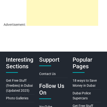
Advertisement:
Interesting
Support
Popular
Sections
Pages
Contact Us
Get Free Stuff
18 ways to Save
Follow Us
(freebies) in Dubai
Money in Dubai
(Updated 2025)
On
Dubai Police
Photo Galleries
Supercars
Get Free Stuff
YouTube