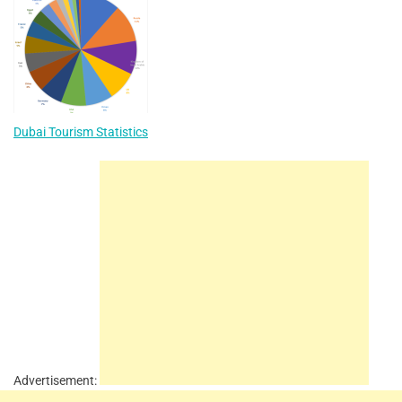
Dubai Tourism Statistics
Advertisement: