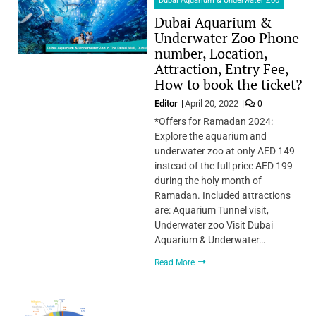
Dubai Aquarium & Underwater Zoo
Dubai Aquarium &
Underwater Zoo Phone
number, Location,
Attraction, Entry Fee,
How to book the ticket?
Editor
April 20, 2022
0
*Offers for Ramadan 2024:
Explore the aquarium and
underwater zoo at only AED 149
instead of the full price AED 199
during the holy month of
Ramadan. Included attractions
are: Aquarium Tunnel visit,
Underwater zoo Visit Dubai
Aquarium & Underwater…
Read More