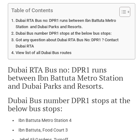
Table of Contents
Dubai RTA Bus no: DPR1 runs between Ibn Battuta Metro
Station and Dubai Parks and Resorts.
Dubai Bus number DPR1 stops at the below bus stops:
Got any question about Dubai RTA Bus No: DPR1 ? Contact
Dubai RTA
View list of all Dubai Bus routes
Dubai RTA Bus no: DPR1 runs
between Ibn Battuta Metro Station
and Dubai Parks and Resorts.
Dubai Bus number DPR1 stops at the
below bus stops:
Ibn Battuta Metro Station 4
Ibn Battuta, Food Court 3
Jebel Ali Gardens, Turnoff