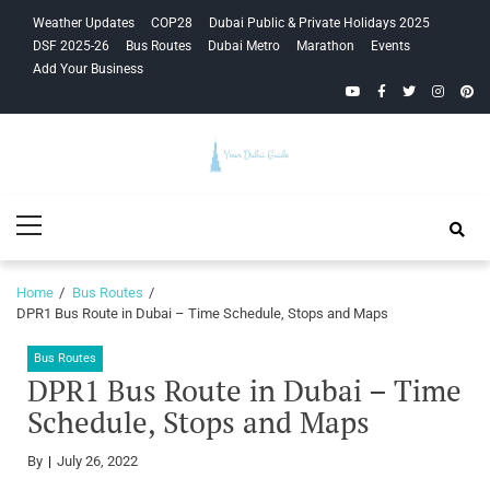
Skip
Skip
Weather Updates
COP28
Dubai Public & Private Holidays 2025
to
to
DSF 2025-26
Bus Routes
Dubai Metro
Marathon
Events
navigation
content
Add Your Business
YouTube
Facebook
Twitter
Instagra
Pinte
Your Dubai
Primary
Guide
Menu
Home
Bus Routes
DPR1 Bus Route in Dubai – Time Schedule, Stops and Maps
Bus Routes
DPR1 Bus Route in Dubai – Time
Schedule, Stops and Maps
By
July 26, 2022