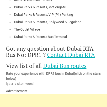
Dubai Parks & Resorts, Motiongate
Dubai Parks & Resorts, VIP (P1) Parking
Dubai Parks & Resorts, Bollywood & Legoland
The Outlet Village
Dubai Parks & Resorts Bus Terminal
Got any question about Dubai RTA
Bus No: DPR1 ?
Contact Dubai RTA
View list of all
Dubai Bus routes
Rate your experience with DPR1 bus in Dubai(click on the stars
below)
[yasr_visitor_votes]
Advertisement: