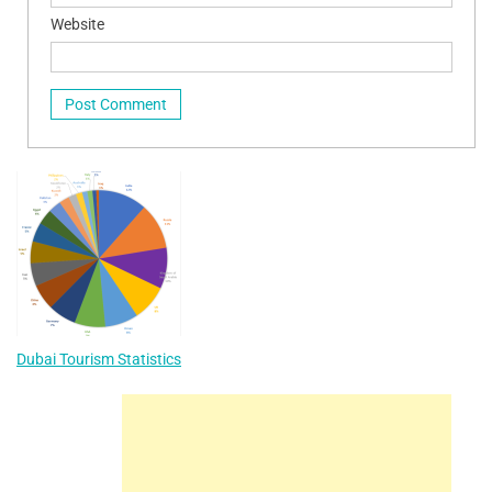
Website
Dubai Tourism Statistics