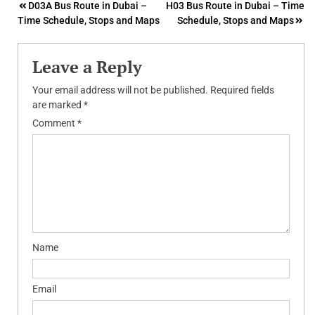
Post
D03A Bus Route in Dubai –
H03 Bus Route in Dubai – Time
Time Schedule, Stops and Maps
Schedule, Stops and Maps
navigation
Leave a Reply
Your email address will not be published.
Required fields
are marked
*
Comment
*
Name
Email