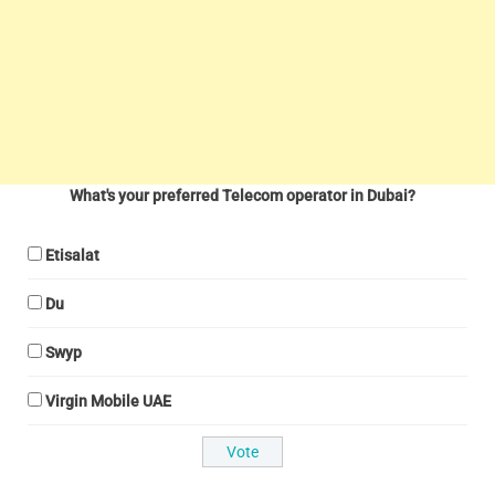
What's your preferred Telecom operator in Dubai?
Etisalat
Du
Swyp
Virgin Mobile UAE