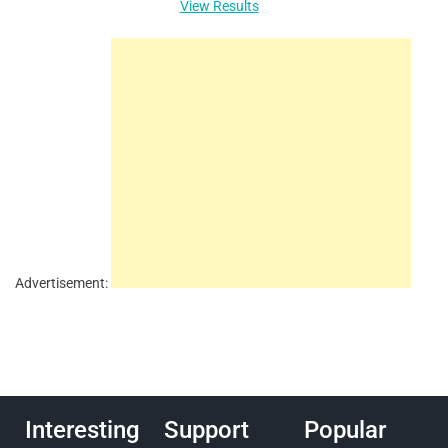
View Results
Advertisement:
Interesting
Support
Popular