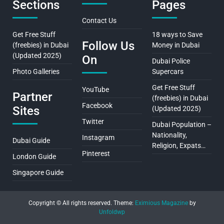
Sections
Pages
Contact Us
Get Free Stuff
18 ways to Save
Follow Us
(freebies) in Dubai
Money in Dubai
(Updated 2025)
On
Dubai Police
Photo Galleries
Supercars
Get Free Stuff
YouTube
Partner
(freebies) in Dubai
Facebook
Sites
(Updated 2025)
Twitter
Dubai Population –
Nationality,
Instagram
Dubai Guide
Religion, Expats…
Pinterest
London Guide
Singapore Guide
Copyright © All rights reserved.
Theme:
Eximious Magazine
by
Unfoldwp