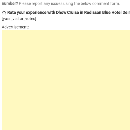
number?
Please report any issues using the below comment form.
Rate your experience with Dhow Cruise in Radisson Blue Hotel Dei
[yasr_visitor_votes]
Advertisement: