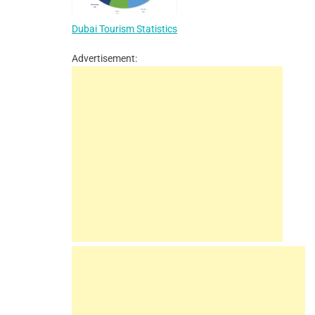
Dubai Tourism Statistics
Advertisement: