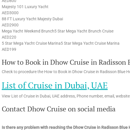
AED800
Majesty 101 Luxury Yacht
AED3000
88 FT Luxury Yacht Majesty Dubai
AED2900
Mega Yacht Weekend Brunch5 Star Mega Yacht Brunch Cruise
AED220
5 Star Mega Yacht Cruise Marina5 Star Mega Yacht Cruise Marina
AED199
How to Book in Dhow Cruise in Radisson B
Check to procedure the How to Book in Dhow Cruise in Radisson Blue Hot
List of Cruise in Dubai, UAE
View List of Cruise in Dubai, UAE address, Phone number, email, website
Contact Dhow Cruise on social media
Is there any problem with reaching the Dhow Cruise in Radisson Blue 