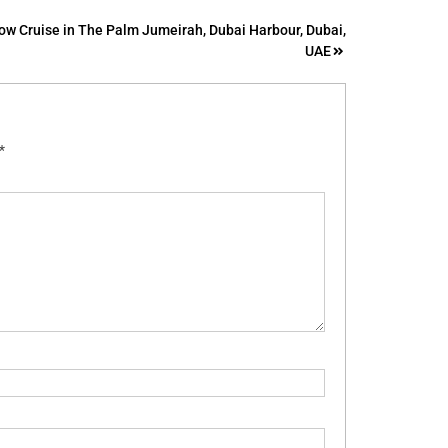
ow Cruise in The Palm Jumeirah, Dubai Harbour, Dubai,
UAE
*