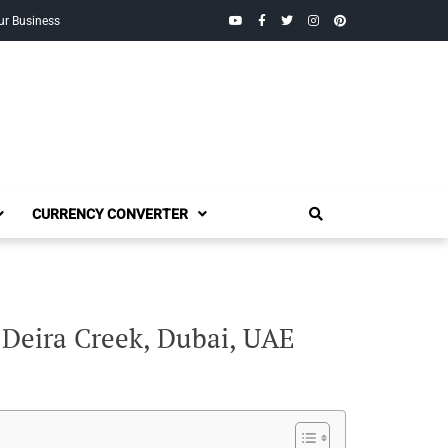
YouTube
Facebook
Twitter
Instagram
Pinterest
ur Business
CURRENCY CONVERTER
 Deira Creek, Dubai, UAE