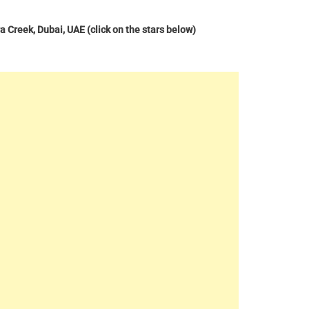
ra Creek, Dubai, UAE
(click on the stars below)