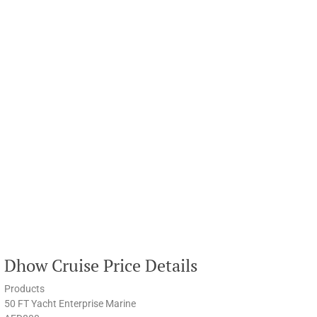
Dhow Cruise Price Details
Products
50 FT Yacht Enterprise Marine