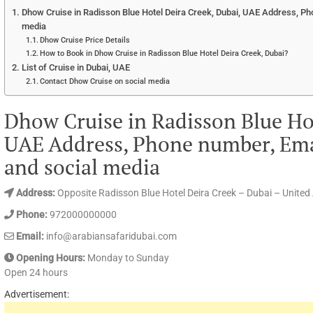
Dhow Cruise in Radisson Blue Hotel Deira Creek, Dubai, UAE Address, Ph
media
Dhow Cruise Price Details
How to Book in Dhow Cruise in Radisson Blue Hotel Deira Creek, Dubai?
List of Cruise in Dubai, UAE
Contact Dhow Cruise on social media
Dhow Cruise in Radisson Blue Hot
UAE Address, Phone number, Ema
and social media
Address:
Opposite Radisson Blue Hotel Deira Creek – Dubai – United
Phone:
972000000000
Email:
info@arabiansafaridubai.com
Opening Hours:
Monday to Sunday
Open 24 hours
Advertisement: