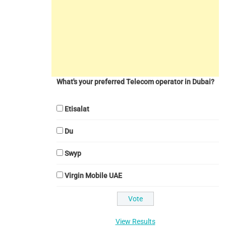
What's your preferred Telecom operator in Dubai?
Etisalat
Du
Swyp
Virgin Mobile UAE
View Results