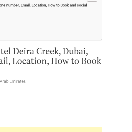
one number, Email, Location, How to Book and social
el Deira Creek, Dubai,
il, Location, How to Book
 Arab Emirates