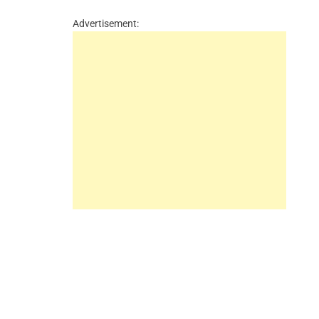
Advertisement: