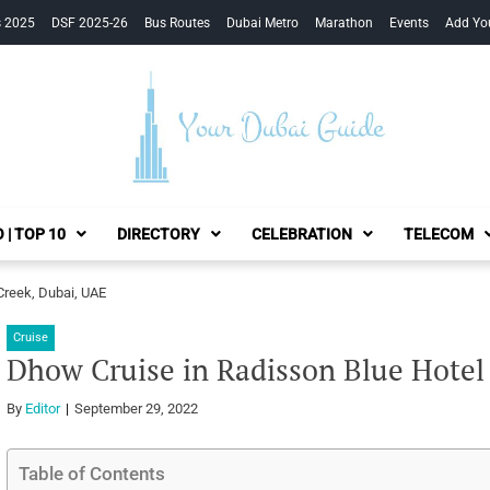
s 2025
DSF 2025-26
Bus Routes
Dubai Metro
Marathon
Events
Add Yo
Your Dubai Guide
 | TOP 10
DIRECTORY
CELEBRATION
TELECOM
Creek, Dubai, UAE
Cruise
Dhow Cruise in Radisson Blue Hotel
By
Editor
September 29, 2022
Table of Contents