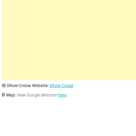
Dhow Cruise Website:
Dhow Cruise
Map:
View Google direction
here
.