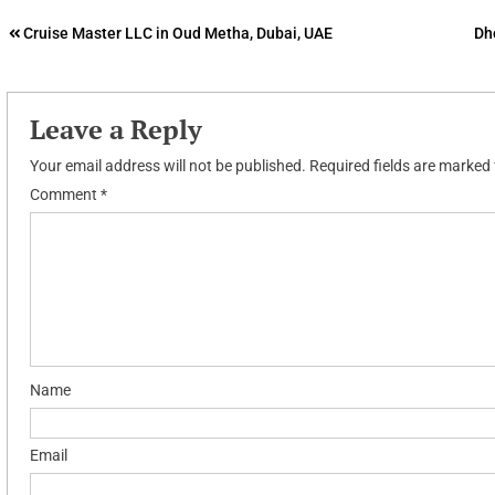
Post
Cruise Master LLC in Oud Metha, Dubai, UAE
Dh
navigation
Leave a Reply
Your email address will not be published.
Required fields are marked
Comment
*
Name
Email