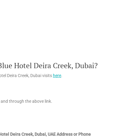
lue Hotel Deira Creek, Dubai?
el Deira Creek, Dubai visits
here
.
 and through the above link.
Hotel Deira Creek, Dubai, UAE
Address or Phone