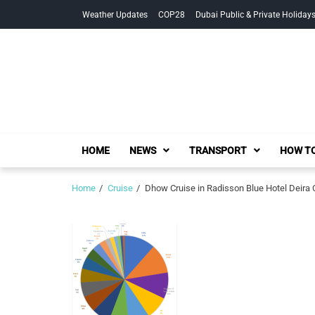
Skip
Skip
Weather Updates
COP28
Dubai Public & Private Holiday
to
to
navigation
content
HOME
NEWS
TRANSPORT
HOW TO
Home
Cruise
Dhow Cruise in Radisson Blue Hotel Deira 