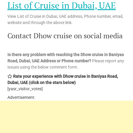
List of Cruise in Dubai, UAE
View List of Cruise in Dubai, UAE address, Phone number, email,
website and through the above link.
Contact Dhow cruise on social media
Is there any problem with reaching the Dhow cruise in Baniyas
Road, Dubai, UAE
Address or Phone number?
Please report any
issues using the below comment form.
Rate your experience with Dhow cruise in Baniyas Road,
Dubai, UAE
(click on the stars below)
[yasr_visitor_votes]
Advertisement: