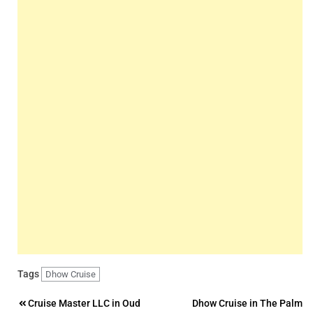
Tags
Dhow Cruise
Post
Cruise Master LLC in Oud
Dhow Cruise in The Palm