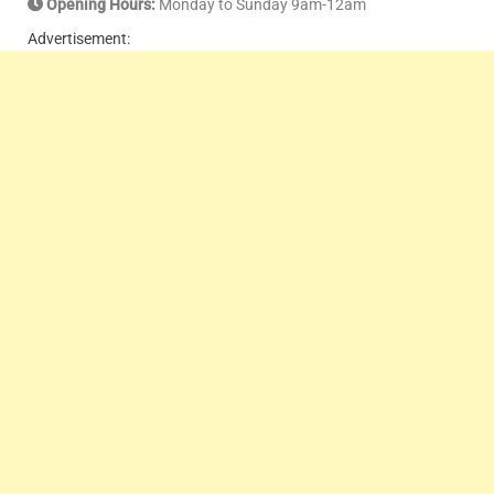
Opening Hours:
Monday to Sunday 9am-12am
Advertisement: