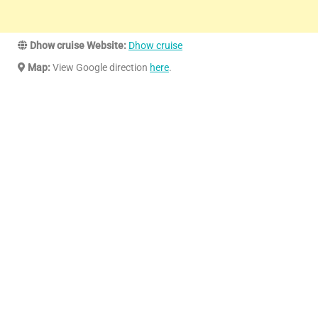
Dhow cruise Website:
Dhow cruise
Map:
View Google direction
here
.