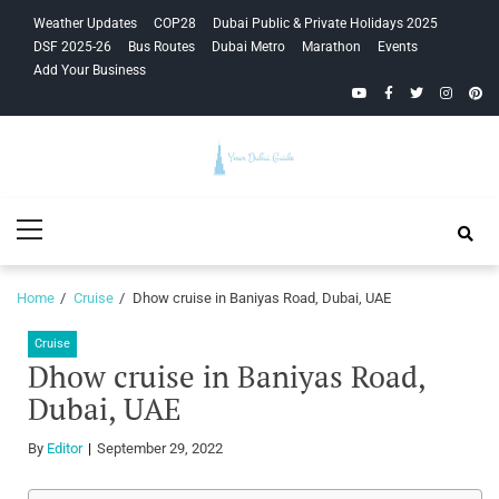
Skip
Skip
Weather Updates
COP28
Dubai Public & Private Holidays 2025
to
to
DSF 2025-26
Bus Routes
Dubai Metro
Marathon
Events
navigation
content
Add Your Business
YouTube
Facebook
Twitter
Instagra
Pinte
Your Dubai
Primary
Guide
Menu
Home
Cruise
Dhow cruise in Baniyas Road, Dubai, UAE
Cruise
Dhow cruise in Baniyas Road,
Dubai, UAE
By
Editor
September 29, 2022