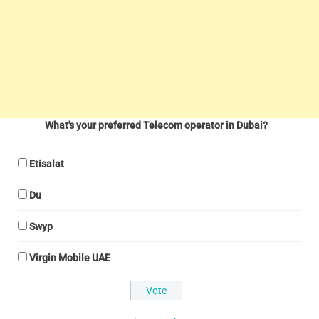
What's your preferred Telecom operator in Dubai?
Etisalat
Du
Swyp
Virgin Mobile UAE