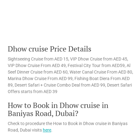
Dhow cruise Price Details
Sightseeing Cruise from AED 15, VIP Dhow Cruise from AED 45,
VIP Dhow Cruise From AED 49, Festival City Tour from AED59, Al
Seef Dinner Cruise from AED 60, Water Canal Cruise From AED 80,
Marina Dhow Cruise From AED 99, Fishing Boat Diera From AED
89, Desert Safari + Cruise Combo Deal from AED 99, Desert Safari
Offers starts from AED 39
How to Book in Dhow cruise in
Baniyas Road, Dubai?
Check to procedure the How to Book in Dhow cruise in Baniyas
Road, Dubai visits
here
.