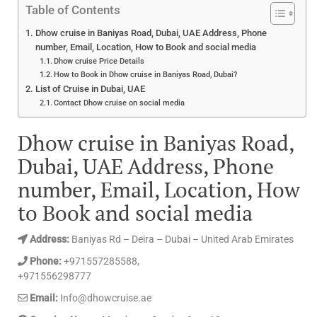
Table of Contents
Dhow cruise in Baniyas Road, Dubai, UAE Address, Phone
number, Email, Location, How to Book and social media
Dhow cruise Price Details
How to Book in Dhow cruise in Baniyas Road, Dubai?
List of Cruise in Dubai, UAE
Contact Dhow cruise on social media
Dhow cruise in Baniyas Road,
Dubai, UAE Address, Phone
number, Email, Location, How
to Book and social media
Address:
Baniyas Rd – Deira – Dubai – United Arab Emirates
Phone:
+971557285588,
+971556298777
Email:
Info@dhowcruise.ae