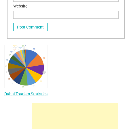
Website
Dubai Tourism Statistics