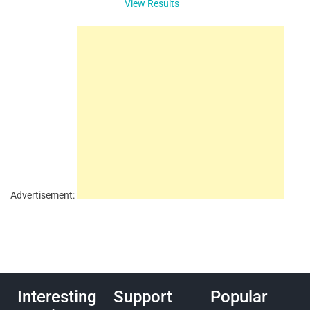
View Results
Advertisement:
Interesting
Support
Popular