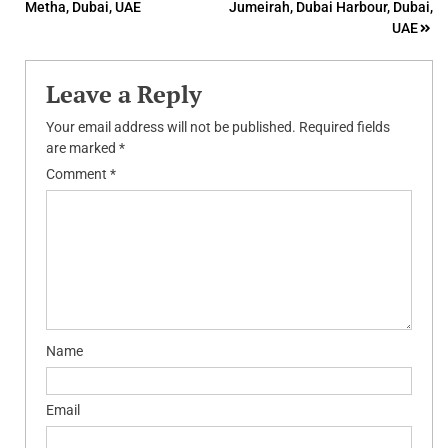
Metha, Dubai, UAE
Jumeirah, Dubai Harbour, Dubai,
navigation
UAE
Leave a Reply
Your email address will not be published.
Required fields
are marked
*
Comment
*
Name
Email