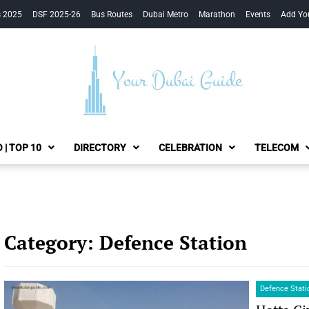
s 2025
DSF 2025-26
Bus Routes
Dubai Metro
Marathon
Events
Add Yo
Your Dubai Guide
 | TOP 10
DIRECTORY
CELEBRATION
TELECOM
Category:
Defence Station
Defence Stati