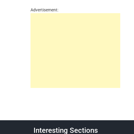
Advertisement:
Interesting Sections