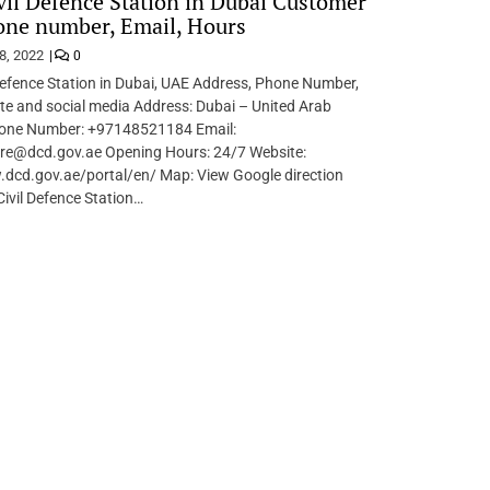
vil Defence Station in Dubai Customer
one number, Email, Hours
8, 2022
0
Defence Station in Dubai, UAE Address, Phone Number,
te and social media Address: Dubai – United Arab
one Number: +97148521184 Email:
re@dcd.gov.ae Opening Hours: 24/7 Website:
.dcd.gov.ae/portal/en/ Map: View Google direction
Civil Defence Station…