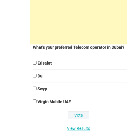
What's your preferred Telecom operator in Dubai?
Etisalat
Du
Swyp
Virgin Mobile UAE
View Results