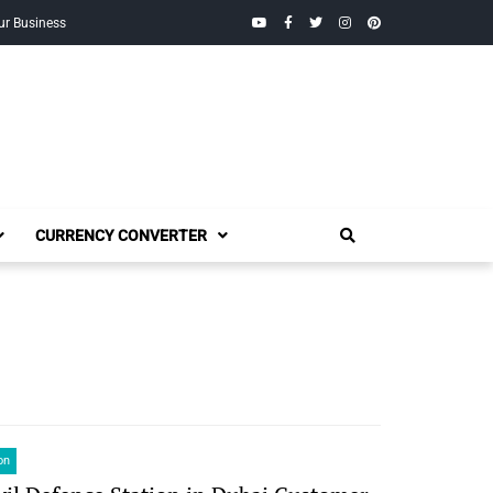
YouTube
Facebook
Twitter
Instagram
Pinterest
ur Business
CURRENCY CONVERTER
on