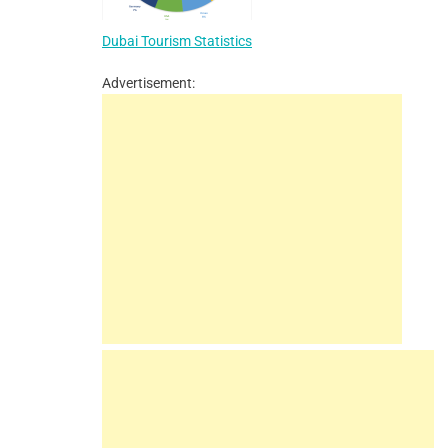
Dubai Tourism Statistics
Advertisement: