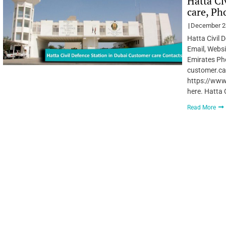
Hatta Ci
care, Ph
December 2
Hatta Civil 
Email, Websi
Emirates Ph
customer.ca
https://www
here. Hatta 
Read More