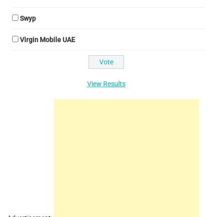
Swyp
Virgin Mobile UAE
View Results