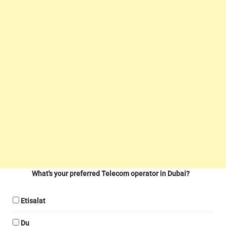
What's your preferred Telecom operator in Dubai?
Etisalat
Du