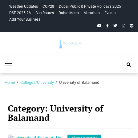
Skip
Skip
Weather Updates
COP28
Dubai Public & Private Holidays 2025
to
to
DSF 2025-26
Bus Routes
Dubai Metro
Marathon
Events
navigation
content
Add Your Business
YouTube
Facebook
Twitter
Instagra
Pinte
Your Dubai
Primary
Guide
Menu
Home
Colleges/University
University of Balamand
Category:
University of
Balamand