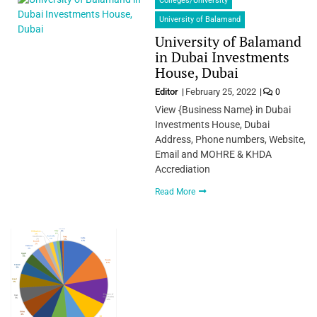
Colleges/University
University of Balamand
University of Balamand
in Dubai Investments
House, Dubai
Editor
February 25, 2022
0
View {Business Name} in Dubai
Investments House, Dubai
Address, Phone numbers, Website,
Email and MOHRE & KHDA
Accrediation
Read More