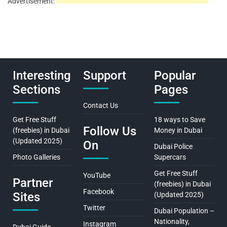
Advertisement:
Interesting
Support
Popular
Sections
Pages
Contact Us
Get Free Stuff
18 ways to Save
Follow Us
(freebies) in Dubai
Money in Dubai
(Updated 2025)
On
Dubai Police
Photo Galleries
Supercars
Get Free Stuff
YouTube
Partner
(freebies) in Dubai
Facebook
Sites
(Updated 2025)
Twitter
Dubai Population –
Nationality,
Instagram