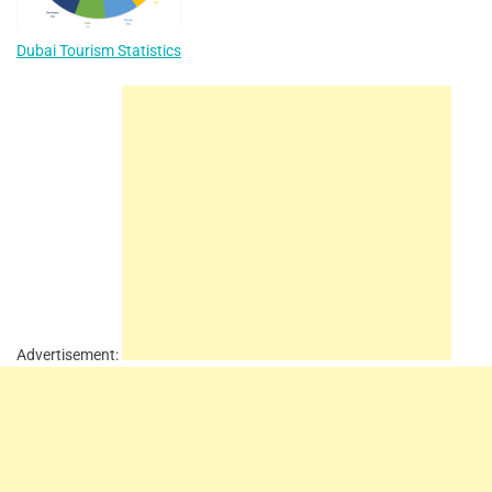
Dubai Tourism Statistics
Advertisement: