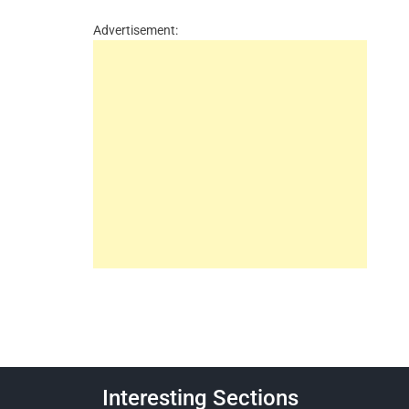
Advertisement:
Interesting Sections