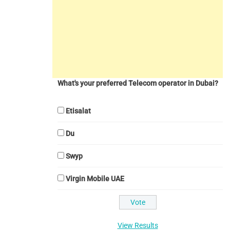
What's your preferred Telecom operator in Dubai?
Etisalat
Du
Swyp
Virgin Mobile UAE
View Results