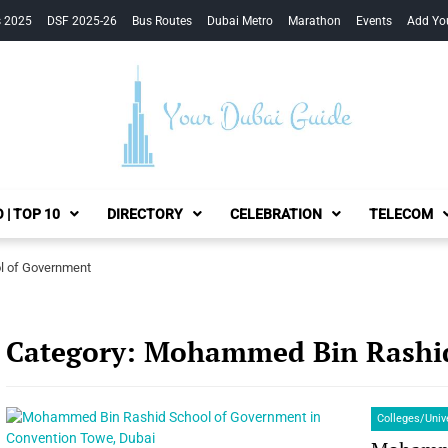
s 2025
DSF 2025-26
Bus Routes
Dubai Metro
Marathon
Events
Add Yo
Your Dubai Guide
 | TOP 10
DIRECTORY
CELEBRATION
TELECOM
 of Government
Category:
Mohammed Bin Rashid
Colleges/Univ