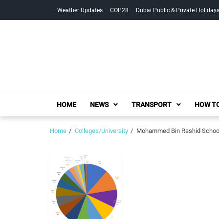
Skip
Skip
Weather Updates
COP28
Dubai Public & Private Holiday
to
to
navigation
content
HOME
NEWS
TRANSPORT
HOW TO
Home
Colleges/University
Mohammed Bin Rashid School