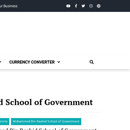
YouTube
Facebook
Twitter
Instagram
Pinterest
ur Business
CURRENCY CONVERTER
 School of Government
ersity
Mohammed Bin Rashid School of Government