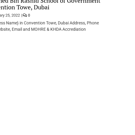
d Bin Rashid School of Government
ntion Towe, Dubai
ary 25, 2022
0
ess Name} in Convention Towe, Dubai Address, Phone
bsite, Email and MOHRE & KHDA Accrediation