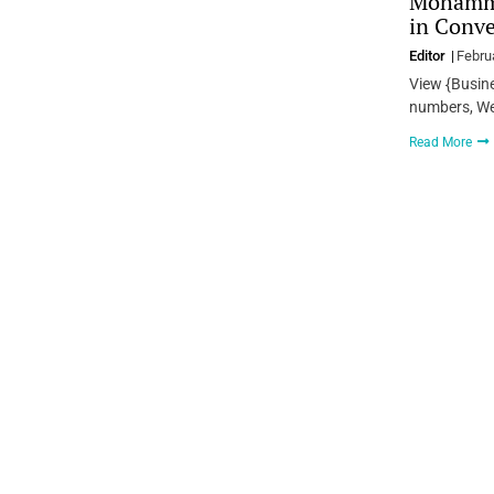
Mohamme
in Conve
Editor
Febru
View {Busin
numbers, We
Read More