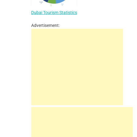
Dubai Tourism Statistics
Advertisement: