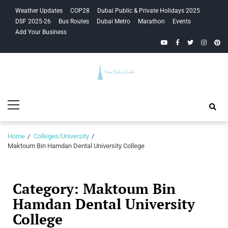
Skip
Skip
Weather Updates
COP28
Dubai Public & Private Holidays 2025
to
to
DSF 2025-26
Bus Routes
Dubai Metro
Marathon
Events
navigation
content
Add Your Business
YouTube
Facebook
Twitter
Instagra
Pinte
Your Dubai
Primary
Guide
Menu
Home
Colleges/University
Maktoum Bin Hamdan Dental University College
Category:
Maktoum Bin
Hamdan Dental University
College