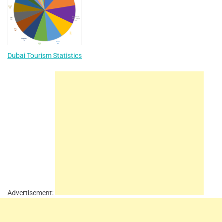
Dubai Tourism Statistics
Advertisement: