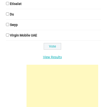
Etisalat
Du
Swyp
Virgin Mobile UAE
View Results