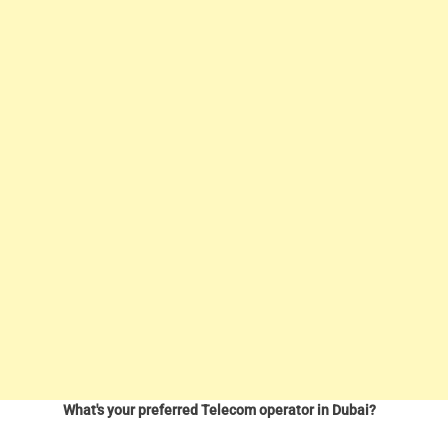
What's your preferred Telecom operator in Dubai?