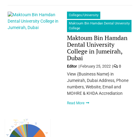
Colleges/University
Maktoum Bin Hamdan Dental University
College
Maktoum Bin Hamdan
Dental University
College in Jumeirah,
Dubai
Editor
February 25, 2022
0
View {Business Name} in
Jumeirah, Dubai Address, Phone
numbers, Website, Email and
MOHRE & KHDA Accrediation
Read More