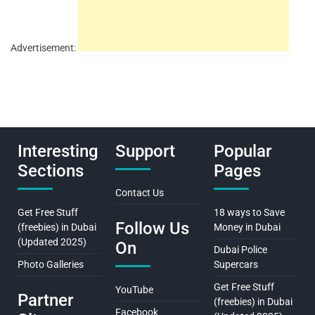
Advertisement:
Interesting
Support
Popular
Sections
Pages
Contact Us
Get Free Stuff
18 ways to Save
Follow Us
(freebies) in Dubai
Money in Dubai
(Updated 2025)
On
Dubai Police
Photo Galleries
Supercars
Get Free Stuff
YouTube
Partner
(freebies) in Dubai
Facebook