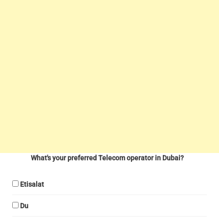
What's your preferred Telecom operator in Dubai?
Etisalat
Du