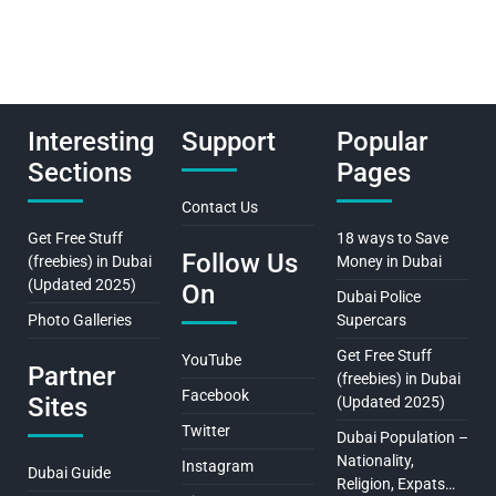
Interesting
Support
Popular
Sections
Pages
Contact Us
Get Free Stuff
18 ways to Save
Follow Us
(freebies) in Dubai
Money in Dubai
(Updated 2025)
On
Dubai Police
Photo Galleries
Supercars
Get Free Stuff
YouTube
Partner
(freebies) in Dubai
Facebook
Sites
(Updated 2025)
Twitter
Dubai Population –
Nationality,
Instagram
Dubai Guide
Religion, Expats…