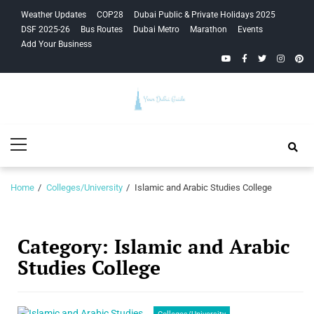
Skip
Skip
Weather Updates
COP28
Dubai Public & Private Holidays 2025
to
to
DSF 2025-26
Bus Routes
Dubai Metro
Marathon
Events
navigation
content
Add Your Business
YouTube
Facebook
Twitter
Instagra
Pinte
Your Dubai
Primary
Guide
Menu
Home
Colleges/University
Islamic and Arabic Studies College
Category:
Islamic and Arabic
Studies College