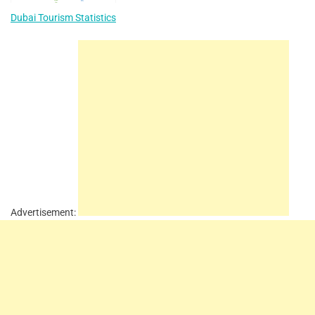
Dubai Tourism Statistics
Advertisement: