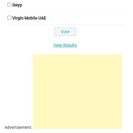
Swyp
Virgin Mobile UAE
View Results
Advertisement: