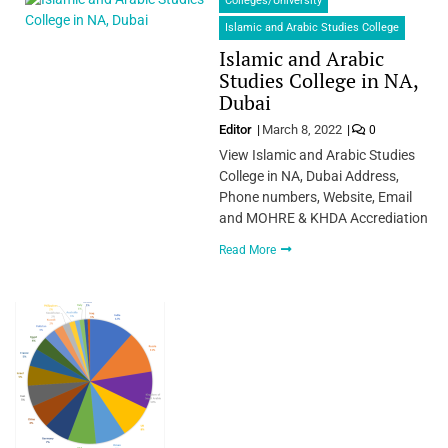
Colleges/University
Islamic and Arabic Studies College
Islamic and Arabic
Studies College in NA,
Dubai
Editor
March 8, 2022
0
View Islamic and Arabic Studies
College in NA, Dubai Address,
Phone numbers, Website, Email
and MOHRE & KHDA Accrediation
Read More