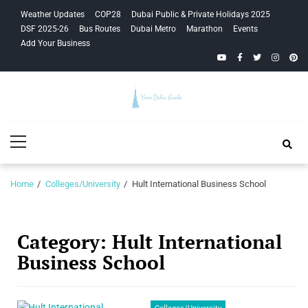
Skip
Skip
Weather Updates
COP28
Dubai Public & Private Holidays 2025
to
to
DSF 2025-26
Bus Routes
Dubai Metro
Marathon
Events
navigation
content
Add Your Business
YouTube
Facebook
Twitter
Instagra
Pinte
Your Dubai
Primary
Guide
Menu
Home
Colleges/University
Hult International Business School
Category:
Hult International
Business School