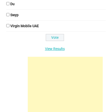
Du
Swyp
Virgin Mobile UAE
View Results