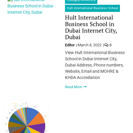
Colleges/University
Hult International Business School
Hult International
Business School in
Dubai Internet City,
Dubai
Editor
March 8, 2022
0
View Hult International Business
School in Dubai Internet City,
Dubai Address, Phone numbers,
Website, Email and MOHRE &
KHDA Accrediation
Read More