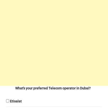
What's your preferred Telecom operator in Dubai?
Etisalat