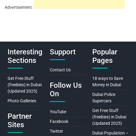
Advertisement:
Interesting
Support
Popular
Sections
Pages
Contact Us
Get Free Stuff
18 ways to Save
Follow Us
(freebies) in Dubai
Money in Dubai
(Updated 2025)
On
Dubai Police
Photo Galleries
Supercars
Get Free Stuff
YouTube
Partner
(freebies) in Dubai
Facebook
Sites
(Updated 2025)
Twitter
Dubai Population –