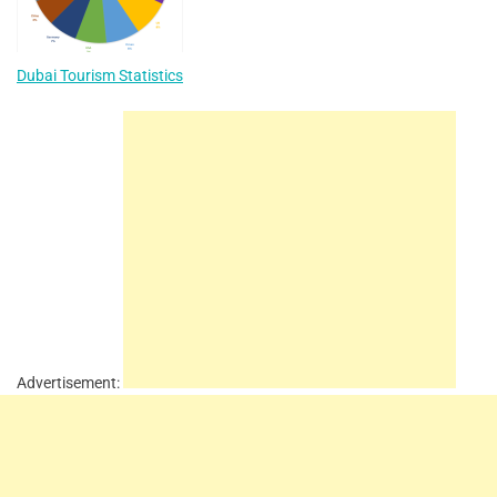
Dubai Tourism Statistics
Advertisement: