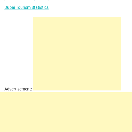
Dubai Tourism Statistics
Advertisement: