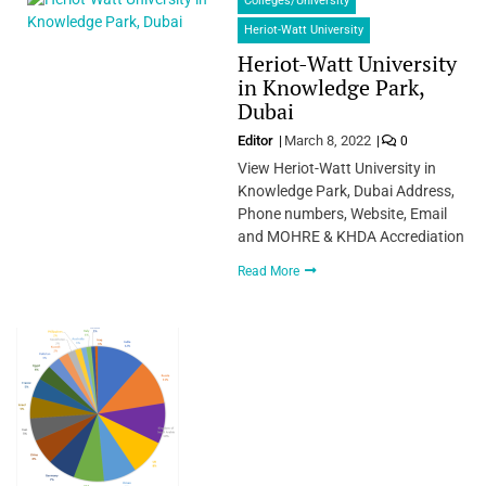
Colleges/University
Heriot-Watt University
Heriot-Watt University
in Knowledge Park,
Dubai
Editor
March 8, 2022
0
View Heriot-Watt University in
Knowledge Park, Dubai Address,
Phone numbers, Website, Email
and MOHRE & KHDA Accrediation
Read More