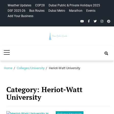
Skip
Skip
Weather Updates
COP28
Dubai Public & Private Holidays 2025
to
to
DSF 2025-26
Bus Routes
Dubai Metro
Marathon
Events
navigation
content
Add Your Business
YouTube
Facebook
Twitter
Instagra
Pinte
Your Dubai
Primary
Guide
Menu
Home
Colleges/University
Heriot-Watt University
Category:
Heriot-Watt
University