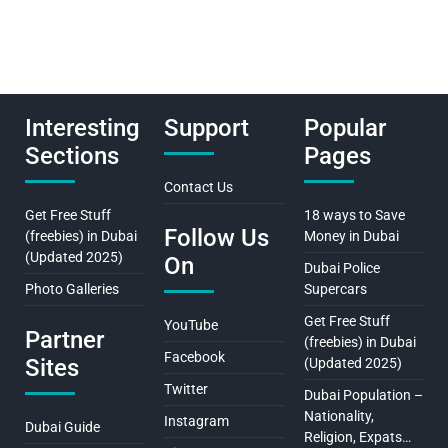
Interesting
Support
Popular
Sections
Pages
Contact Us
Get Free Stuff
18 ways to Save
Follow Us
(freebies) in Dubai
Money in Dubai
(Updated 2025)
On
Dubai Police
Photo Galleries
Supercars
Get Free Stuff
YouTube
Partner
(freebies) in Dubai
Facebook
Sites
(Updated 2025)
Twitter
Dubai Population –
Nationality,
Instagram
Dubai Guide
Religion, Expats…