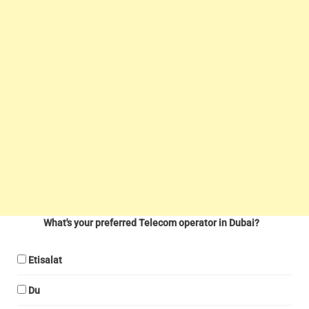
What's your preferred Telecom operator in Dubai?
Etisalat
Du