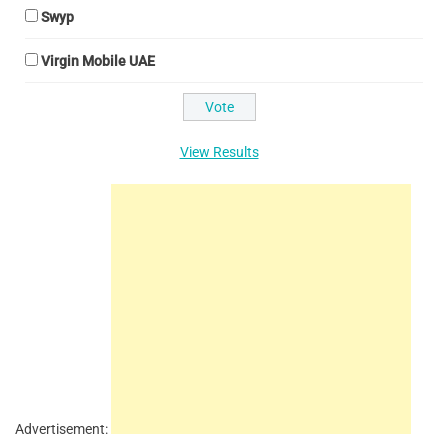
Swyp
Virgin Mobile UAE
View Results
Advertisement: