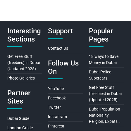
Interesting
Support
Popular
Sections
Pages
Contact Us
Get Free Stuff
18 ways to Save
Follow Us
(freebies) in Dubai
Money in Dubai
(Updated 2025)
On
Dubai Police
Photo Galleries
Supercars
Get Free Stuff
YouTube
Partner
(freebies) in Dubai
Facebook
Sites
(Updated 2025)
Twitter
Dubai Population –
Nationality,
Instagram
Dubai Guide
Religion, Expats…
Pinterest
London Guide