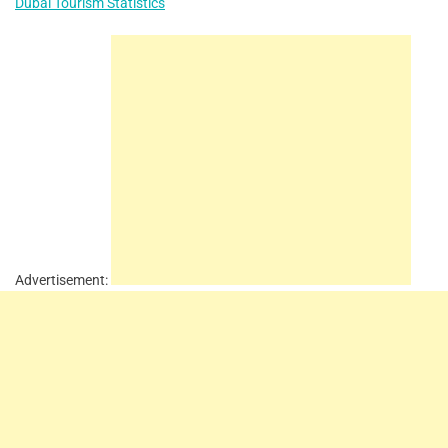
Dubai Tourism Statistics
Advertisement: