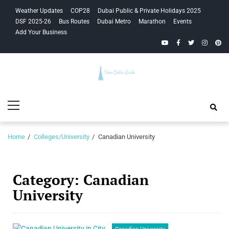
Skip
Skip
Weather Updates
COP28
Dubai Public & Private Holidays 2025
to
to
DSF 2025-26
Bus Routes
Dubai Metro
Marathon
Events
navigation
content
Add Your Business
YouTube
Facebook
Twitter
Instagra
Pinte
Your Dubai
Primary
Guide
Menu
Home
Colleges/University
Canadian University
Category:
Canadian
University