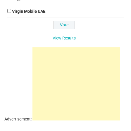
Virgin Mobile UAE
View Results
Advertisement: