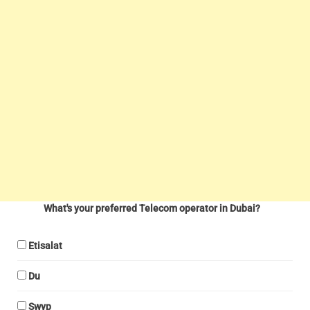
What's your preferred Telecom operator in Dubai?
Etisalat
Du
Swyp