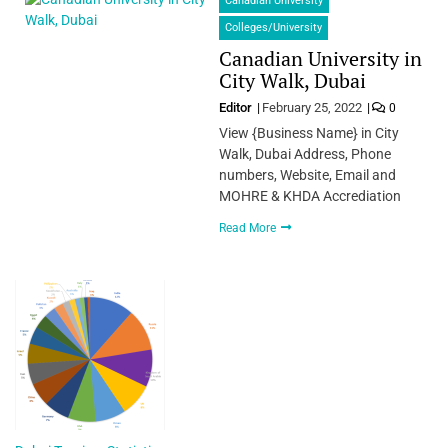
Canadian University
Colleges/University
Canadian University in
City Walk, Dubai
Editor
February 25, 2022
0
View {Business Name} in City
Walk, Dubai Address, Phone
numbers, Website, Email and
MOHRE & KHDA Accrediation
Read More