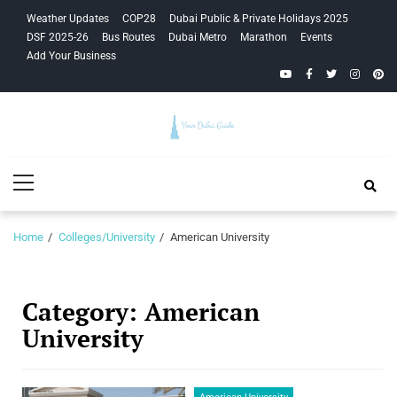
Skip
Skip
Weather Updates
COP28
Dubai Public & Private Holidays 2025
to
to
DSF 2025-26
Bus Routes
Dubai Metro
Marathon
Events
navigation
content
Add Your Business
YouTube
Facebook
Twitter
Instagra
Pinte
Your Dubai
Primary
Guide
Menu
Home
Colleges/University
American University
Category:
American
University