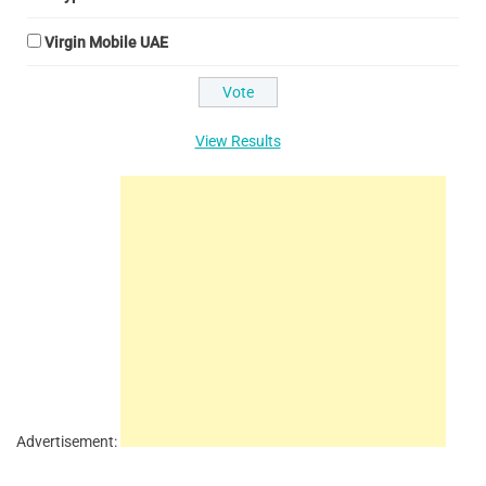
Virgin Mobile UAE
View Results
Advertisement: