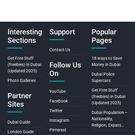
Interesting
Support
Popular
Sections
Pages
Contact Us
Get Free Stuff
18 ways to Save
Follow Us
(freebies) in Dubai
Money in Dubai
(Updated 2025)
On
Dubai Police
Photo Galleries
Supercars
Get Free Stuff
YouTube
Partner
(freebies) in Dubai
Facebook
Sites
(Updated 2025)
Twitter
Dubai Population –
Nationality,
Instagram
Dubai Guide
Religion, Expats…
Pinterest
London Guide