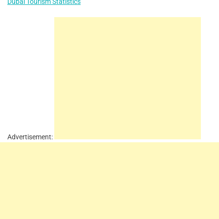
Dubai Tourism Statistics
Advertisement: