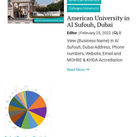
American University
Colleges/University
American University in
Al Sufouh, Dubai
Editor
February 25, 2022
0
View {Business Name} in Al
Sufouh, Dubai Address, Phone
numbers, Website, Email and
MOHRE & KHDA Accrediation
Read More