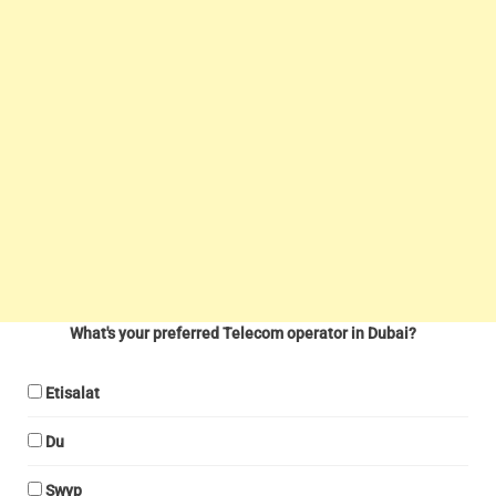
What's your preferred Telecom operator in Dubai?
Etisalat
Du
Swyp