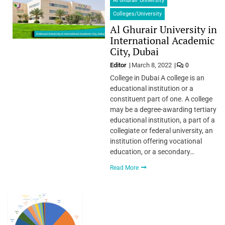
Al Ghurair University
Colleges/University
Al Ghurair University in
International Academic
City, Dubai
Editor
March 8, 2022
0
College in Dubai A college is an
educational institution or a
constituent part of one. A college
may be a degree-awarding tertiary
educational institution, a part of a
collegiate or federal university, an
institution offering vocational
education, or a secondary…
Read More