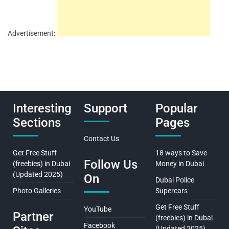
Advertisement:
Interesting
Support
Popular
Sections
Pages
Contact Us
Get Free Stuff
18 ways to Save
Follow Us
(freebies) in Dubai
Money in Dubai
(Updated 2025)
On
Dubai Police
Photo Galleries
Supercars
Get Free Stuff
YouTube
Partner
(freebies) in Dubai
Facebook
(Updated 2025)