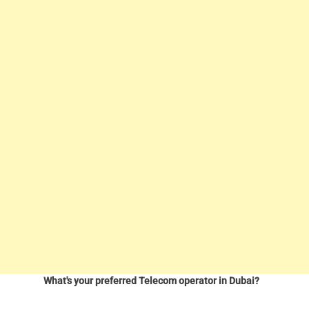
What's your preferred Telecom operator in Dubai?