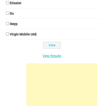
Etisalat
Du
Swyp
Virgin Mobile UAE
View Results