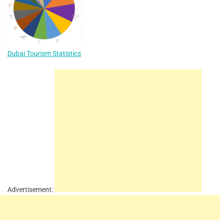
Dubai Tourism Statistics
Advertisement: