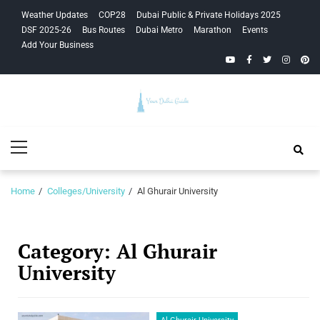
Skip
Skip
Weather Updates
COP28
Dubai Public & Private Holidays 2025
to
to
DSF 2025-26
Bus Routes
Dubai Metro
Marathon
Events
navigation
content
Add Your Business
YouTube
Facebook
Twitter
Instagra
Pinte
Your Dubai
Primary
Guide
Menu
Home
Colleges/University
Al Ghurair University
Category:
Al Ghurair
University