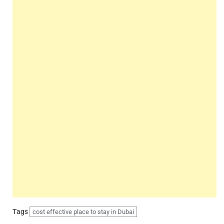
Tags
cost effective place to stay in Dubai