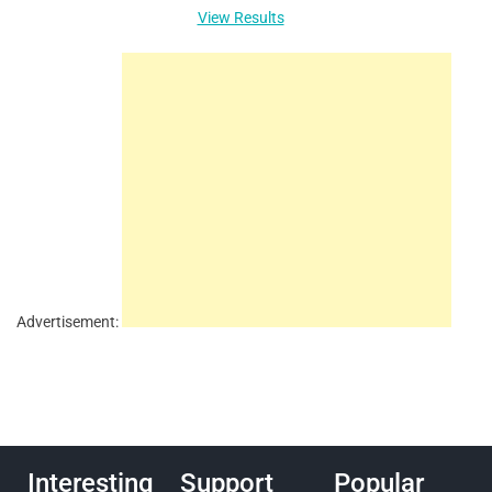
View Results
Advertisement:
Interesting
Support
Popular