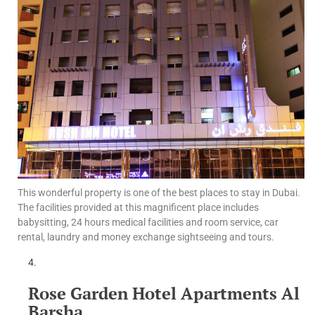
This wonderful property is one of the best places to stay in Dubai.
The facilities provided at this magnificent place includes
babysitting, 24 hours medical facilities and room service, car
rental, laundry and money exchange sightseeing and tours.
Rose Garden Hotel Apartments Al
Barsha