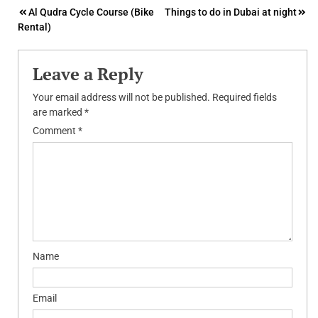
Post
Al Qudra Cycle Course (Bike
Things to do in Dubai at night
Rental)
navigation
Leave a Reply
Your email address will not be published.
Required fields
are marked
*
Comment
*
Name
Email