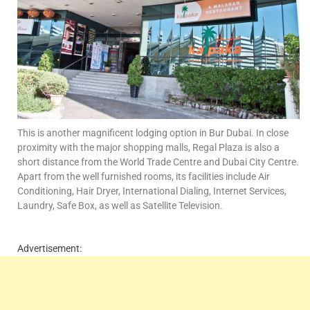
This is another magnificent lodging option in Bur Dubai. In close
proximity with the major shopping malls, Regal Plaza is also a
short distance from the World Trade Centre and Dubai City Centre.
Apart from the well furnished rooms, its facilities include Air
Conditioning, Hair Dryer, International Dialing, Internet Services,
Laundry, Safe Box, as well as Satellite Television.
Advertisement: