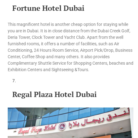
Fortune Hotel Dubai
This magnificent hotel is another cheap option for staying while
you are in Dubai. It is in close distance from the Dubai Creek Golf,
Deria Tower, Clock Tower and Yacht Club. Apart from the well
furnished rooms, it offers a number of facilities, such as Air
Conditioning, 24 Hours Room Service, Airport Pick/Drop, Business
Center, Coffee Shop and many others. It also provides
Complimentary Shuttle Service for Shopping Centers, beaches and
Exhibition Centers and Sightseeing &Tours.
Regal Plaza Hotel Dubai