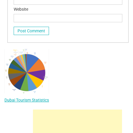
Website
Dubai Tourism Statistics