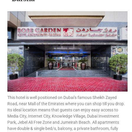
This hotel is well positioned on Dubai’s famous Sheikh Zayed
Road, near Mall of the Emirates where you can shop till you drop.
Its ideal location means that guests can enjoy easy access to
Media City, Internet City, Knowledge Village, Dubai Investment
Park, Jebel Ali Free Zone and Jumeirah Beach. All apartments
have double & single bed/s, balcony, a private bathroom, fully