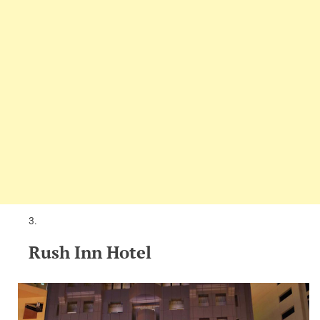
Rush Inn Hotel