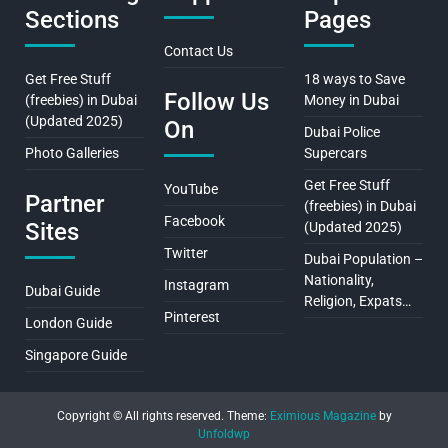
Sections
Pages
Contact Us
Get Free Stuff
18 ways to Save
Follow Us
(freebies) in Dubai
Money in Dubai
(Updated 2025)
On
Dubai Police
Photo Galleries
Supercars
Get Free Stuff
YouTube
Partner
(freebies) in Dubai
Facebook
Sites
(Updated 2025)
Twitter
Dubai Population –
Nationality,
Instagram
Dubai Guide
Religion, Expats…
Pinterest
London Guide
Singapore Guide
Copyright © All rights reserved.
Theme:
Eximious Magazine
by
Unfoldwp