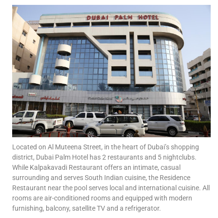
Located on Al Muteena Street, in the heart of Dubai’s shopping
district, Dubai Palm Hotel has 2 restaurants and 5 nightclubs.
While Kalpakavadi Restaurant offers an intimate, casual
surrounding and serves South Indian cuisine, the Residence
Restaurant near the pool serves local and international cuisine. All
rooms are air-conditioned rooms and equipped with modern
furnishing, balcony, satellite TV and a refrigerator.