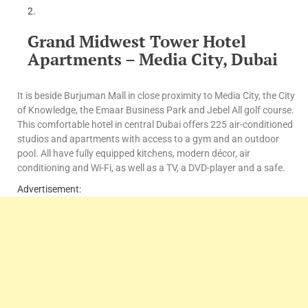
Grand Midwest Tower Hotel
Apartments – Media City, Dubai
It is beside Burjuman Mall in close proximity to Media City, the City
of Knowledge, the Emaar Business Park and Jebel All golf course.
This comfortable hotel in central Dubai offers 225 air-conditioned
studios and apartments with access to a gym and an outdoor
pool. All have fully equipped kitchens, modern décor, air
conditioning and Wi-Fi, as well as a TV, a DVD-player and a safe.
Advertisement: