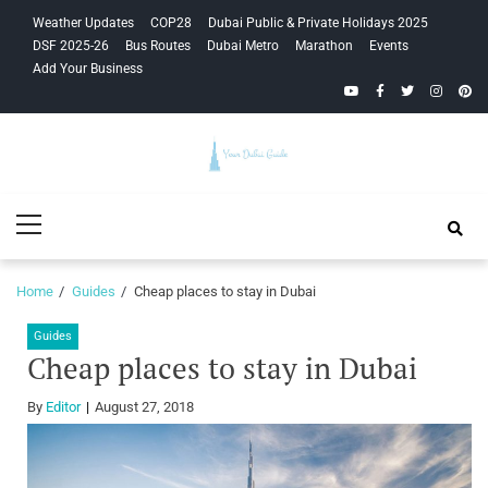
Skip
Skip
Weather Updates
COP28
Dubai Public & Private Holidays 2025
to
to
DSF 2025-26
Bus Routes
Dubai Metro
Marathon
Events
navigation
content
Add Your Business
YouTube
Facebook
Twitter
Instagra
Pinte
Your Dubai
Primary
Guide
Menu
Home
Guides
Cheap places to stay in Dubai
Guides
Cheap places to stay in Dubai
By
Editor
August 27, 2018