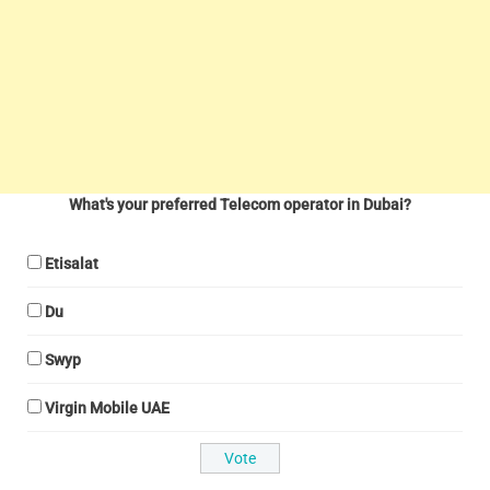
What's your preferred Telecom operator in Dubai?
Etisalat
Du
Swyp
Virgin Mobile UAE