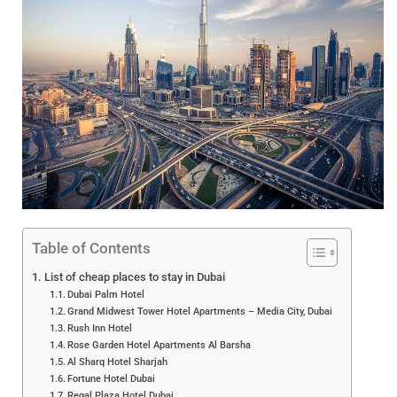
Table of Contents
List of cheap places to stay in Dubai
Dubai Palm Hotel
Grand Midwest Tower Hotel Apartments – Media City, Dubai
Rush Inn Hotel
Rose Garden Hotel Apartments Al Barsha
Al Sharq Hotel Sharjah
Fortune Hotel Dubai
Regal Plaza Hotel Dubai