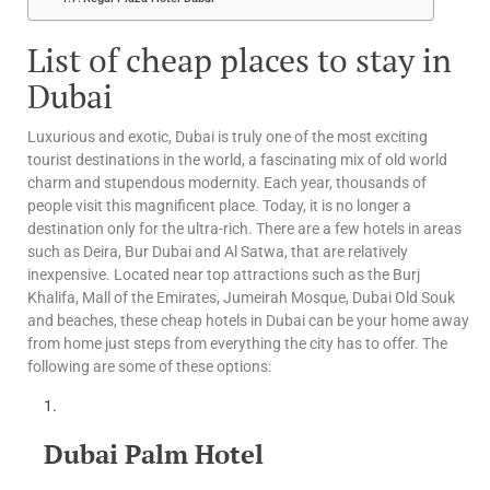
List of cheap places to stay in
Dubai
Luxurious and exotic, Dubai is truly one of the most exciting
tourist destinations in the world, a fascinating mix of old world
charm and stupendous modernity. Each year, thousands of
people visit this magnificent place. Today, it is no longer a
destination only for the ultra-rich. There are a few hotels in areas
such as Deira, Bur Dubai and Al Satwa, that are relatively
inexpensive. Located near top attractions such as the Burj
Khalifa, Mall of the Emirates, Jumeirah Mosque, Dubai Old Souk
and beaches, these cheap hotels in Dubai can be your home away
from home just steps from everything the city has to offer. The
following are some of these options:
Dubai Palm Hotel