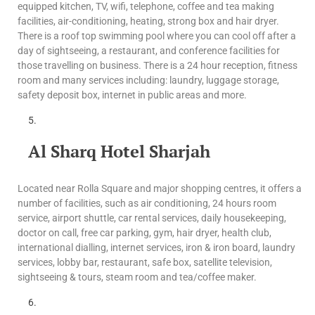
equipped kitchen, TV, wifi, telephone, coffee and tea making
facilities, air-conditioning, heating, strong box and hair dryer.
There is a roof top swimming pool where you can cool off after a
day of sightseeing, a restaurant, and conference facilities for
those travelling on business. There is a 24 hour reception, fitness
room and many services including: laundry, luggage storage,
safety deposit box, internet in public areas and more.
Al Sharq Hotel Sharjah
Located near Rolla Square and major shopping centres, it offers a
number of facilities, such as air conditioning, 24 hours room
service, airport shuttle, car rental services, daily housekeeping,
doctor on call, free car parking, gym, hair dryer, health club,
international dialling, internet services, iron & iron board, laundry
services, lobby bar, restaurant, safe box, satellite television,
sightseeing & tours, steam room and tea/coffee maker.