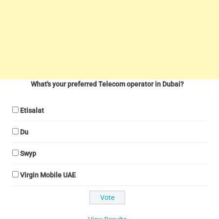
What's your preferred Telecom operator in Dubai?
Etisalat
Du
Swyp
Virgin Mobile UAE