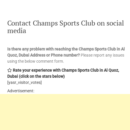
Contact Champs Sports Club on social
media
Is there any problem with reaching the Champs Sports Club in Al
Quoz, Dubai Address or Phone number?
Please report any issues
using the below comment form.
Rate your experience with Champs Sports Club in Al Quoz,
Dubai (click on the stars below)
[yasr_visitor_votes]
Advertisement: