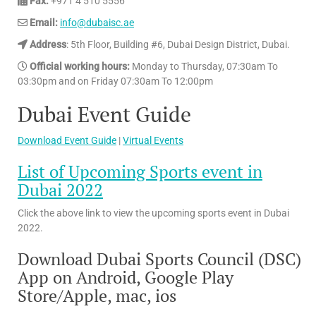
Fax:
+971 4 510 5556
Email:
info@dubaisc.ae
Address
: 5th Floor, Building #6, Dubai Design District, Dubai.
Official working hours:
Monday to Thursday, 07:30am​​ To
03:30pm and on Friday 07:30am​​ To 12:00pm
Dubai Event Guide
Download Event Guide
|
Virtual Events
List of Upcoming Sports event in
Dubai 2022
Click the above link to view the upcoming sports event in Dubai
2022.
Download Dubai Sports Council (DSC)
App on Android, Google Play
Store/Apple, mac, ios