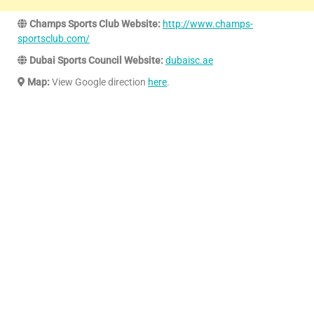
Champs Sports Club Website:
http://www.champs-
sportsclub.com/
Dubai Sports Council Website:
dubaisc.ae
Map:
View Google direction
here
.