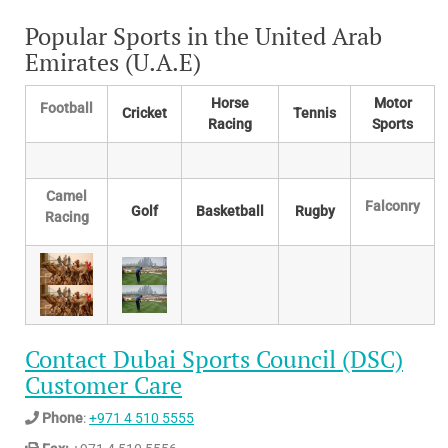
Popular Sports in the United Arab
Emirates (U.A.E)
Horse
Motor
Football
Cricket
Tennis
Racing
Sports
Camel
Falconry
Golf
Basketball
Rugby
Racing
Contact Dubai Sports Council (DSC)
Customer Care
Phone
:
+971 4 510 5555