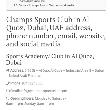
Store/Apple, mac, ios
Contact Champs Sports Club on social media
Champs Sports Club in Al
Quoz, Dubai, UAE address,
phone number, email, website,
and social media
Sports Academy/ Club in Al Quoz,
Dubai
Address
: 9 15 St – Al QuozAl Quoz – Industrial Area 3 – Dubai
– United Arab Emirates
Phone
: 97142248588
Email:
info@champs-sportsclub.com
Opening hours:
Monday to Saturday
6am-11pm, Sunday, 8am-11pm