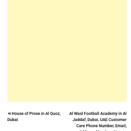
Post
House of Prose in Al Quoz,
Al Wasl Football Academy in Al
Dubai
Jaddaf, Dubai, UAE Customer
navigation
Care Phone Number, Email,