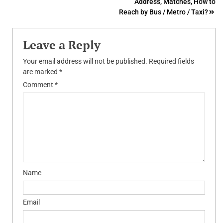
Address, Matches, How to
Reach by Bus / Metro / Taxi?
Leave a Reply
Your email address will not be published.
Required fields
are marked
*
Comment
*
Name
Email