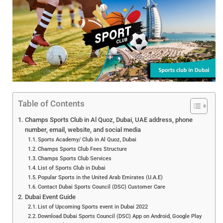
Table of Contents
Champs Sports Club in Al Quoz, Dubai, UAE address, phone
number, email, website, and social media
Sports Academy/ Club in Al Quoz, Dubai
Champs Sports Club Fees Structure
Champs Sports Club Services
List of Sports Club in Dubai
Popular Sports in the United Arab Emirates (U.A.E)
Contact Dubai Sports Council (DSC) Customer Care
Dubai Event Guide
List of Upcoming Sports event in Dubai 2022
Download Dubai Sports Council (DSC) App on Android, Google Play