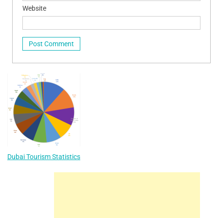
Website
Dubai Tourism Statistics