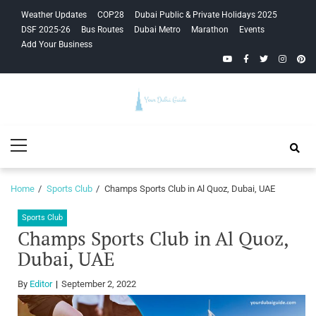
Skip
Skip
Weather Updates
COP28
Dubai Public & Private Holidays 2025
to
to
DSF 2025-26
Bus Routes
Dubai Metro
Marathon
Events
navigation
content
Add Your Business
YouTube
Facebook
Twitter
Instagra
Pinte
Your Dubai
Primary
Guide
Menu
Home
Sports Club
Champs Sports Club in Al Quoz, Dubai, UAE
Sports Club
Champs Sports Club in Al Quoz,
Dubai, UAE
By
Editor
September 2, 2022