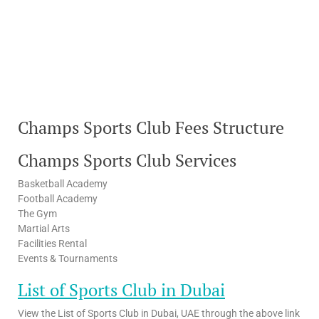
Champs Sports Club Fees Structure
Champs Sports Club Services
Basketball Academy
Football Academy
The Gym
Martial Arts
Facilities Rental
Events & Tournaments
List of Sports Club in Dubai
View the List of Sports Club in Dubai, UAE through the above link