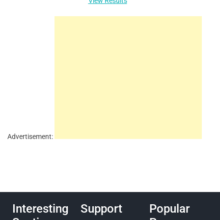
View Results
Advertisement:
Interesting
Support
Popular