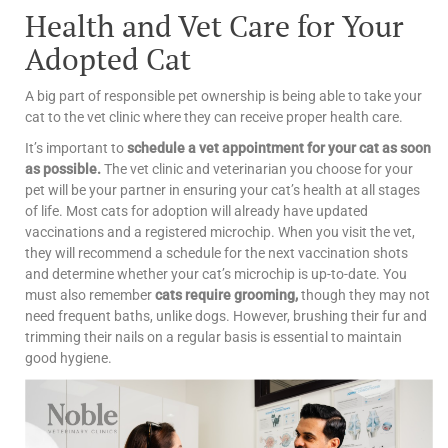
Health and Vet Care for Your
Adopted Cat
A big part of responsible pet ownership is being able to take your
cat to the vet clinic where they can receive proper health care.
It’s important to
schedule a vet appointment for your cat as soon
as possible.
The vet clinic and veterinarian you choose for your
pet will be your partner in ensuring your cat’s health at all stages
of life.
Most cats for adoption will already have updated
vaccinations and a registered microchip. When you visit the vet,
they will recommend a schedule for the next vaccination shots
and determine whether your cat’s microchip is up-to-date.
You
must also remember
cats require grooming,
though they may not
need frequent baths, unlike dogs. However, brushing their fur and
trimming their nails on a regular basis is essential to maintain
good hygiene.