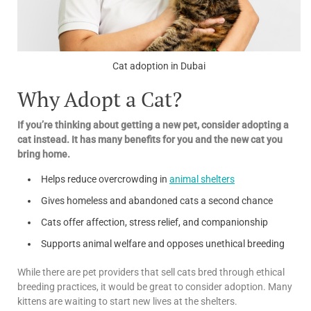
Cat adoption in Dubai
Why Adopt a Cat?
If you’re thinking about getting a new pet, consider adopting a
cat instead. It has many benefits for you and the new cat you
bring home.
Helps reduce overcrowding in
animal shelters
Gives homeless and abandoned cats a second chance
Cats offer affection, stress relief, and companionship
Supports animal welfare and opposes unethical breeding
While there are pet providers that sell cats bred through ethical
breeding practices, it would be great to consider adoption. Many
kittens are waiting to start new lives at the shelters.