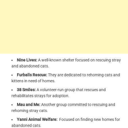
Nine Lives:
A well-known shelter focused on rescuing stray
and abandoned cats.
Furballs Rescue:
They are dedicated to rehoming cats and
kittens in need of homes.
38 Smiles:
A volunteer-run group that rescues and
rehabilitates strays for adoption.
Mau and Me:
Another group committed to rescuing and
rehoming stray cats.
Yanni Animal Welfare:
Focused on finding new homes for
abandoned cats.