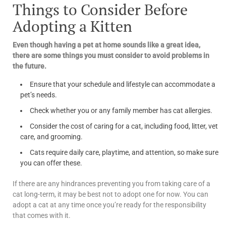
Things to Consider Before
Adopting a Kitten
Even though having a pet at home sounds like a great idea,
there are some things you must consider to avoid problems in
the future.
Ensure that your schedule and lifestyle can accommodate a
pet’s needs.
Check whether you or any family member has cat allergies.
Consider the cost of caring for a cat, including food, litter, vet
care, and grooming.
Cats require daily care, playtime, and attention, so make sure
you can offer these.
If there are any hindrances preventing you from taking care of a
cat long-term, it may be best not to adopt one for now. You can
adopt a cat at any time once you’re ready for the responsibility
that comes with it.