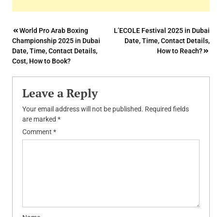
Post
World Pro Arab Boxing
L’ECOLE Festival 2025 in Dubai
Championship 2025 in Dubai
Date, Time, Contact Details,
navigation
Date, Time, Contact Details,
How to Reach?
Cost, How to Book?
Leave a Reply
Your email address will not be published.
Required fields
are marked
*
Comment
*