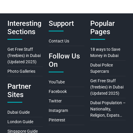
Interesting
Support
Popular
Sections
Pages
Contact Us
Get Free Stuff
18 ways to Save
Follow Us
(freebies) in Dubai
Money in Dubai
(Updated 2025)
On
Dubai Police
Photo Galleries
Supercars
Get Free Stuff
YouTube
Partner
(freebies) in Dubai
Facebook
Sites
(Updated 2025)
Twitter
Dubai Population –
Nationality,
Instagram
Dubai Guide
Religion, Expats…
Pinterest
London Guide
Singapore Guide