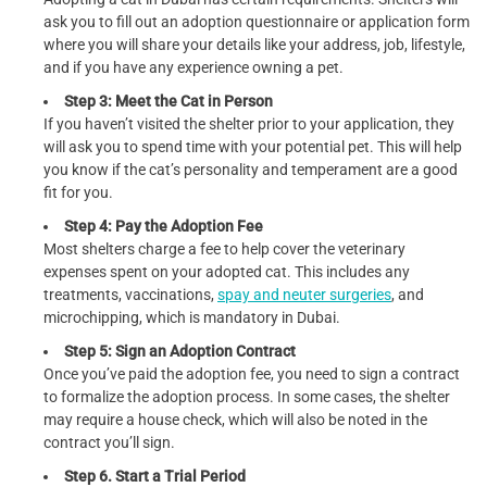
ask you to fill out an adoption questionnaire or application form
where you will share your details like your address, job, lifestyle,
and if you have any experience owning a pet.
Step 3: Meet the Cat in Person
If you haven’t visited the shelter prior to your application, they
will ask you to spend time with your potential pet. This will help
you know if the cat’s personality and temperament are a good
fit for you.
Step 4: Pay the Adoption Fee
Most shelters charge a fee to help cover the veterinary
expenses spent on your adopted cat. This includes any
treatments, vaccinations,
spay and neuter surgeries
, and
microchipping, which is mandatory in Dubai.
Step 5: Sign an Adoption Contract
Once you’ve paid the adoption fee, you need to sign a contract
to formalize the adoption process. In some cases, the shelter
may require a house check, which will also be noted in the
contract you’ll sign.
Step 6. Start a Trial Period