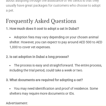
about adopting through the assistance of vet clinics is that they
usually have great packages for customers who choose to adopt
a pet.
Frequently Asked Questions
1. How much does it cost to adopt a cat in Dubai?
Adoption fees may vary depending on your chosen animal
shelter. However, you can expect to pay around AED 500 to AED
1,000 to cover vet expenses.
2. Is cat adoption in Dubai a long process?
The process is easy and straightforward. The entire process,
including the trial period, could take a week or two.
3. What documents are required for adopting a cat?
You may need identification and proof of residence. Some
shelters may require more documents or IDs.
Advertisement: