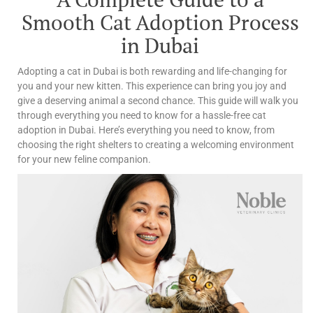
Smooth Cat Adoption Process
in Dubai
Adopting a cat in Dubai is both rewarding and life-changing for
you and your new kitten. This experience can bring you joy and
give a deserving animal a second chance.
This guide will walk you
through everything you need to know for a hassle-free cat
adoption in Dubai. Here’s everything you need to know, from
choosing the right shelters to creating a welcoming environment
for your new feline companion.