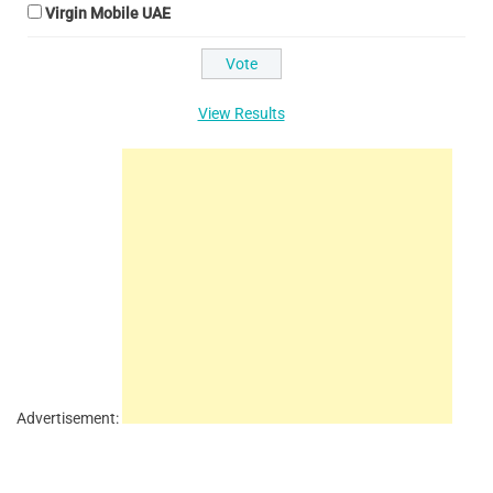
Virgin Mobile UAE
View Results
Advertisement: