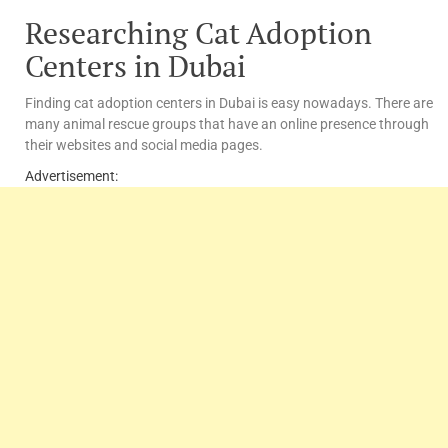
Researching Cat Adoption
Centers in Dubai
Finding cat adoption centers in Dubai is easy nowadays. There are
many animal rescue groups that have an online presence through
their websites and social media pages.
Advertisement: