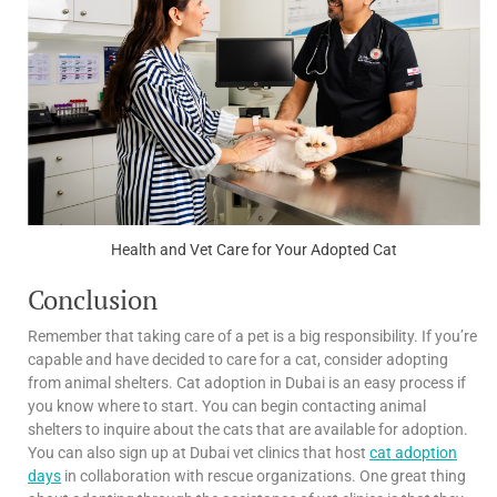
Health and Vet Care for Your Adopted Cat
Conclusion
Remember that taking care of a pet is a big responsibility. If you’re
capable and have decided to care for a cat, consider adopting
from animal shelters. Cat adoption in Dubai is an easy process if
you know where to start. You can begin contacting animal
shelters to inquire about the cats that are available for adoption.
You can also sign up at Dubai vet clinics that host
cat adoption
days
in collaboration with rescue organizations. One great thing