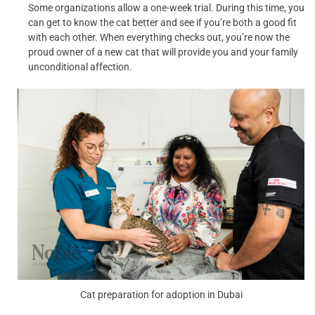
Some organizations allow a one-week trial. During this time, you
can get to know the cat better and see if you’re both a good fit
with each other. When everything checks out, you’re now the
proud owner of a new cat that will provide you and your family
unconditional affection.
Cat preparation for adoption in Dubai