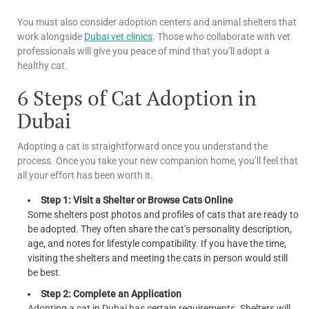
You must also consider adoption centers and animal shelters that
work alongside
Dubai vet clinics
. Those who collaborate with vet
professionals will give you peace of mind that you’ll adopt a
healthy cat.
6 Steps of Cat Adoption in
Dubai
Adopting a cat is straightforward once you understand the
process. Once you take your new companion home, you’ll feel that
all your effort has been worth it.
Step 1: Visit a Shelter or Browse Cats Online
Some shelters post photos and profiles of cats that are ready to
be adopted. They often share the cat’s personality description,
age, and notes for lifestyle compatibility. If you have the time,
visiting the shelters and meeting the cats in person would still
be best.
Step 2: Complete an Application
Adopting a cat in Dubai has certain requirements. Shelters will