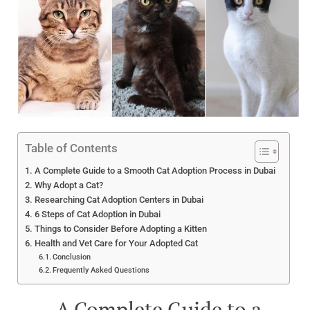
Table of Contents
A Complete Guide to a Smooth Cat Adoption Process in Dubai
Why Adopt a Cat?
Researching Cat Adoption Centers in Dubai
6 Steps of Cat Adoption in Dubai
Things to Consider Before Adopting a Kitten
Health and Vet Care for Your Adopted Cat
Conclusion
Frequently Asked Questions
A Complete Guide to a