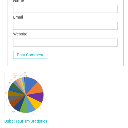
Name
Email
Website
Dubai Tourism Statistics