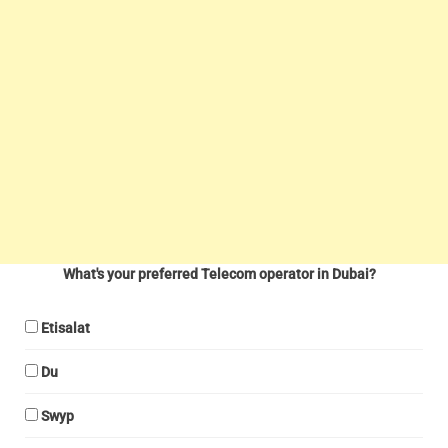
What's your preferred Telecom operator in Dubai?
Etisalat
Du
Swyp