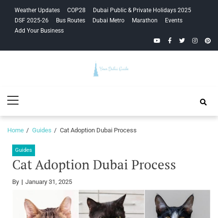
Skip
Skip
Weather Updates
COP28
Dubai Public & Private Holidays 2025
to
to
DSF 2025-26
Bus Routes
Dubai Metro
Marathon
Events
navigation
content
Add Your Business
YouTube
Facebook
Twitter
Instagra
Pinte
Your Dubai
Primary
Guide
Menu
Home
Guides
Cat Adoption Dubai Process
Guides
Cat Adoption Dubai Process
By
January 31, 2025