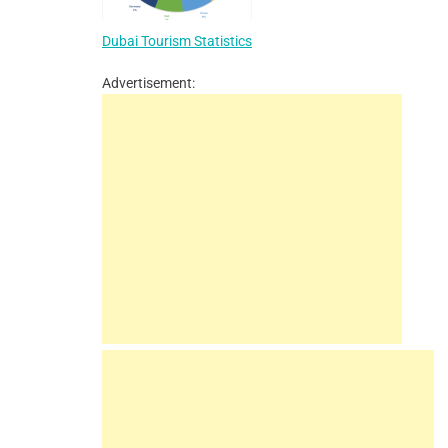
Dubai Tourism Statistics
Advertisement: