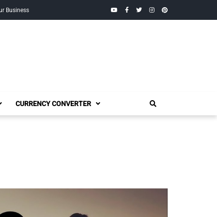
YouTube
Facebook
Twitter
Instagram
Pinterest
ur Business
CURRENCY CONVERTER