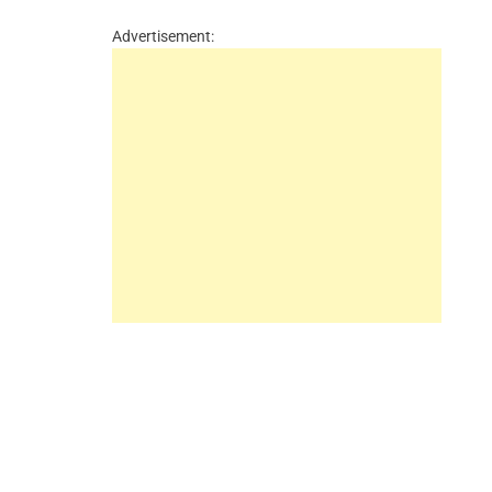
Advertisement: