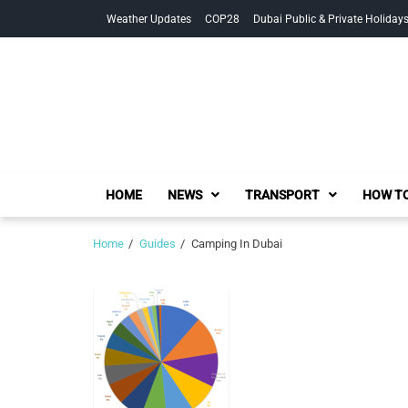
Skip
Skip
Weather Updates
COP28
Dubai Public & Private Holiday
to
to
navigation
content
HOME
NEWS
TRANSPORT
HOW TO
Home
Guides
Camping In Dubai