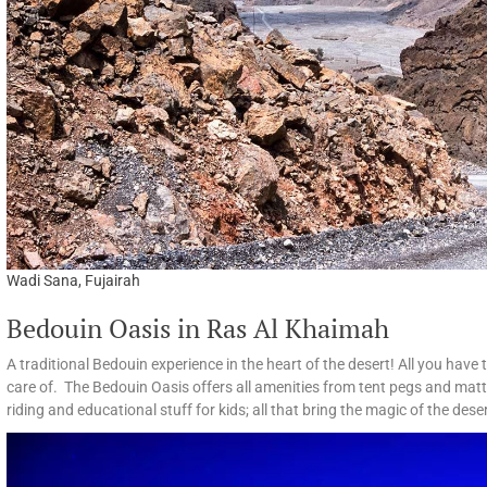
Wadi Sana, Fujairah
Bedouin Oasis in Ras Al Khaimah
A traditional Bedouin experience in the heart of the desert! All you have
care of. The Bedouin Oasis offers all amenities from tent pegs and matt
riding and educational stuff for kids; all that bring the magic of the desert