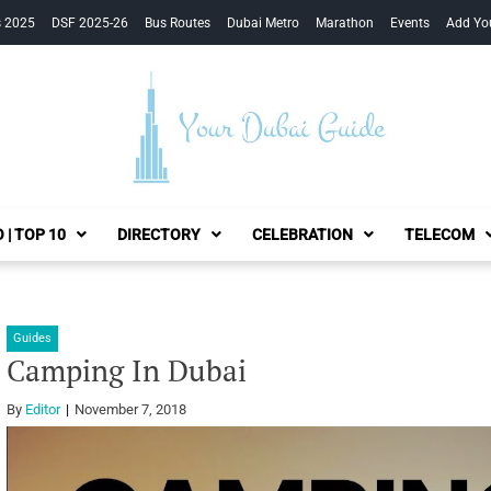
s 2025
DSF 2025-26
Bus Routes
Dubai Metro
Marathon
Events
Add Yo
Your Dubai Guide
 | TOP 10
DIRECTORY
CELEBRATION
TELECOM
Guides
Camping In Dubai
By
Editor
November 7, 2018