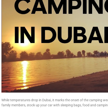
While temperatures drop in Dubai, it marks the onset of the camping wea
family members, stock up your car with sleeping bags, food and campin