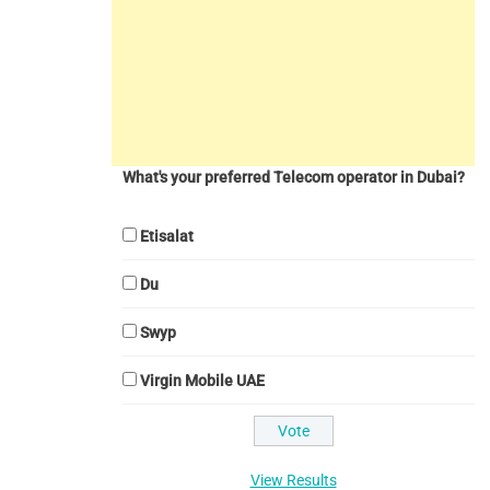
What's your preferred Telecom operator in Dubai?
Etisalat
Du
Swyp
Virgin Mobile UAE
View Results