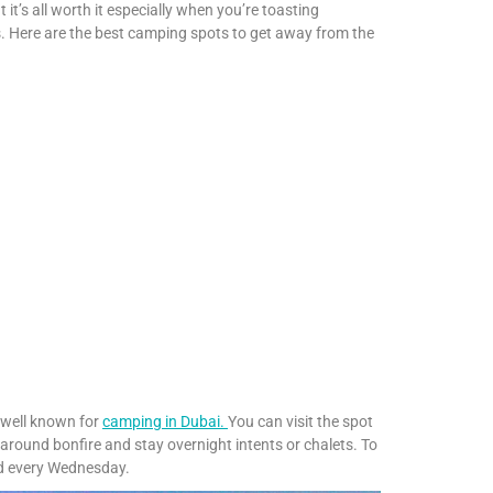
it’s all worth it especially when you’re toasting
 Here are the best camping spots to get away from the
s well known for
camping in Dubai.
You can visit the spot
t around bonfire and stay overnight intents or chalets. To
ld every Wednesday.