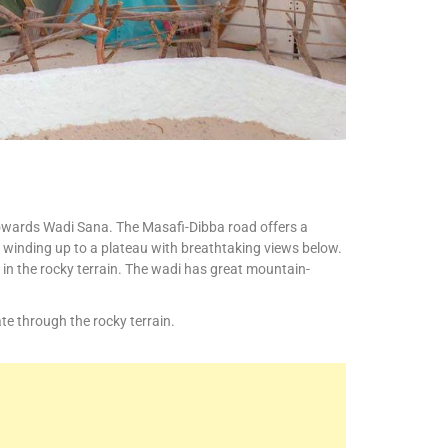
 towards Wadi Sana. The Masafi-Dibba road offers a
 winding up to a plateau with breathtaking views below.
 in the rocky terrain. The wadi has great mountain-
te through the rocky terrain.