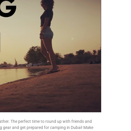
ther. The perfect time to round up with friends and
g gear and get prepared for camping in Dubai! Make