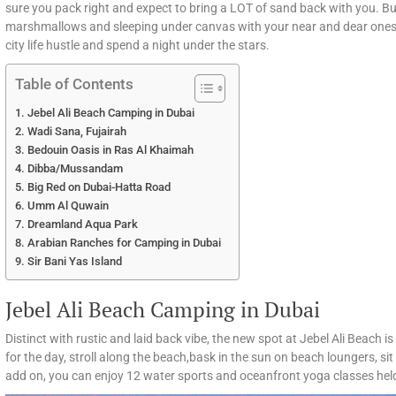
sure you pack right and expect to bring a LOT of sand back with you. But 
marshmallows and sleeping under canvas with your near and dear ones.
city life hustle and spend a night under the stars.
Table of Contents
Jebel Ali Beach Camping in Dubai
Wadi Sana, Fujairah
Bedouin Oasis in Ras Al Khaimah
Dibba/Mussandam
Big Red on Dubai-Hatta Road
Umm Al Quwain
Dreamland Aqua Park
Arabian Ranches for Camping in Dubai
Sir Bani Yas Island
Jebel Ali Beach Camping in Dubai
Distinct with rustic and laid back vibe, the new spot at Jebel Ali Beach i
for the day, stroll along the beach,bask in the sun on beach loungers, si
add on, you can enjoy 12 water sports and oceanfront yoga classes he