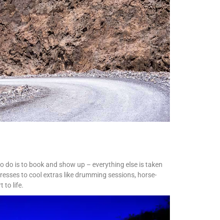
 to do is to book and show up – everything else is taken
resses to cool extras like drumming sessions, horse-
 to life.