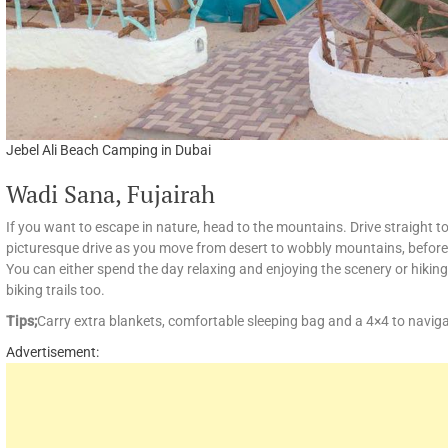
Jebel Ali Beach Camping in Dubai
Wadi Sana, Fujairah
If you want to escape in nature, head to the mountains. Drive straight
picturesque drive as you move from desert to wobbly mountains, before
You can either spend the day relaxing and enjoying the scenery or hiking
biking trails too.
Tips;
Carry extra blankets, comfortable sleeping bag and a 4×4 to naviga
Advertisement: