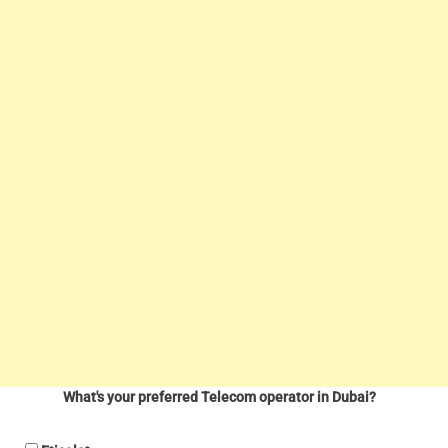
What's your preferred Telecom operator in Dubai?