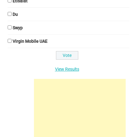
Etisalat
Du
Swyp
Virgin Mobile UAE
View Results