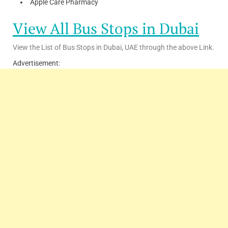
Apple Care Pharmacy
View All Bus Stops in Dubai
View the List of Bus Stops in Dubai, UAE through the above Link.
Advertisement: