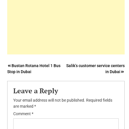
Post
Bustan Rotana Hotel 1 Bus
Salik’s customer service centers
Stop in Dubai
in Dubai
navigation
Leave a Reply
Your email address will not be published.
Required fields
are marked
*
Comment
*