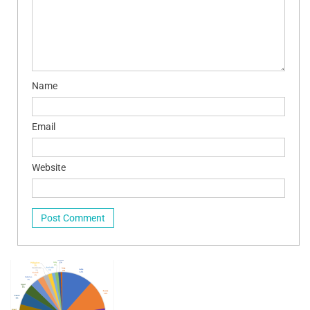
Name
Email
Website