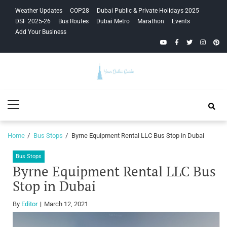
Skip
Skip
Weather Updates
COP28
Dubai Public & Private Holidays 2025
to
to
DSF 2025-26
Bus Routes
Dubai Metro
Marathon
Events
navigation
content
Add Your Business
YouTube
Facebook
Twitter
Instagra
Pinte
Your Dubai
Primary
Guide
Menu
Home
Bus Stops
Byrne Equipment Rental LLC Bus Stop in Dubai
Bus Stops
Byrne Equipment Rental LLC Bus
Stop in Dubai
By
Editor
March 12, 2021