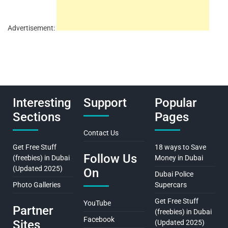
Advertisement:
Interesting
Support
Popular
Sections
Pages
Contact Us
Get Free Stuff
18 ways to Save
Follow Us
(freebies) in Dubai
Money in Dubai
(Updated 2025)
On
Dubai Police
Photo Galleries
Supercars
Get Free Stuff
YouTube
Partner
(freebies) in Dubai
Facebook
Sites
(Updated 2025)