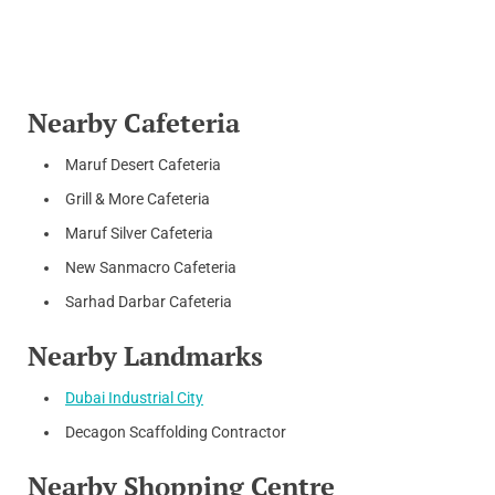
Nearby Cafeteria
Maruf Desert Cafeteria
Grill & More Cafeteria
Maruf Silver Cafeteria
New Sanmacro Cafeteria
Sarhad Darbar Cafeteria
Nearby Landmarks
Dubai Industrial City
Decagon Scaffolding Contractor
Nearby Shopping Centre