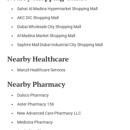
Sahat Al Madina Hypermarket Shopping Mall
AKC DIC Shopping Mall
Dubai Wholesale City Shopping Mall
Al Madina Market Shopping Mall
Saphire Mall Dubai Industrial City Shopping Mall
Nearby Healthcare
Manzil Healthcare Services
Nearby Pharmacy
Dulsco Pharmacy
Aster Pharmacy 156
New Advanced Care Pharmacy LLC
Medicina Pharmacy