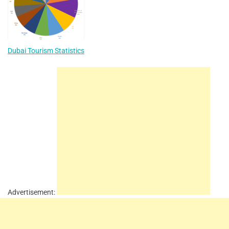
Dubai Tourism Statistics
Advertisement: