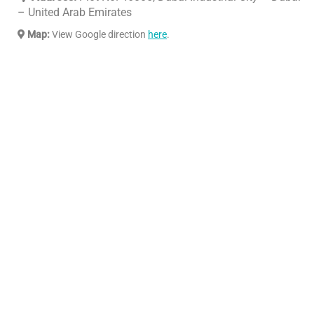
– United Arab Emirates
Map:
View Google direction
here
.