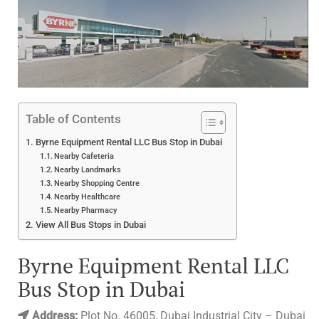
Table of Contents
Byrne Equipment Rental LLC Bus Stop in Dubai
Nearby Cafeteria
Nearby Landmarks
Nearby Shopping Centre
Nearby Healthcare
Nearby Pharmacy
View All Bus Stops in Dubai
Byrne Equipment Rental LLC
Bus Stop in Dubai
Address:
Plot No. 46005, Dubai Industrial City – Dubai