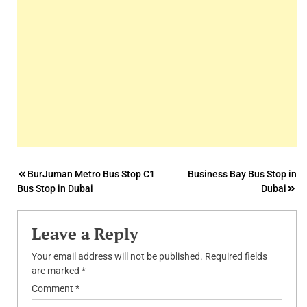
Post
BurJuman Metro Bus Stop C1
Business Bay Bus Stop in
Bus Stop in Dubai
Dubai
navigation
Leave a Reply
Your email address will not be published.
Required fields
are marked
*
Comment
*