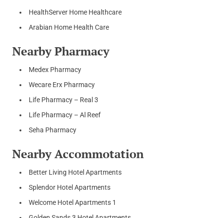
HealthServer Home Healthcare
Arabian Home Health Care
Nearby Pharmacy
Medex Pharmacy
Wecare Erx Pharmacy
Life Pharmacy – Real 3
Life Pharmacy – Al Reef
Seha Pharmacy
Nearby Accommotation
Better Living Hotel Apartments
Splendor Hotel Apartments
Welcome Hotel Apartments 1
Golden Sands 3 Hotel Apartments