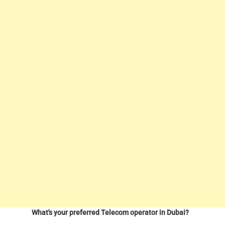
What's your preferred Telecom operator in Dubai?