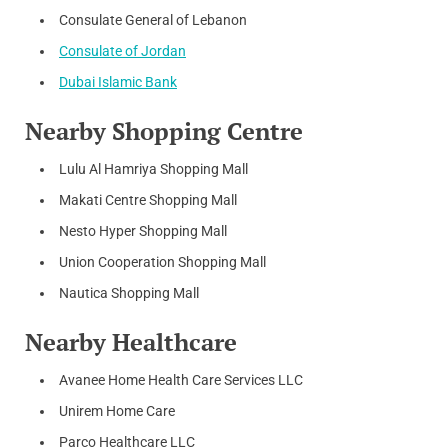
Consulate General of Lebanon
Consulate of Jordan
Dubai Islamic Bank
Nearby Shopping Centre
Lulu Al Hamriya Shopping Mall
Makati Centre Shopping Mall
Nesto Hyper Shopping Mall
Union Cooperation Shopping Mall
Nautica Shopping Mall
Nearby Healthcare
Avanee Home Health Care Services LLC
Unirem Home Care
Parco Healthcare LLC