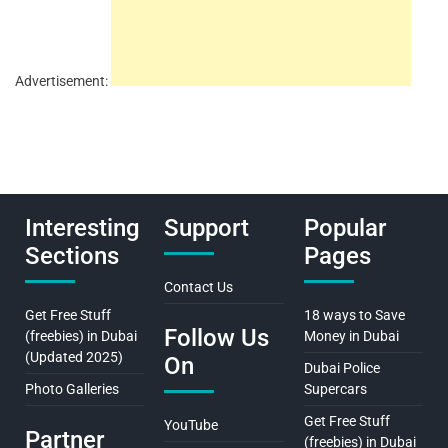
Advertisement:
Interesting
Support
Popular
Sections
Pages
Contact Us
Get Free Stuff
18 ways to Save
Follow Us
(freebies) in Dubai
Money in Dubai
(Updated 2025)
On
Dubai Police
Photo Galleries
Supercars
Get Free Stuff
YouTube
Partner
(freebies) in Dubai