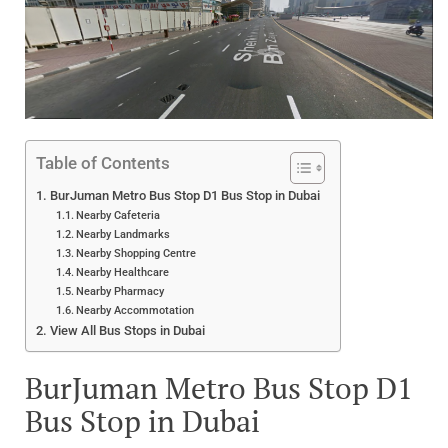
Table of Contents
BurJuman Metro Bus Stop D1 Bus Stop in Dubai
Nearby Cafeteria
Nearby Landmarks
Nearby Shopping Centre
Nearby Healthcare
Nearby Pharmacy
Nearby Accommotation
View All Bus Stops in Dubai
BurJuman Metro Bus Stop D1
Bus Stop in Dubai