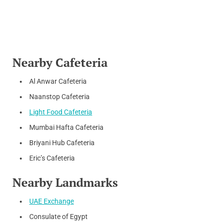
Nearby Cafeteria
Al Anwar Cafeteria
Naanstop Cafeteria
Light Food Cafeteria
Mumbai Hafta Cafeteria
Briyani Hub Cafeteria
Eric’s Cafeteria
Nearby Landmarks
UAE Exchange
Consulate of Egypt