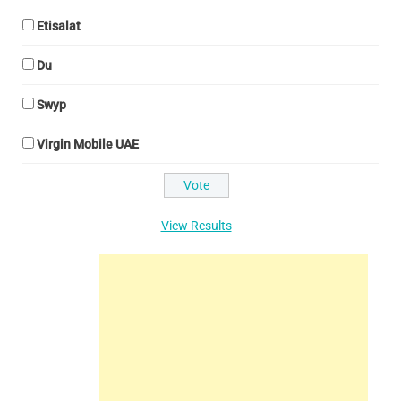
Etisalat
Du
Swyp
Virgin Mobile UAE
View Results