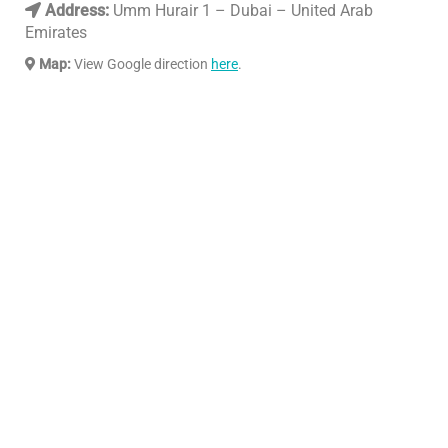
Address:
Umm Hurair 1 – Dubai – United Arab
Emirates
Map:
View Google direction
here
.