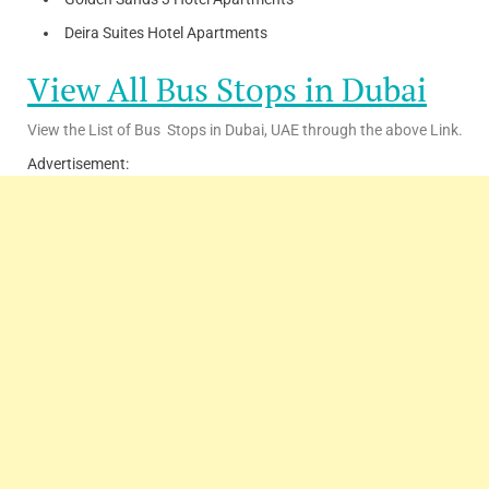
Deira Suites Hotel Apartments
View All Bus Stops in Dubai
View the List of Bus Stops in Dubai, UAE through the above Link.
Advertisement: