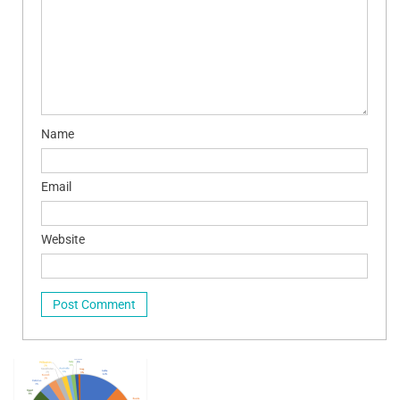
Name
Email
Website