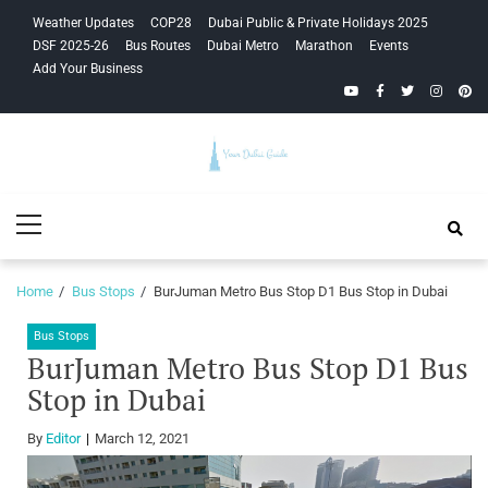
Skip
Skip
Weather Updates
COP28
Dubai Public & Private Holidays 2025
to
to
DSF 2025-26
Bus Routes
Dubai Metro
Marathon
Events
navigation
content
Add Your Business
YouTube
Facebook
Twitter
Instagra
Pinte
Your Dubai
Primary
Guide
Menu
Home
Bus Stops
BurJuman Metro Bus Stop D1 Bus Stop in Dubai
Bus Stops
BurJuman Metro Bus Stop D1 Bus
Stop in Dubai
By
Editor
March 12, 2021