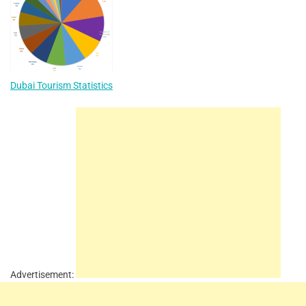
Dubai Tourism Statistics
Advertisement: