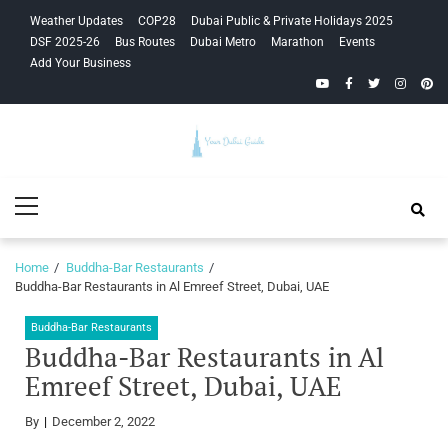
Skip
Skip
Weather Updates
COP28
Dubai Public & Private Holidays 2025
to
to
DSF 2025-26
Bus Routes
Dubai Metro
Marathon
Events
navigation
content
Add Your Business
YouTube
Facebook
Twitter
Instagra
Pinte
Your Dubai
Primary
Guide
Menu
Home
Buddha-Bar Restaurants
Buddha-Bar Restaurants in Al Emreef Street, Dubai, UAE
Buddha-Bar Restaurants
Buddha-Bar Restaurants in Al
Emreef Street, Dubai, UAE
By
December 2, 2022