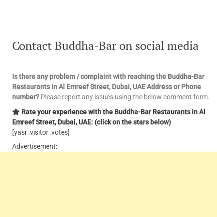
Contact Buddha-Bar on social media
Is there any problem / complaint with reaching the Buddha-Bar
Restaurants in Al Emreef Street, Dubai, UAE Address or Phone
number?
Please report any issues using the below comment form.
Rate your experience with the Buddha-Bar Restaurants in Al
Emreef Street, Dubai, UAE: (click on the stars below)
[yasr_visitor_votes]
Advertisement: