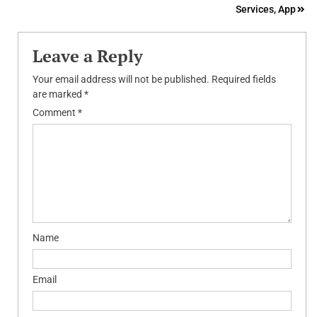
Services, App
Leave a Reply
Your email address will not be published.
Required fields
are marked
*
Comment
*
Name
Email