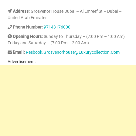
Address:
Grosvenor House Dubai – Al Emreef St – Dubai –
United Arab Emirates.
Phone Number:
97143176000
Opening Hours:
Sunday to Thursday – (7:00 Pm – 1:00 Am)
Friday and Saturday – (7:00 Pm – 2:00 Am)
Email:
Resbook.Grosvenorhouse@Luxurycollection.Com
Advertisement: