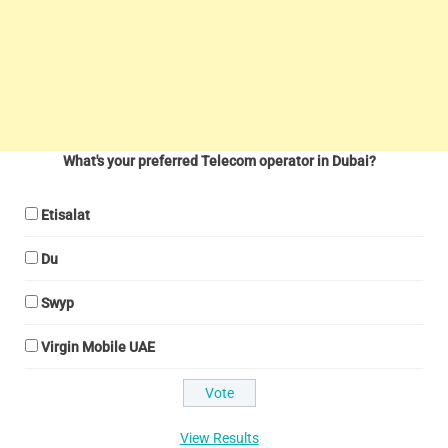
What's your preferred Telecom operator in Dubai?
Etisalat
Du
Swyp
Virgin Mobile UAE
View Results