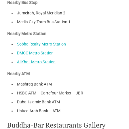
Nearby Bus Stop
Jumeirah, Royal Meridian 2
Media City Tram Bus Station 1
Nearby Metro Station
Sobha Realty Metro Station
DMCC Metro Station
Al Khail Metro Station
Nearby ATM
Mashreq Bank ATM
HSBC ATM – Carrefour Market – JBR
Dubai Islamic Bank ATM
United Arab Bank – ATM
Buddha-Bar Restaurants Gallery