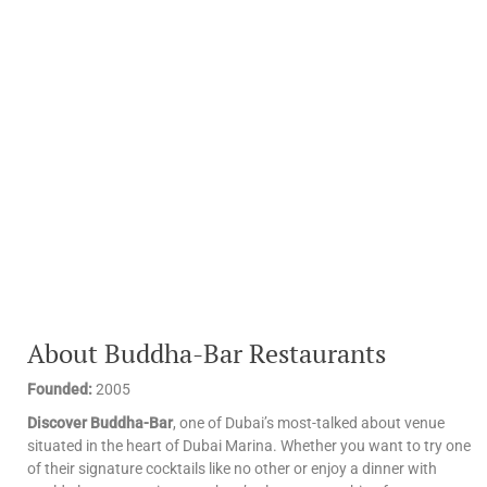
About Buddha-Bar Restaurants
Founded:
2005
Discover Buddha-Bar
, one of Dubai’s most-talked about venue
situated in the heart of Dubai Marina. Whether you want to try one
of their signature cocktails like no other or enjoy a dinner with