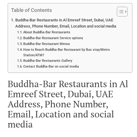
Table of Contents
Buddha-Bar Restaurants in Al Emreef Street, Dubai, UAE
Address, Phone Number, Email, Location and social media
About Buddha-Bar Restaurants
Buddha-Bar Restaurant Service options
Buddha-Bar Restaurant Menus
How to Reach Buddha-Bar Restaurant by Bus stop/Metro
Station/ATM?
Buddha-Bar Restaurants Gallery
Contact Buddha-Bar on social media
Buddha-Bar Restaurants in Al
Emreef Street, Dubai, UAE
Address, Phone Number,
Email, Location and social
media