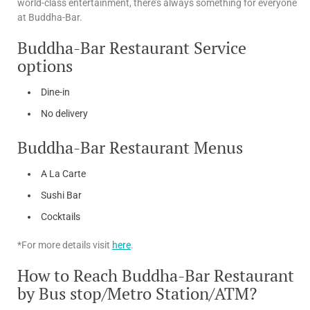
world-class entertainment, there’s always something for everyone
at Buddha-Bar.
Buddha-Bar Restaurant Service
options
Dine-in
No delivery
Buddha-Bar Restaurant Menus
A La Carte
Sushi Bar
Cocktails
*For more details visit
here
.
How to Reach Buddha-Bar Restaurant
by Bus stop/Metro Station/ATM?