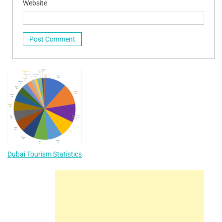
Website
Dubai Tourism Statistics