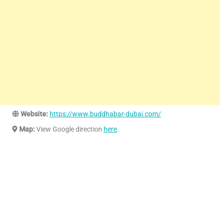
Website:
https://www.buddhabar-dubai.com/
Map:
View Google direction
here
.