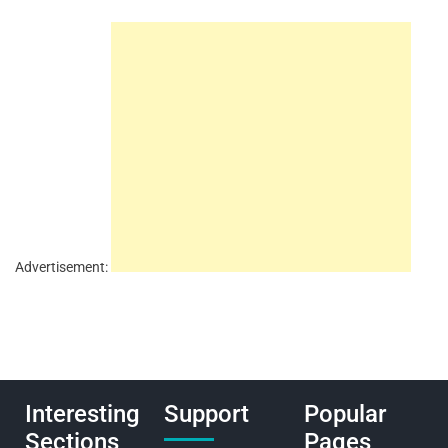
Advertisement:
Interesting
Support
Popular
Sections
Pages