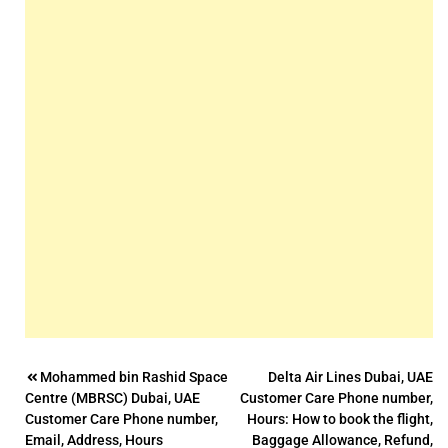
Post
Mohammed bin Rashid Space
Delta Air Lines Dubai, UAE
Centre (MBRSC) Dubai, UAE
Customer Care Phone number,
navigation
Customer Care Phone number,
Hours: How to book the flight,
Email, Address, Hours
Baggage Allowance, Refund,