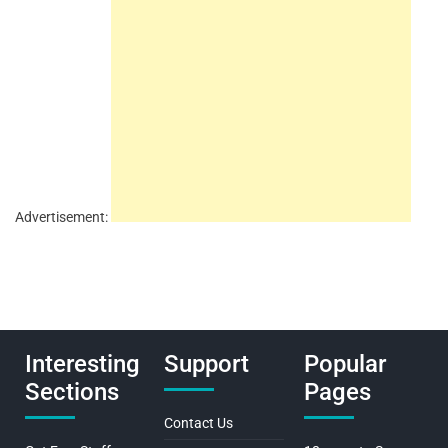
Advertisement:
Interesting
Support
Popular
Sections
Pages
Contact Us