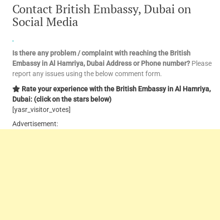
Contact British Embassy, Dubai on
Social Media
Is there any problem / complaint with reaching the British
Embassy in Al Hamriya, Dubai Address or Phone number?
Please
report any issues using the below comment form.
Rate your experience with the British Embassy in Al Hamriya,
Dubai: (click on the stars below)
[yasr_visitor_votes]
Advertisement: