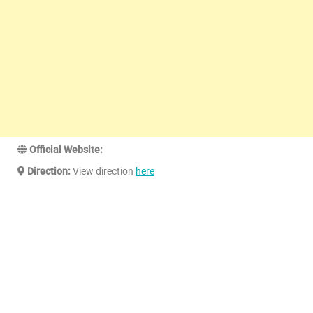
Official Website:
Direction:
View direction
here