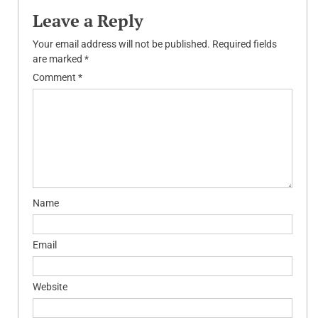
Leave a Reply
Your email address will not be published.
Required fields
are marked
*
Comment
*
Name
Email
Website