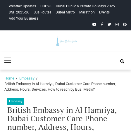
Skip
Skip
Weather Updates
COP28
Dubai Public & Private Holidays 2025
to
to
DSF 2025-26
Bus Routes
Dubai Metro
Marathon
Events
navigation
content
Add Your Business
YouTube
Facebook
Twitter
Instagra
Pinte
Your Dubai
Primary
Guide
Menu
Home
Embassy
British Embassy in Al Hamriya, Dubai Customer Care Phone number,
Address, Hours, Services, How to reach by Bus, Metro?
Embassy
British Embassy in Al Hamriya,
Dubai Customer Care Phone
number, Address, Hours,