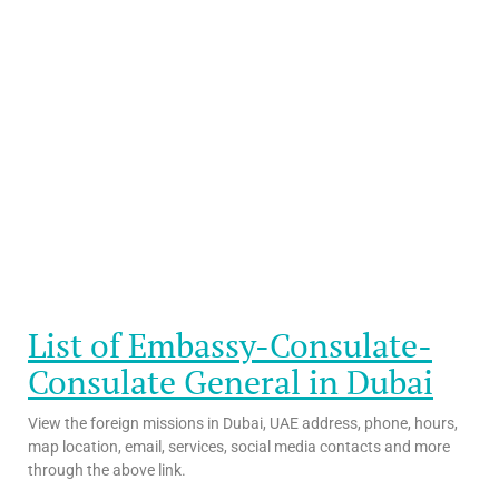
List of Embassy-Consulate-
Consulate General in Dubai
View the foreign missions in Dubai, UAE address, phone, hours,
map location, email, services, social media contacts and more
through the above link.