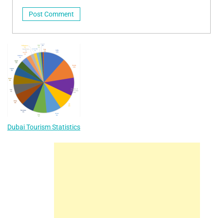
Dubai Tourism Statistics