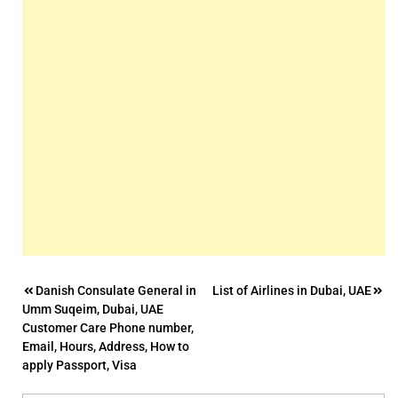
Post
Danish Consulate General in
List of Airlines in Dubai, UAE
Umm Suqeim, Dubai, UAE
navigation
Customer Care Phone number,
Email, Hours, Address, How to
apply Passport, Visa