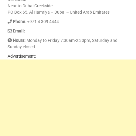
Near to Dubai Creekside
PO Box 65, Al Hamriya – Dubai – United Arab Emirates
Phone
: +971 4 309 4444
Email:
Hours:
Monday to Friday 7:30am-2:30pm, Saturday and
Sunday closed
Advertisement: