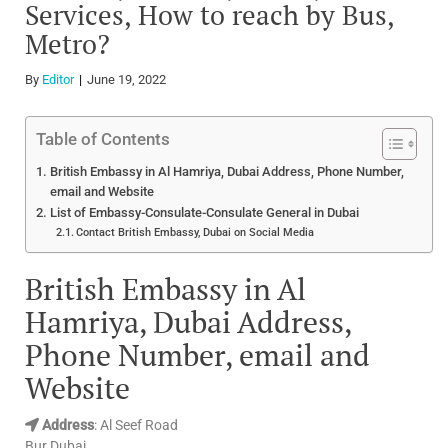
Services, How to reach by Bus,
Metro?
By
Editor
June 19, 2022
Table of Contents
British Embassy in Al Hamriya, Dubai Address, Phone Number,
email and Website
List of Embassy-Consulate-Consulate General in Dubai
Contact British Embassy, Dubai on Social Media
British Embassy in Al
Hamriya, Dubai Address,
Phone Number, email and
Website
Address
: Al Seef Road
Bur Dubai