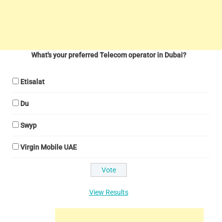
What's your preferred Telecom operator in Dubai?
Etisalat
Du
Swyp
Virgin Mobile UAE
View Results