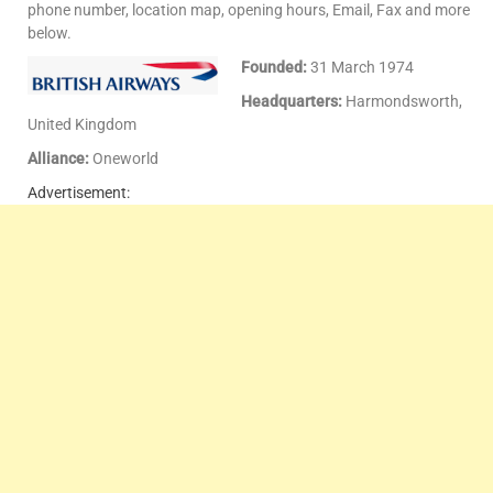
phone number, location map, opening hours, Email, Fax and more
below.
Founded:
31 March 1974
Headquarters:
Harmondsworth,
United Kingdom
Alliance:
Oneworld
Advertisement: