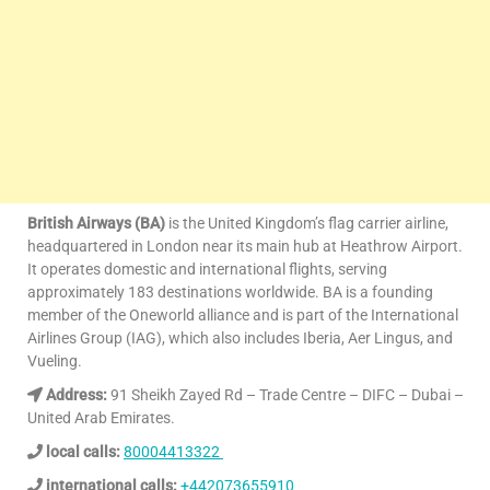
British Airways (BA)
is the United Kingdom’s flag carrier airline,
headquartered in London near its main hub at Heathrow Airport.
It operates domestic and international flights, serving
approximately 183 destinations worldwide. BA is a founding
member of the Oneworld alliance and is part of the International
Airlines Group (IAG), which also includes Iberia, Aer Lingus, and
Vueling.
Address:
91 Sheikh Zayed Rd – Trade Centre – DIFC – Dubai –
United Arab Emirates.
local calls:
80004413322
international calls:
+442073655910