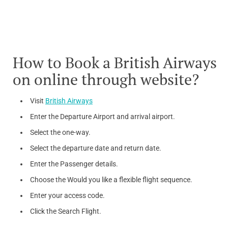
How to Book a British Airways
on online through website?
Visit
British Airways
Enter the Departure Airport and arrival airport.
Select the one-way.
Select the departure date and return date.
Enter the Passenger details.
Choose the Would you like a flexible flight sequence.
Enter your access code.
Click the Search Flight.