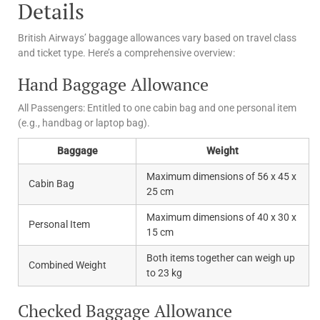
Details
British Airways’ baggage allowances vary based on travel class
and ticket type. Here’s a comprehensive overview:
Hand Baggage Allowance
All Passengers: Entitled to one cabin bag and one personal item
(e.g., handbag or laptop bag).
Baggage
Weight
Maximum dimensions of 56 x 45 x
Cabin Bag
25 cm
Maximum dimensions of 40 x 30 x
Personal Item
15 cm
Both items together can weigh up
Combined Weight
to 23 kg
Checked Baggage Allowance