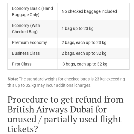
Economy Basic (Hand
No checked baggage included
Baggage Only)
Economy (With
1 bag up to 23 kg
Checked Bag)
Premium Economy
2 bags, each up to 23 kg
Business Class
2 bags, each up to 32 kg
First Class
3 bags, each up to 32 kg
Note:
The standard weight for checked bags is 23 kg; exceeding
this up to 32 kg may incur additional charges.
Procedure to get refund from
British Airways Dubai for
unused / partially used flight
tickets?