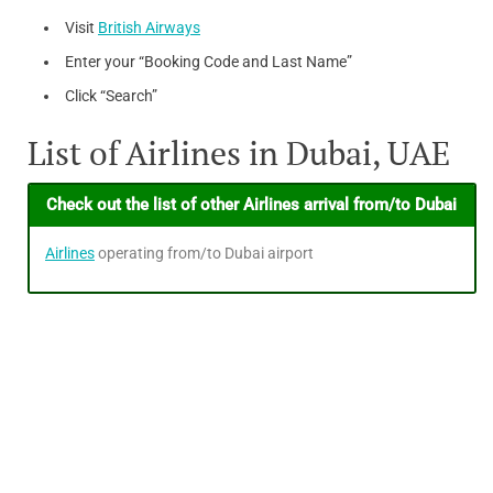
Visit
British Airways
Enter your “Booking Code and Last Name”
Click “Search”
List of Airlines in Dubai, UAE
Check out the list of other Airlines arrival from/to Dubai
Airlines
operating from/to Dubai airport