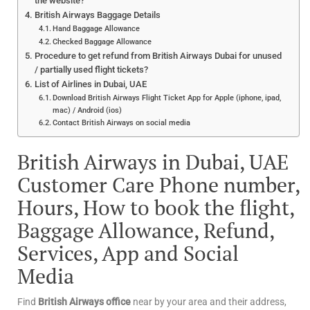
the website?
British Airways Baggage Details
Hand Baggage Allowance
Checked Baggage Allowance
Procedure to get refund from British Airways Dubai for unused
/ partially used flight tickets?
List of Airlines in Dubai, UAE
Download British Airways Flight Ticket App for Apple (iphone, ipad,
mac) / Android (ios)
Contact British Airways on social media
British Airways in Dubai, UAE
Customer Care Phone number,
Hours, How to book the flight,
Baggage Allowance, Refund,
Services, App and Social
Media
Find
British Airways office
near by your area and their address,