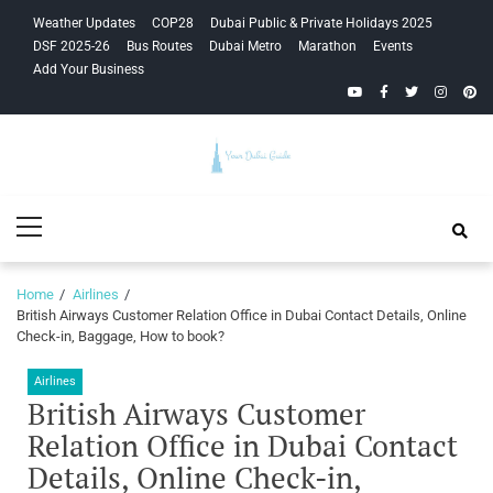
Skip
Skip
Weather Updates
COP28
Dubai Public & Private Holidays 2025
to
to
DSF 2025-26
Bus Routes
Dubai Metro
Marathon
Events
navigation
content
Add Your Business
YouTube
Facebook
Twitter
Instagra
Pinte
Your Dubai
Primary
Guide
Menu
Home
Airlines
British Airways Customer Relation Office in Dubai Contact Details, Online
Check-in, Baggage, How to book?
Airlines
British Airways Customer
Relation Office in Dubai Contact
Details, Online Check-in,