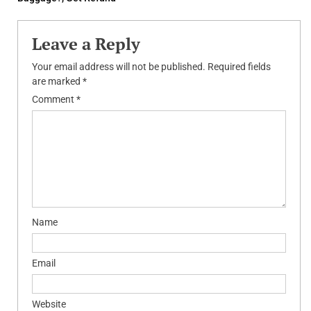
Leave a Reply
Your email address will not be published.
Required fields
are marked
*
Comment
*
Name
Email
Website