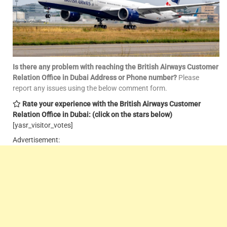
Is there any problem with reaching the British Airways Customer
Relation Office in Dubai Address or Phone number?
Please
report any issues using the below comment form.
Rate your experience with the British Airways Customer
Relation Office in Dubai: (click on the stars below)
[yasr_visitor_votes]
Advertisement: