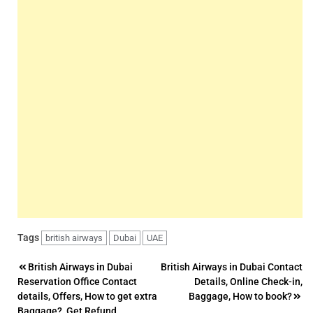
Tags
british airways
Dubai
UAE
Post
British Airways in Dubai
British Airways in Dubai Contact
Reservation Office Contact
Details, Online Check-in,
navigation
details, Offers, How to get extra
Baggage, How to book?
Baggage?, Get Refund