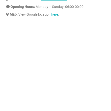
Opening Hours:
Monday – Sunday: 06:00-00:00
Map:
View Google location
here
.