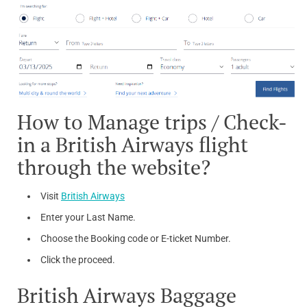
How to Manage trips / Check-
in a British Airways flight
through the website?
Visit
British Airways
Enter your Last Name.
Choose the Booking code or E-ticket Number.
Click the proceed.
British Airways Baggage