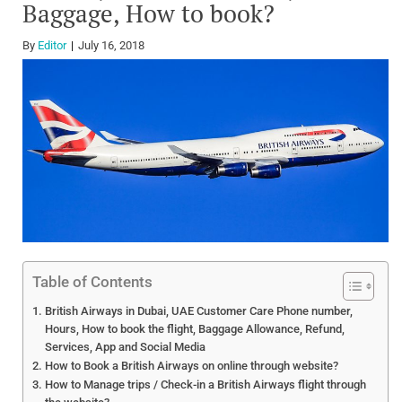
Baggage, How to book?
By
Editor
July 16, 2018
Table of Contents
British Airways in Dubai, UAE Customer Care Phone number,
Hours, How to book the flight, Baggage Allowance, Refund,
Services, App and Social Media
How to Book a British Airways on online through website?
How to Manage trips / Check-in a British Airways flight through