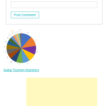
Dubai Tourism Statistics