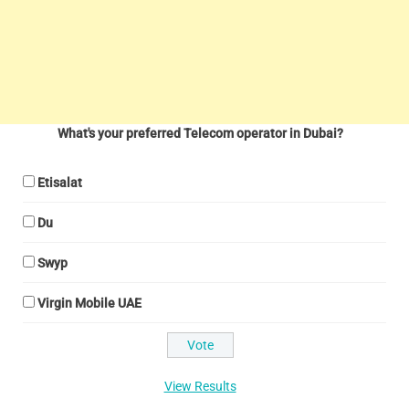
What's your preferred Telecom operator in Dubai?
Etisalat
Du
Swyp
Virgin Mobile UAE
View Results