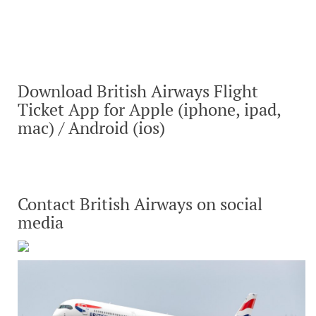
Download British Airways Flight
Ticket App for Apple (iphone, ipad,
mac) / Android (ios)
Contact British Airways on social
media