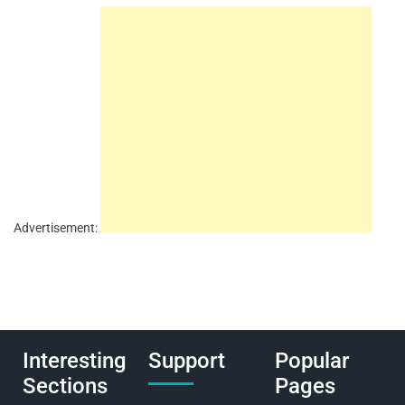
Advertisement:
Interesting
Support
Popular
Sections
Pages