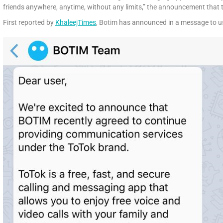
friends anywhere, anytime, without any limits,” the announcement that t
First reported by
KhaleejTimes
, Botim has announced in a message to u