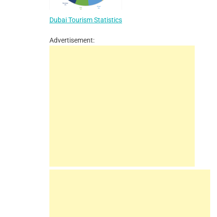
Dubai Tourism Statistics
Advertisement: