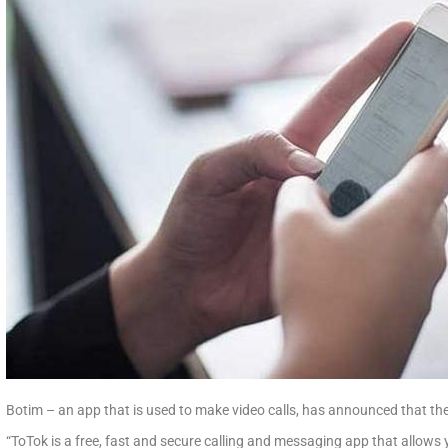
Botim – an app that is used to make video calls, has announced that they
“ToTok is a free, fast and secure calling and messaging app that allows 