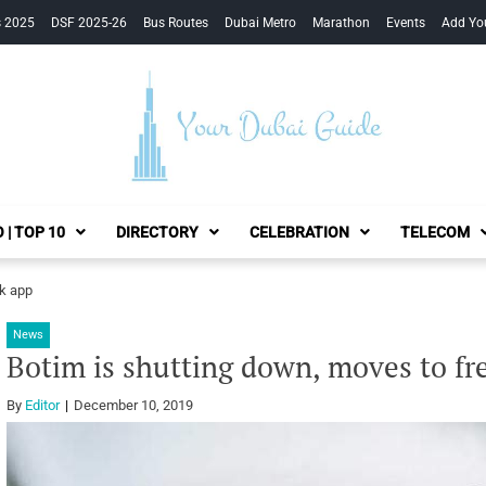
s 2025
DSF 2025-26
Bus Routes
Dubai Metro
Marathon
Events
Add Yo
Your Dubai Guide
 | TOP 10
DIRECTORY
CELEBRATION
TELECOM
ok app
News
Botim is shutting down, moves to fr
By
Editor
December 10, 2019