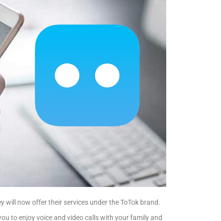
 will now offer their services under the ToTok brand.
you to enjoy voice and video calls with your family and