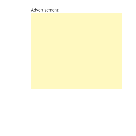
Advertisement: