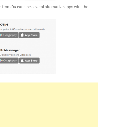
 from Du can use several alternative apps with the