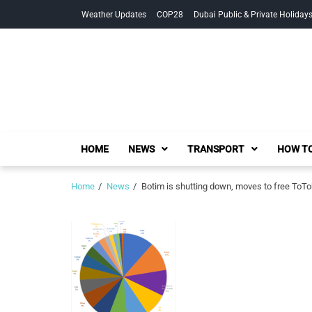
Skip
Skip
Weather Updates
COP28
Dubai Public & Private Holiday
to
to
navigation
content
HOME
NEWS
TRANSPORT
HOW TO
Home
News
Botim is shutting down, moves to free ToT