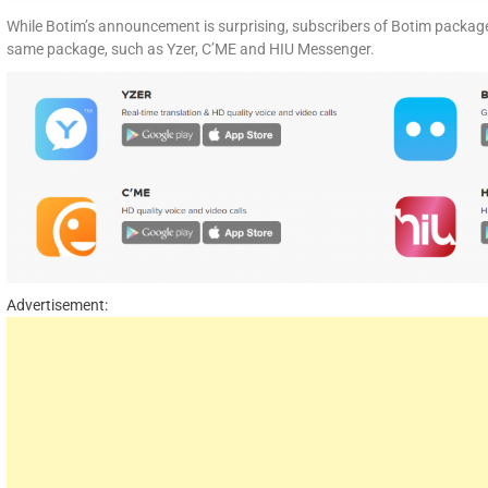
While Botim’s announcement is surprising, subscribers of Botim package
same package, such as Yzer, C’ME and HIU Messenger.
Advertisement: