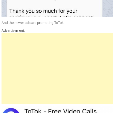
And the newer ads are promoting ToTok.
Advertisement: