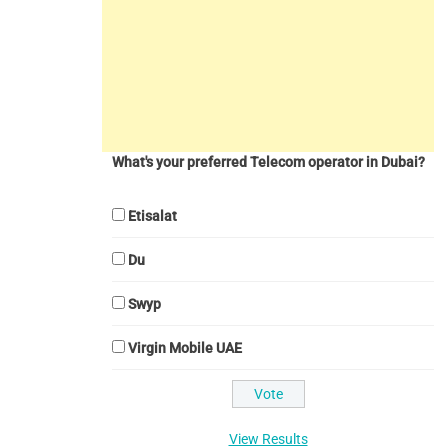
What's your preferred Telecom operator in Dubai?
Etisalat
Du
Swyp
Virgin Mobile UAE
View Results