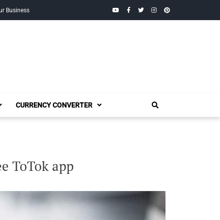
YouTube
Facebook
Twitter
Instagram
Pinterest
ur Business
CURRENCY CONVERTER
ee ToTok app