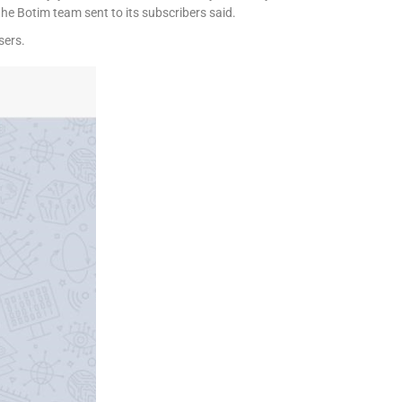
he Botim team sent to its subscribers said.
sers.