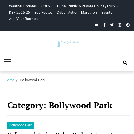
Skip
Skip
Weather Updates
COP28
Dubai Public & Private Holidays 2025
to
to
DSF 2025-26
Bus Routes
Dubai Metro
Marathon
Events
navigation
content
Add Your Business
YouTube
Facebook
Twitter
Instagra
Pinte
Your Dubai
Primary
Guide
Menu
Home
Bollywood Park
Category:
Bollywood Park
Bollywood Park