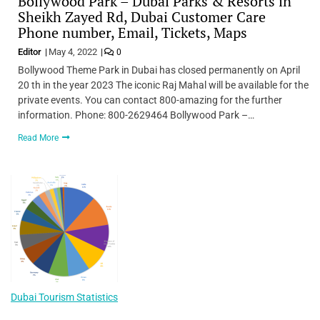
Bollywood Park – Dubai Parks & Resorts in
Sheikh Zayed Rd, Dubai Customer Care
Phone number, Email, Tickets, Maps
Editor
May 4, 2022
0
Bollywood Theme Park in Dubai has closed permanently on April
20 th in the year 2023 The iconic Raj Mahal will be available for the
private events. You can contact 800-amazing for the further
information. Phone: 800-2629464 Bollywood Park –…
Read More
Dubai Tourism Statistics