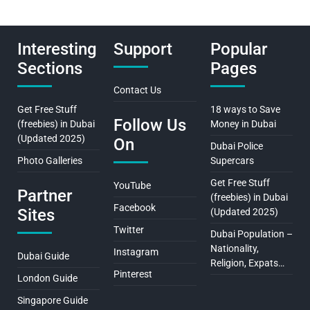
Interesting
Support
Popular
Sections
Pages
Contact Us
Get Free Stuff
18 ways to Save
Follow Us
(freebies) in Dubai
Money in Dubai
(Updated 2025)
On
Dubai Police
Photo Galleries
Supercars
Get Free Stuff
YouTube
Partner
(freebies) in Dubai
Facebook
Sites
(Updated 2025)
Twitter
Dubai Population –
Nationality,
Instagram
Dubai Guide
Religion, Expats…
Pinterest
London Guide
Singapore Guide