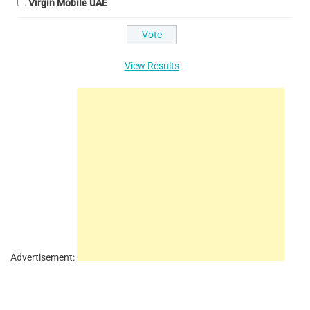
Virgin Mobile UAE
View Results
Advertisement: