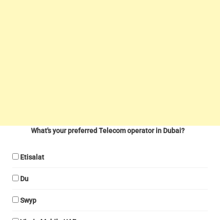
What's your preferred Telecom operator in Dubai?
Etisalat
Du
Swyp