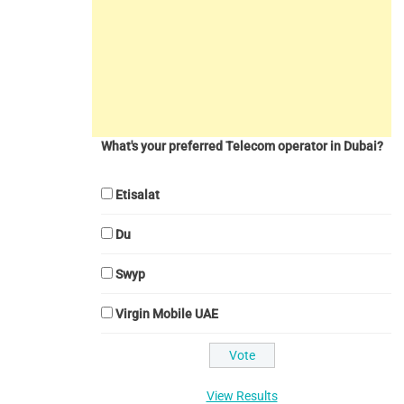
What's your preferred Telecom operator in Dubai?
Etisalat
Du
Swyp
Virgin Mobile UAE
View Results