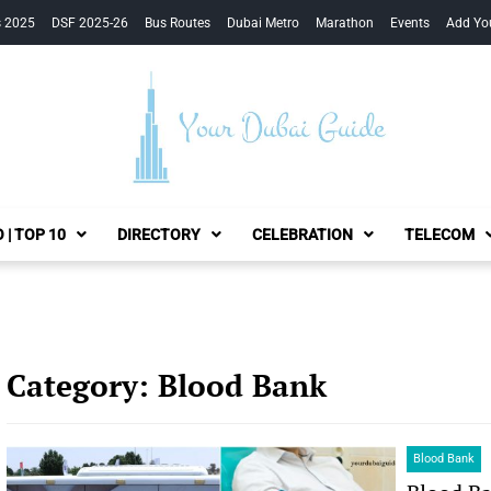
s 2025
DSF 2025-26
Bus Routes
Dubai Metro
Marathon
Events
Add Yo
Your Dubai Guide
 | TOP 10
DIRECTORY
CELEBRATION
TELECOM
Category:
Blood Bank
Blood Bank