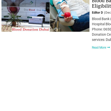
Blood Ba
Eligibil
Editor D
Dec
Blood Bank 
Hospital Bl
Phone: 0650
Donation Cen
services: Du
Read More