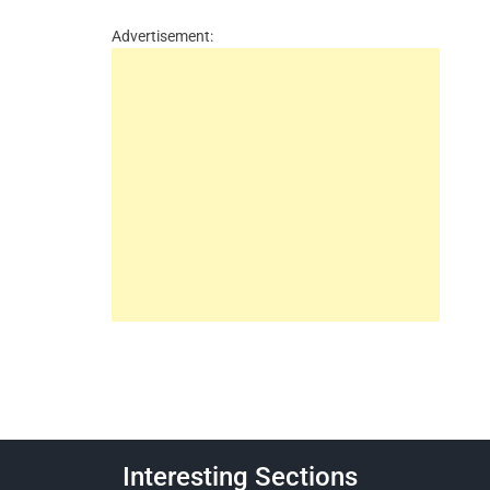
Advertisement:
Interesting Sections