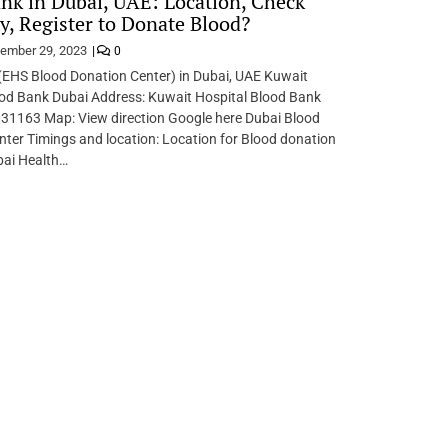
nk in Dubai, UAE: Location, Check
ity, Register to Donate Blood?
ember 29, 2023
0
(EHS Blood Donation Center) in Dubai, UAE Kuwait
ood Bank Dubai Address: Kuwait Hospital Blood Bank
31163 Map: View direction Google here Dubai Blood
ter Timings and location: Location for Blood donation
bai Health…