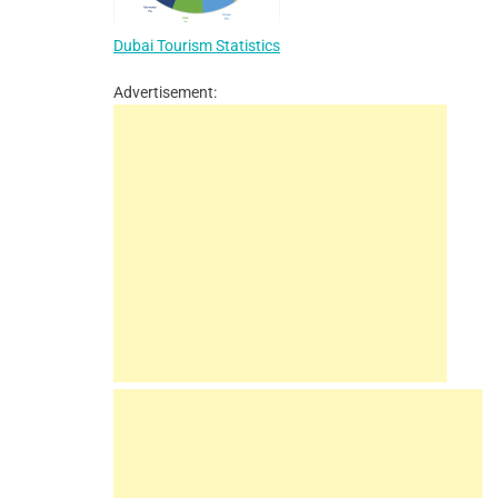
Dubai Tourism Statistics
Advertisement: