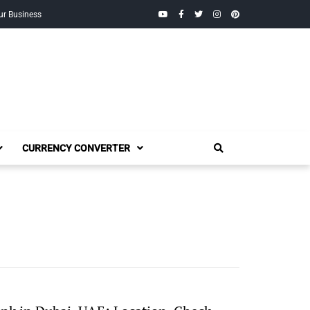
YouTube
Facebook
Twitter
Instagram
Pinterest
ur Business
CURRENCY CONVERTER