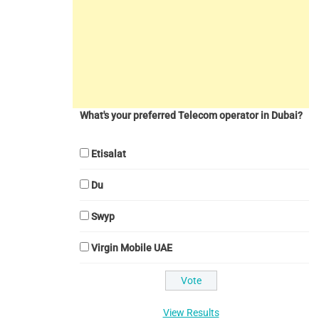
What's your preferred Telecom operator in Dubai?
Etisalat
Du
Swyp
Virgin Mobile UAE
View Results