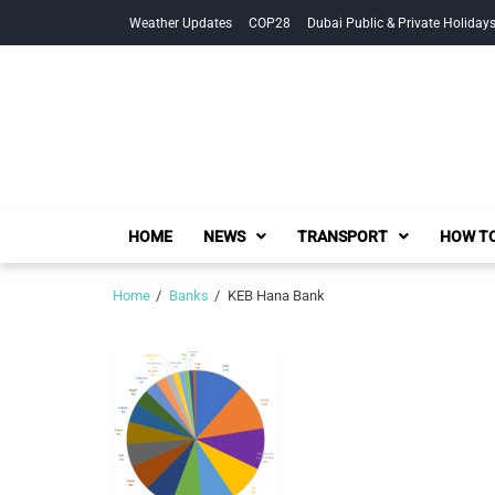
Skip
Skip
Weather Updates
COP28
Dubai Public & Private Holiday
to
to
navigation
content
HOME
NEWS
TRANSPORT
HOW TO
Home
Banks
KEB Hana Bank