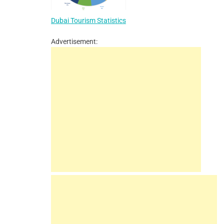
Dubai Tourism Statistics
Advertisement: