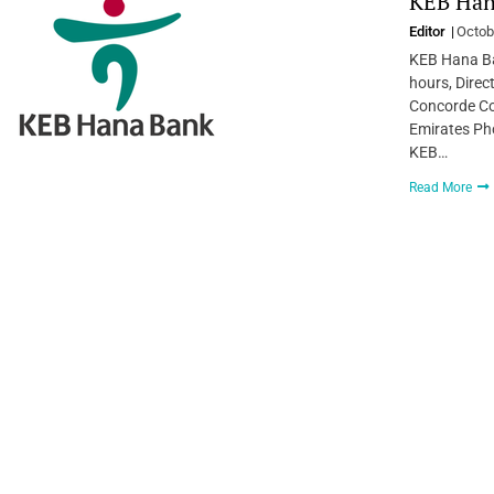
KEB Hana
Editor
Octob
KEB Hana Ba
hours, Direc
Concorde Co
Emirates Ph
KEB…
Read More