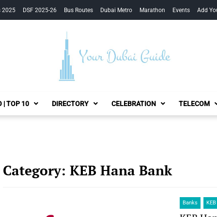
s 2025
DSF 2025-26
Bus Routes
Dubai Metro
Marathon
Events
Add Yo
Your Dubai Guide
 | TOP 10
DIRECTORY
CELEBRATION
TELECOM
Category:
KEB Hana Bank
Banks
KEB