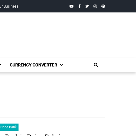
YouTube
Facebook
Twitter
Instagram
Pinterest
ur Business
CURRENCY CONVERTER
 Hana Bank