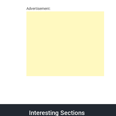
Advertisement:
Interesting Sections