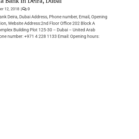
 Bank in Deira, Dubai
er 12, 2018
0
nk Deira, Dubai Address, Phone number, Email, Opening
tion, Website Address:2nd Floor Office 202 Block A
mplex Building Plot 125-30 – Dubai – United Arab
one number: +971 4 228 1133 Email: Opening hours: