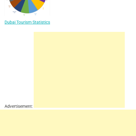
Dubai Tourism Statistics
Advertisement: