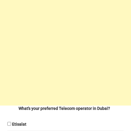
What's your preferred Telecom operator in Dubai?
Etisalat