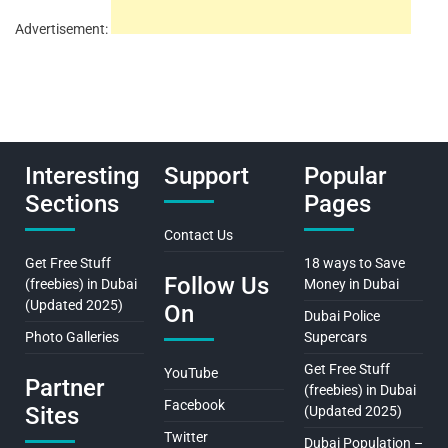
Advertisement:
Interesting
Support
Popular
Sections
Pages
Contact Us
Get Free Stuff
18 ways to Save
Follow Us
(freebies) in Dubai
Money in Dubai
(Updated 2025)
On
Dubai Police
Photo Galleries
Supercars
Get Free Stuff
YouTube
Partner
(freebies) in Dubai
Facebook
Sites
(Updated 2025)
Twitter
Dubai Population –