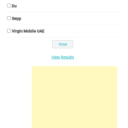
Du
Swyp
Virgin Mobile UAE
View Results