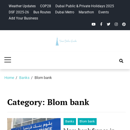
Skip
Skip
Weather Updates
COP28
Dubai Public & Private Holidays 2025
to
to
DSF 2025-26
Bus Routes
Dubai Metro
Marathon
Events
navigation
content
Add Your Business
YouTube
Facebook
Twitter
Instagra
Pinte
Your Dubai
Primary
Guide
Menu
Home
Banks
Blom bank
Category:
Blom bank
Banks
Blom bank