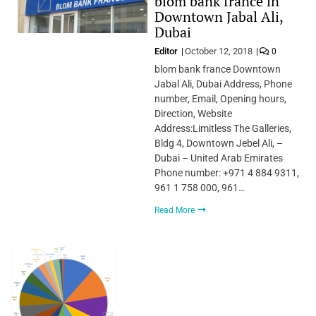
blom bank france in
Downtown Jabal Ali,
Dubai
Editor
October 12, 2018
0
blom bank france Downtown
Jabal Ali, Dubai Address, Phone
number, Email, Opening hours,
Direction, Website
Address:Limitless The Galleries,
Bldg 4, Downtown Jebel Ali, –
Dubai – United Arab Emirates
Phone number: +971 4 884 9311,
961 1 758 000, 961…
Read More